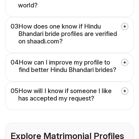
world?
03
How does one know if Hindu
Bhandari bride profiles are verified
on shaadi.com?
04
How can I improve my profile to
find better Hindu Bhandari brides?
05
How will I know if someone I like
has accepted my request?
Explore Matrimonial Profiles