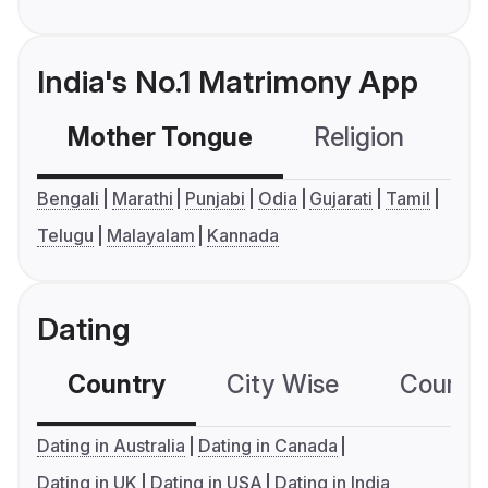
India's No.1 Matrimony App
Mother Tongue
Religion
C
Bengali
Marathi
Punjabi
Odia
Gujarati
Tamil
Telugu
Malayalam
Kannada
Dating
Country
City Wise
Country
Dating in Australia
Dating in Canada
Dating in UK
Dating in USA
Dating in India