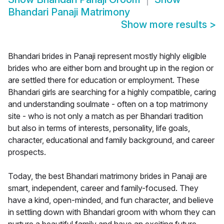
Bhandari Panaji Matrimony
Show more results
>
Bhandari brides in Panaji represent mostly highly eligible
brides who are either born and brought up in the region or
are settled there for education or employment. These
Bhandari girls are searching for a highly compatible, caring
and understanding soulmate - often on a top matrimony
site - who is not only a match as per Bhandari tradition
but also in terms of interests, personality, life goals,
character, educational and family background, and career
prospects.
Today, the best Bhandari matrimony brides in Panaji are
smart, independent, career and family-focused. They
have a kind, open-minded, and fun character, and believe
in settling down with Bhandari groom with whom they can