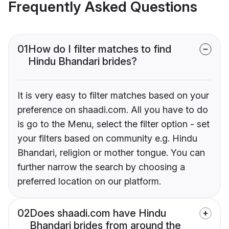
Frequently Asked Questions
01
How do I filter matches to find
Hindu Bhandari brides?
It is very easy to filter matches based on your
preference on shaadi.com. All you have to do
is go to the Menu, select the filter option - set
your filters based on community e.g. Hindu
Bhandari, religion or mother tongue. You can
further narrow the search by choosing a
preferred location on our platform.
02
Does shaadi.com have Hindu
Bhandari brides from around the