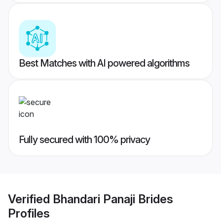
Best Matches with AI powered algorithms
Fully secured with 100% privacy
Verified
Bhandari Panaji Brides
Profiles