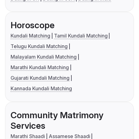
Horoscope
Kundali Matching
Tamil Kundali Matching
Telugu Kundali Matching
Malayalam Kundali Matching
Marathi Kundali Matching
Gujarati Kundali Matching
Kannada Kundali Matching
Community Matrimony
Services
Marathi Shaadi
Assamese Shaadi