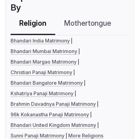
By
Religion
Mothertongue
Co
Bhandari India Matrimony
Bhandari Mumbai Matrimony
Bhandari Margao Matrimony
Christian Panaji Matrimony
Bhandari Bangalore Matrimony
Kshatriya Panaji Matrimony
Brahmin Davadnya Panaji Matrimony
96k Kokanastha Panaji Matrimony
Bhandari United Kingdom Matrimony
Sunni Panaji Matrimony
More Religions