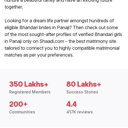
nurture a beautiful family and have an exciting future
together.
Looking for a dream life partner amongst hundreds of
eligible Bhandari brides in Panaji? Then check out some
of the most sought-after profiles of verified Bhandari girls
in Panaji only on Shaadi.com – the best matrimony site
tailored to connect you to highly compatible matrimonial
matches as per your preferences.
350 Lakhs+
80 Lakhs+
Registered Members
Success Stories
200+
4.4
Communities
417K reviews