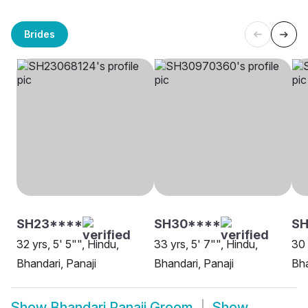
Brides
SH23****
SH30****
S
32 yrs, 5' 5"", Hindu,
33 yrs, 5' 7"", Hindu,
30 
Bhandari, Panaji
Bhandari, Panaji
Bha
Show
Bhandari Panaji Groom
Show