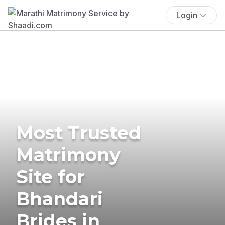
Login
Most Trusted
Matrimony
Site for
Bhandari
Brides in