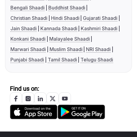
Bengali Shaadi
Buddhist Shaadi
Christian Shaadi
Hindi Shaadi
Gujarati Shaadi
Jain Shaadi
Kannada Shaadi
Kashmiri Shaadi
Konkani Shaadi
Malayalee Shaadi
Marwari Shaadi
Muslim Shaadi
NRI Shaadi
Punjabi Shaadi
Tamil Shaadi
Telugu Shaadi
Find us on: