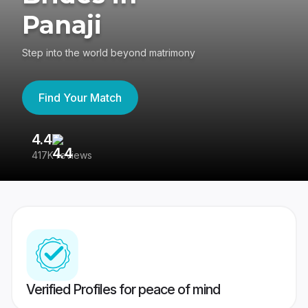
Panaji
Step into the world beyond matrimony
Find Your Match
4.4
3
417K reviews
Re
Verified Profiles for peace of mind