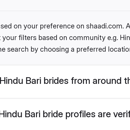
based on your preference on shaadi.com. Al
et your filters based on community e.g. Hin
he search by choosing a preferred locatio
indu Bari brides from around t
indu Bari bride profiles are ver