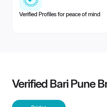
Verified Profiles for peace of mind
Verified
Bari Pune B