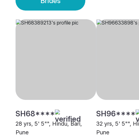
Brides
SH68****
SH96****
28 yrs, 5' 5"", Hindu, Bari,
32 yrs, 5' 5"", Hi
Pune
Pune