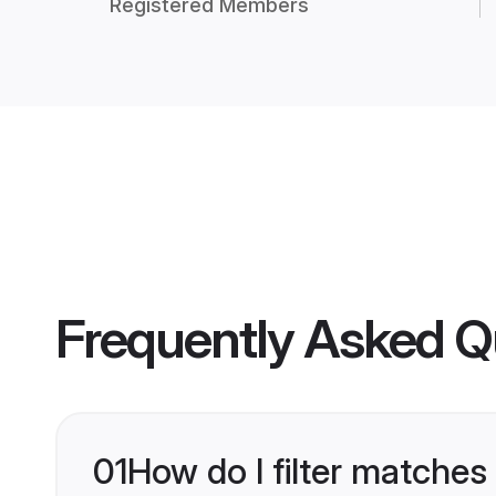
Registered Members
Frequently Asked Q
01
How do I filter matches 