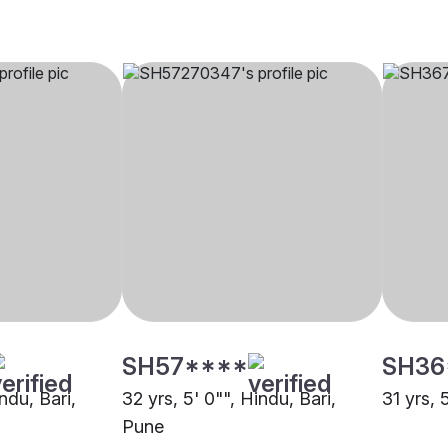
SH57****
SH36
ndu, Bari,
32 yrs, 5' 0"", Hindu, Bari,
31 yrs, 
Pune