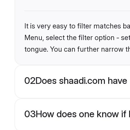
It is very easy to filter matches 
Menu, select the filter option - s
tongue. You can further narrow t
02
Does shaadi.com have H
03
How does one know if H