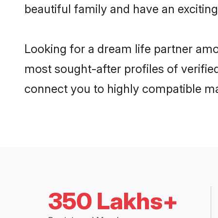
beautiful family and have an exciting
Looking for a dream life partner amo
most sought-after profiles of verifie
connect you to highly compatible ma
350 Lakhs+