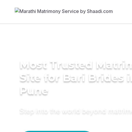
Most Trusted Matr
Site for Bari Brides 
Pune
Step into the world beyond matri