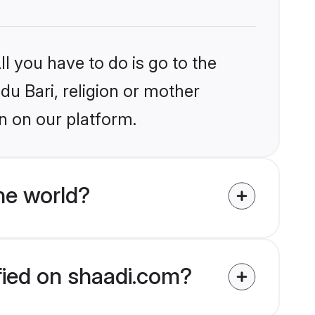
l you have to do is go to the
du Bari, religion or mother
n on our platform.
he world?
ified on shaadi.com?