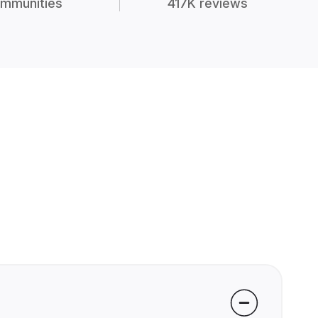
mmunities
417K reviews