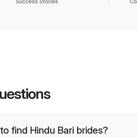
Success Stories
Co
uestions
to find Hindu Bari brides?