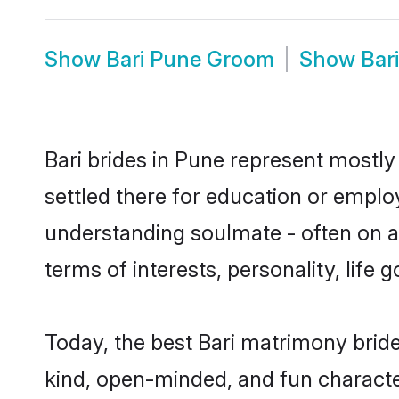
Show
Bari Pune Groom
Show
Bar
Bari brides in Pune represent mostly 
settled there for education or emplo
understanding soulmate - often on a 
terms of interests, personality, life
Today, the best Bari matrimony brid
kind, open-minded, and fun characte