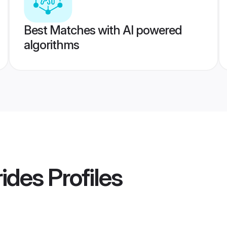
Best Matches with AI powered
algorithms
rides
Profiles