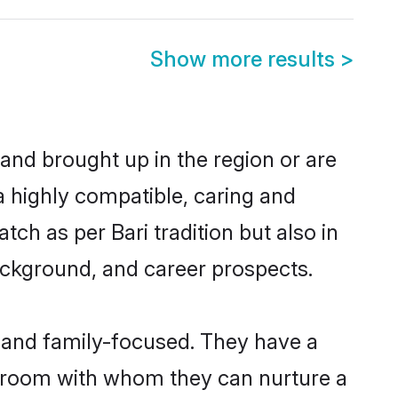
Show more results
>
 and brought up in the region or are
a highly compatible, caring and
ch as per Bari tradition but also in
background, and career prospects.
r and family-focused. They have a
i groom with whom they can nurture a