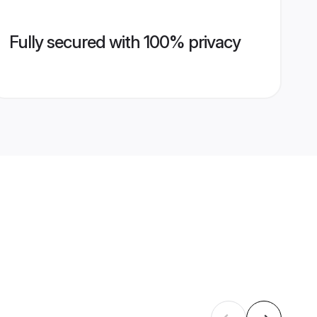
Fully secured with 100% privacy