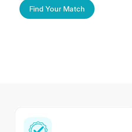
Find Your Match
350 Lakhs+
80 Lakhs
Registered Members
Success Stories