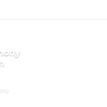
imony
in
mony