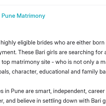
i Pune Matrimony
highly eligible brides who are either born
yment. These Bari girls are searching for 
top matrimony site - who is not only a mat
 goals, character, educational and family 
es in Pune are smart, independent, caree
r, and believe in settling down with Bar