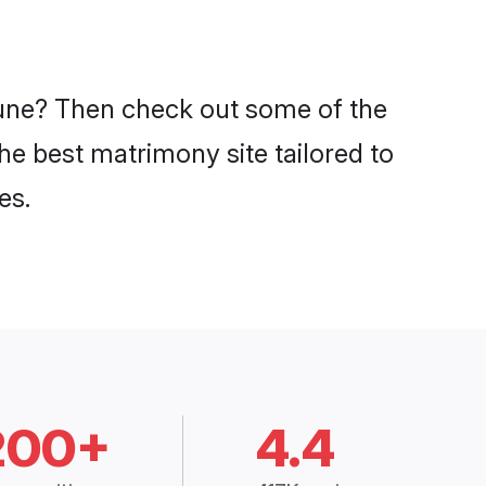
 Pune? Then check out some of the
the best matrimony site tailored to
es.
200+
4.4