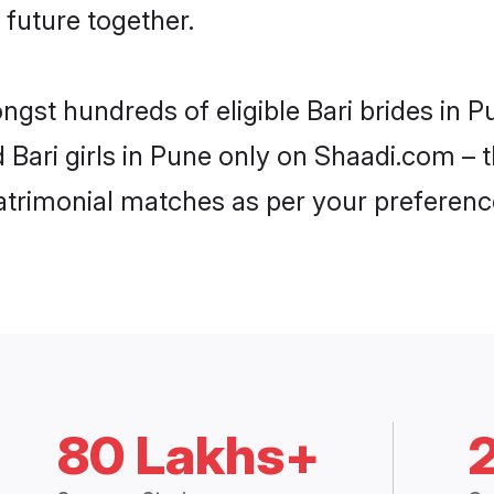
 future together.
ngst hundreds of eligible Bari brides in
d Bari girls in Pune only on Shaadi.com – 
trimonial matches as per your preferenc
80 Lakhs+