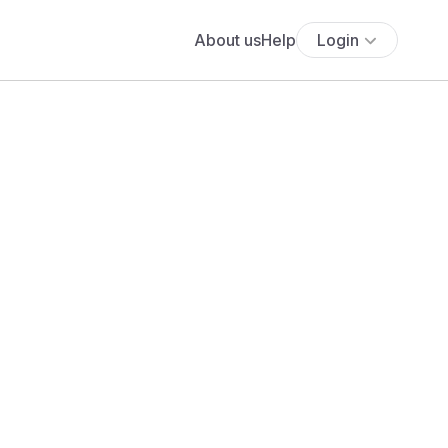
About us
Help
Login