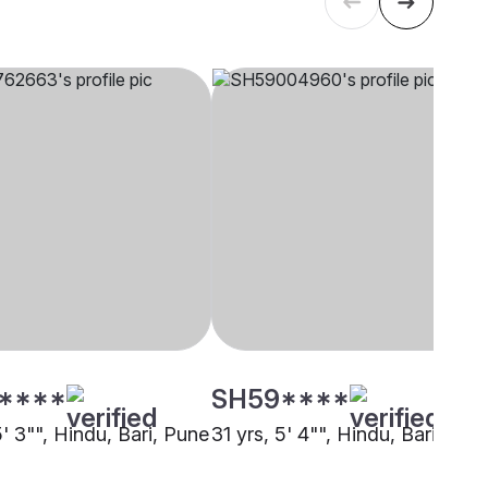
****
SH59****
5' 3"", Hindu, Bari, Pune
31 yrs, 5' 4"", Hindu, Bari, Pun