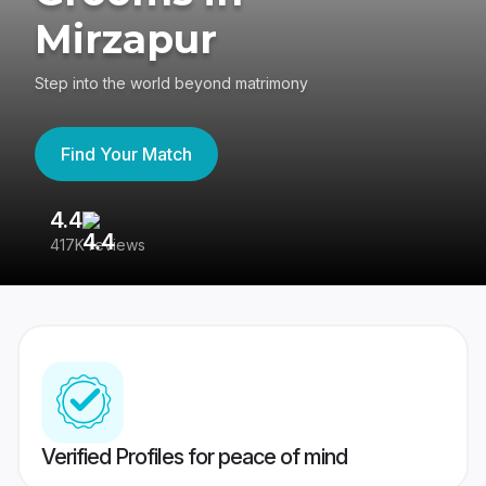
Mirzapur
Step into the world beyond matrimony
Find Your Match
4.4
3
417K reviews
Re
Verified Profiles for peace of mind