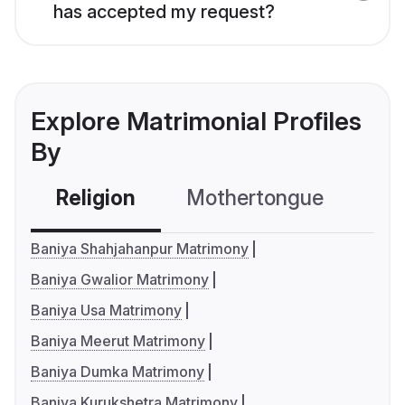
has accepted my request?
Explore Matrimonial Profiles
By
Religion
Mothertongue
Co
Baniya Shahjahanpur Matrimony
Baniya Gwalior Matrimony
Baniya Usa Matrimony
Baniya Meerut Matrimony
Baniya Dumka Matrimony
Baniya Kurukshetra Matrimony