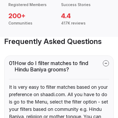
Registered Members
Success Stories
200+
4.4
Communities
417K reviews
Frequently Asked Questions
01
How do I filter matches to find
Hindu Baniya grooms?
It is very easy to filter matches based on your
preference on shaadi.com. All you have to do
is go to the Menu, select the filter option - set
your filters based on community e.g. Hindu
Baniya, religion or mother tongue. You can