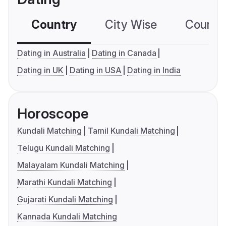
Country
City Wise
Country
Dating in Australia
Dating in Canada
Dating in UK
Dating in USA
Dating in India
Horoscope
Kundali Matching
Tamil Kundali Matching
Telugu Kundali Matching
Malayalam Kundali Matching
Marathi Kundali Matching
Gujarati Kundali Matching
Kannada Kundali Matching