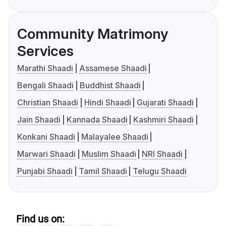
Community Matrimony
Services
Marathi Shaadi
Assamese Shaadi
Bengali Shaadi
Buddhist Shaadi
Christian Shaadi
Hindi Shaadi
Gujarati Shaadi
Jain Shaadi
Kannada Shaadi
Kashmiri Shaadi
Konkani Shaadi
Malayalee Shaadi
Marwari Shaadi
Muslim Shaadi
NRI Shaadi
Punjabi Shaadi
Tamil Shaadi
Telugu Shaadi
Find us on: