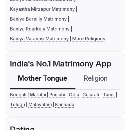
Kayastha Mirzapur Matrimony
Baniya Bareilly Matrimony
Baniya Rourkela Matrimony
Baniya Varanasi Matrimony
More Religions
India's No.1 Matrimony App
Mother Tongue
Religion
C
Bengali
Marathi
Punjabi
Odia
Gujarati
Tamil
Telugu
Malayalam
Kannada
Dating