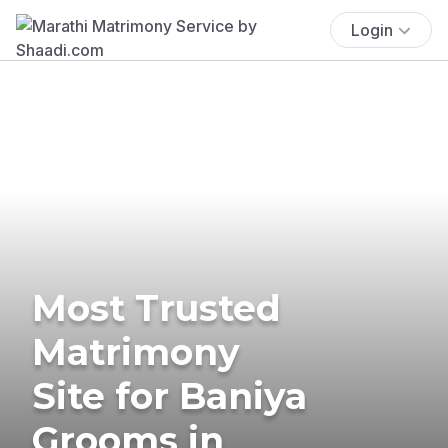
Login
Most Trusted
Matrimony
Site for Baniya
Grooms in