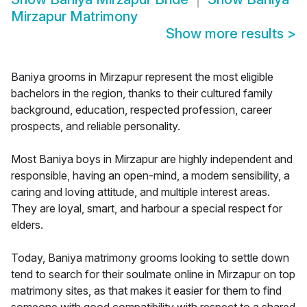
Mirzapur Matrimony
Show more results
>
Baniya grooms in Mirzapur represent the most eligible
bachelors in the region, thanks to their cultured family
background, education, respected profession, career
prospects, and reliable personality.
Most Baniya boys in Mirzapur are highly independent and
responsible, having an open-mind, a modern sensibility, a
caring and loving attitude, and multiple interest areas.
They are loyal, smart, and harbour a special respect for
elders.
Today, Baniya matrimony grooms looking to settle down
tend to search for their soulmate online in Mirzapur on top
matrimony sites, as that makes it easier for them to find