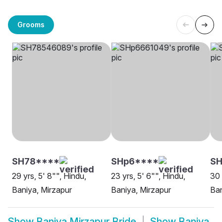
Grooms
SH78****
SHp6****
S
29 yrs, 5' 8"", Hindu,
23 yrs, 5' 6"", Hindu,
30 
Baniya, Mirzapur
Baniya, Mirzapur
Ban
Show
Baniya Mirzapur Bride
Show
Baniya