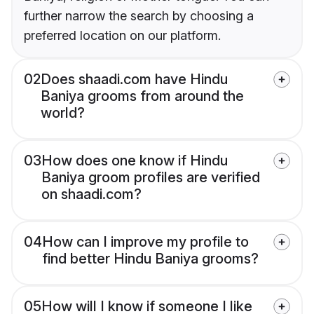
further narrow the search by choosing a
preferred location on our platform.
02
Does shaadi.com have Hindu
Baniya grooms from around the
world?
03
How does one know if Hindu
Baniya groom profiles are verified
on shaadi.com?
04
How can I improve my profile to
find better Hindu Baniya grooms?
05
How will I know if someone I like