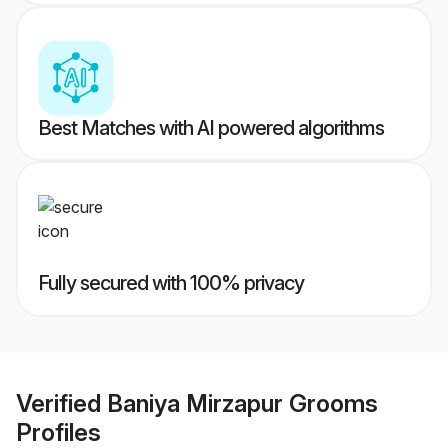
Best Matches with AI powered algorithms
Fully secured with 100% privacy
Verified
Baniya Mirzapur Grooms
Profiles