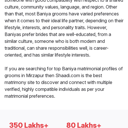
someone with good compatibility with respect to a shared
culture, community values, language, and region. Other
than that, most Baniya grooms have varied preferences
when it comes to their ideal life partner, depending on their
lifestyle, interests, and personality traits. However,
Baniyas prefer brides that are well-educated, from a
similar culture, someone who is both modern and
traditional, can share responsibilities well, is career-
oriented, and has similar lifestyle interests.
If you are searching for top Baniya matrimonial profiles of
grooms in Mirzapur then Shaadi.com is the best
matrimony site to discover and connect with multiple
verified, highly compatible individuals as per your
matrimonial preferences.
350 Lakhs+
80 Lakhs+