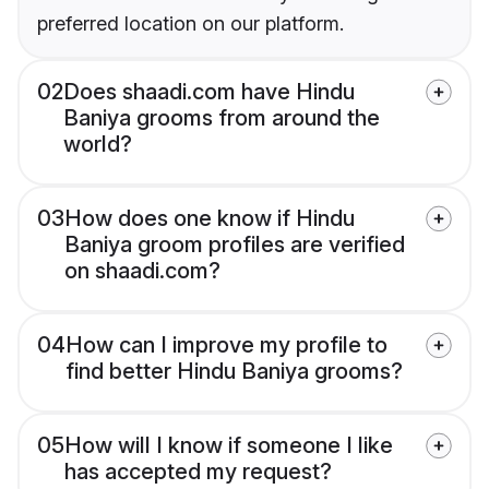
preferred location on our platform.
02
Does shaadi.com have Hindu
Baniya grooms from around the
world?
03
How does one know if Hindu
Baniya groom profiles are verified
on shaadi.com?
04
How can I improve my profile to
find better Hindu Baniya grooms?
05
How will I know if someone I like
has accepted my request?