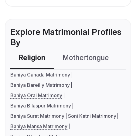
Explore Matrimonial Profiles
By
Religion
Mothertongue
Co
Baniya Canada Matrimony
Baniya Bareilly Matrimony
Baniya Orai Matrimony
Baniya Bilaspur Matrimony
Baniya Surat Matrimony
Soni Katni Matrimony
Baniya Mansa Matrimony