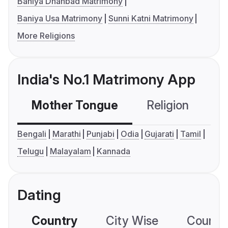
Baniya Dhanbad Matrimony
Baniya Usa Matrimony
Sunni Katni Matrimony
More Religions
India's No.1 Matrimony App
Mother Tongue
Religion
C
Bengali
Marathi
Punjabi
Odia
Gujarati
Tamil
Telugu
Malayalam
Kannada
Dating
Country
City Wise
Country