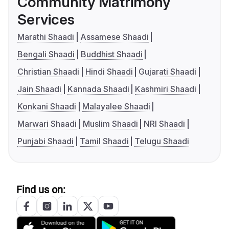
Community Matrimony
Services
Marathi Shaadi
Assamese Shaadi
Bengali Shaadi
Buddhist Shaadi
Christian Shaadi
Hindi Shaadi
Gujarati Shaadi
Jain Shaadi
Kannada Shaadi
Kashmiri Shaadi
Konkani Shaadi
Malayalee Shaadi
Marwari Shaadi
Muslim Shaadi
NRI Shaadi
Punjabi Shaadi
Tamil Shaadi
Telugu Shaadi
Find us on: