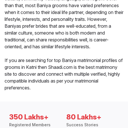
than that, most Baniya grooms have varied preferences
when it comes to their ideal life partner, depending on their
lifestyle, interests, and personality traits. However,
Baniyas prefer brides that are well-educated, from a
similar culture, someone who is both modern and
traditional, can share responsibilities well, is career-
oriented, and has similar lifestyle interests.
If you are searching for top Baniya matrimonial profiles of
grooms in Katni then Shaadi.com is the best matrimony
site to discover and connect with multiple verified, highly
compatible individuals as per your matrimonial
preferences.
350 Lakhs+
80 Lakhs+
Registered Members
Success Stories