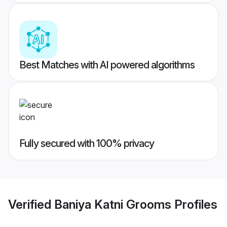
Best Matches with AI powered algorithms
Fully secured with 100% privacy
Verified
Baniya Katni Grooms
Profiles