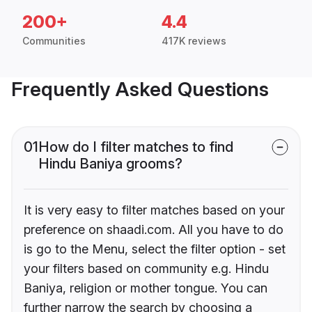
200+
4.4
Communities
417K reviews
Frequently Asked Questions
01
How do I filter matches to find
Hindu Baniya grooms?
It is very easy to filter matches based on your
preference on shaadi.com. All you have to do
is go to the Menu, select the filter option - set
your filters based on community e.g. Hindu
Baniya, religion or mother tongue. You can
further narrow the search by choosing a