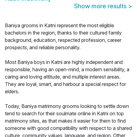
Show more results
>
Baniya grooms in Katni represent the most eligible
bachelors in the region, thanks to their cultured family
background, education, respected profession, career
prospects, and reliable personality.
Most Baniya boys in Katni are highly independent and
responsible, having an open-mind, a modern sensibility, a
caring and loving attitude, and multiple interest areas.
They are loyal, smart, and harbour a special respect for
elders.
Today, Baniya matrimony grooms looking to settle down
tend to search for their soulmate online in Katni on top
matrimony sites, as that makes it easier for them to find
someone with good compatibility with respect to a shared
culture, community values, language, and region. Other