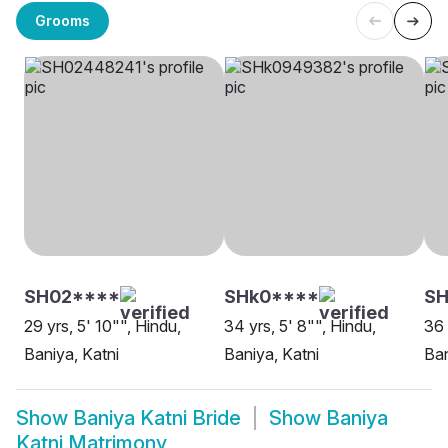
Grooms
SH02****
SHk0****
SH
29 yrs, 5' 10"", Hindu,
34 yrs, 5' 8"", Hindu,
36 
Baniya, Katni
Baniya, Katni
Ban
Show
Baniya Katni Bride
Show
Baniya
Katni Matrimony