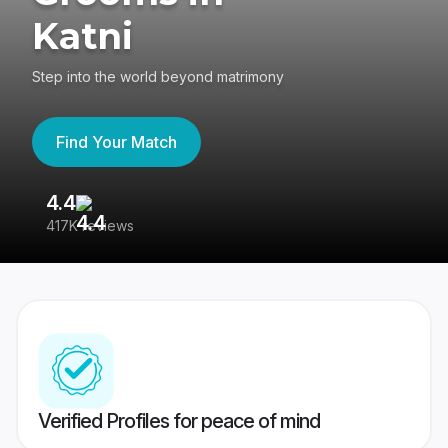
Katni
Step into the world beyond matrimony
Find Your Match
4.4
3
417K reviews
Re
Verified Profiles for peace of mind