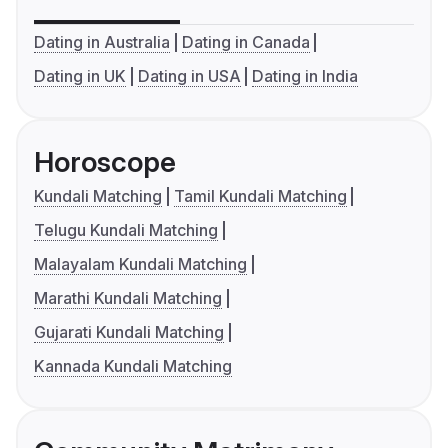
Dating in Australia
Dating in Canada
Dating in UK
Dating in USA
Dating in India
Horoscope
Kundali Matching
Tamil Kundali Matching
Telugu Kundali Matching
Malayalam Kundali Matching
Marathi Kundali Matching
Gujarati Kundali Matching
Kannada Kundali Matching