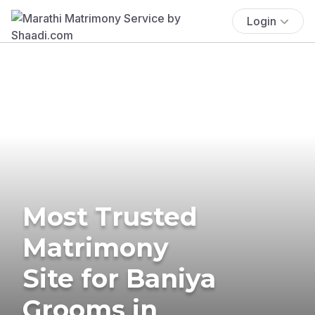
Login
Most Trusted
Matrimony
Site for Baniya
Grooms in