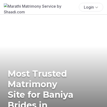
Login
Most Trusted
Matrimony
Site for Baniya
Brides in