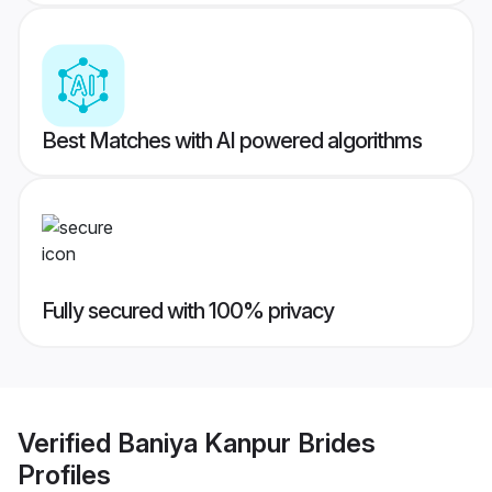
Best Matches with AI powered algorithms
Fully secured with 100% privacy
Verified
Baniya Kanpur Brides
Profiles