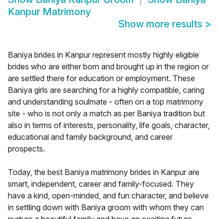
Kanpur Matrimony
Show more results
>
Baniya brides in Kanpur represent mostly highly eligible
brides who are either born and brought up in the region or
are settled there for education or employment. These
Baniya girls are searching for a highly compatible, caring
and understanding soulmate - often on a top matrimony
site - who is not only a match as per Baniya tradition but
also in terms of interests, personality, life goals, character,
educational and family background, and career
prospects.
Today, the best Baniya matrimony brides in Kanpur are
smart, independent, career and family-focused. They
have a kind, open-minded, and fun character, and believe
in settling down with Baniya groom with whom they can