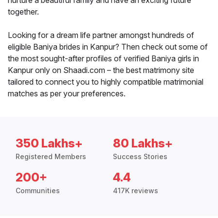
nurture a beautiful family and have an exciting future
together.
Looking for a dream life partner amongst hundreds of
eligible Baniya brides in Kanpur? Then check out some of
the most sought-after profiles of verified Baniya girls in
Kanpur only on Shaadi.com – the best matrimony site
tailored to connect you to highly compatible matrimonial
matches as per your preferences.
350 Lakhs+
80 Lakhs+
Registered Members
Success Stories
200+
4.4
Communities
417K reviews