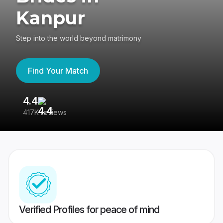
Kanpur
Step into the world beyond matrimony
Find Your Match
4.4
3
417K reviews
Re
Verified Profiles for peace of mind