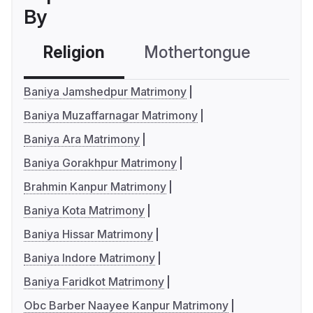
By
Religion
Mothertongue
Co
Baniya Jamshedpur Matrimony
Baniya Muzaffarnagar Matrimony
Baniya Ara Matrimony
Baniya Gorakhpur Matrimony
Brahmin Kanpur Matrimony
Baniya Kota Matrimony
Baniya Hissar Matrimony
Baniya Indore Matrimony
Baniya Faridkot Matrimony
Obc Barber Naayee Kanpur Matrimony