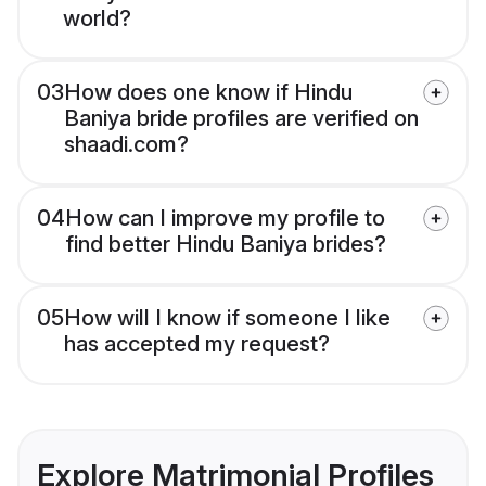
world?
03
How does one know if Hindu
Baniya bride profiles are verified on
shaadi.com?
04
How can I improve my profile to
find better Hindu Baniya brides?
05
How will I know if someone I like
has accepted my request?
Explore Matrimonial Profiles