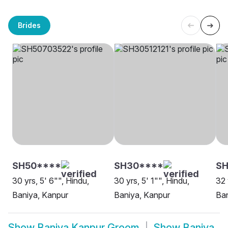
Brides
SH50****
SH30****
SH
30 yrs, 5' 6"", Hindu,
30 yrs, 5' 1"", Hindu,
32 
Baniya, Kanpur
Baniya, Kanpur
Ban
Show
Baniya Kanpur Groom
Show
Baniya