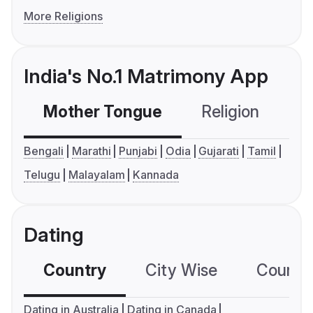
More Religions
India's No.1 Matrimony App
Mother Tongue
Religion
C
Bengali
Marathi
Punjabi
Odia
Gujarati
Tamil
Telugu
Malayalam
Kannada
Dating
Country
City Wise
Country
Dating in Australia
Dating in Canada