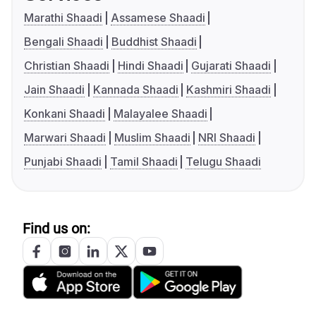
Marathi Shaadi
Assamese Shaadi
Bengali Shaadi
Buddhist Shaadi
Christian Shaadi
Hindi Shaadi
Gujarati Shaadi
Jain Shaadi
Kannada Shaadi
Kashmiri Shaadi
Konkani Shaadi
Malayalee Shaadi
Marwari Shaadi
Muslim Shaadi
NRI Shaadi
Punjabi Shaadi
Tamil Shaadi
Telugu Shaadi
Find us on: