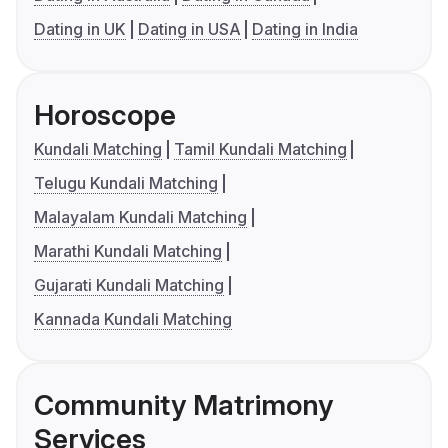
Dating in UK
Dating in USA
Dating in India
Horoscope
Kundali Matching
Tamil Kundali Matching
Telugu Kundali Matching
Malayalam Kundali Matching
Marathi Kundali Matching
Gujarati Kundali Matching
Kannada Kundali Matching
Community Matrimony
Services