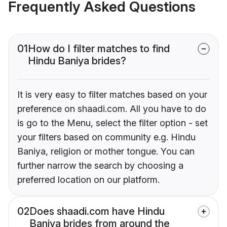
Frequently Asked Questions
01
How do I filter matches to find
Hindu Baniya brides?
It is very easy to filter matches based on your
preference on shaadi.com. All you have to do
is go to the Menu, select the filter option - set
your filters based on community e.g. Hindu
Baniya, religion or mother tongue. You can
further narrow the search by choosing a
preferred location on our platform.
02
Does shaadi.com have Hindu
Baniya brides from around the