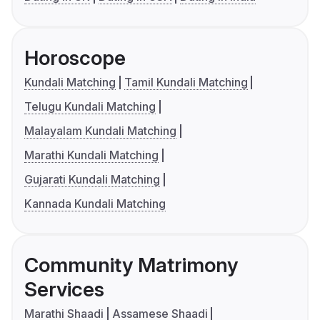
Horoscope
Kundali Matching
Tamil Kundali Matching
Telugu Kundali Matching
Malayalam Kundali Matching
Marathi Kundali Matching
Gujarati Kundali Matching
Kannada Kundali Matching
Community Matrimony
Services
Marathi Shaadi
Assamese Shaadi