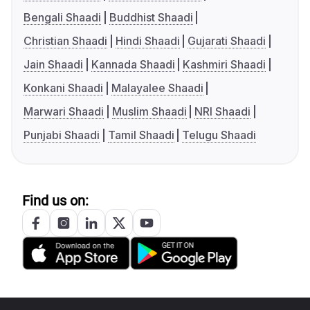
Bengali Shaadi
Buddhist Shaadi
Christian Shaadi
Hindi Shaadi
Gujarati Shaadi
Jain Shaadi
Kannada Shaadi
Kashmiri Shaadi
Konkani Shaadi
Malayalee Shaadi
Marwari Shaadi
Muslim Shaadi
NRI Shaadi
Punjabi Shaadi
Tamil Shaadi
Telugu Shaadi
Find us on: