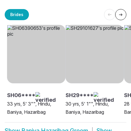
Brides
SH06****
SH29****
SH
33 yrs, 5' 3"", Hindu,
30 yrs, 5' 1"", Hindu,
28 
Baniya, Hazaribag
Baniya, Hazaribag
Ban
Show
Baniya Hazaribag Groom
Show