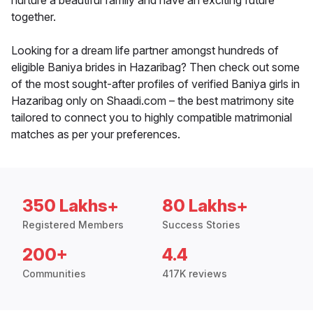
nurture a beautiful family and have an exciting future
together.
Looking for a dream life partner amongst hundreds of
eligible Baniya brides in Hazaribag? Then check out some
of the most sought-after profiles of verified Baniya girls in
Hazaribag only on Shaadi.com – the best matrimony site
tailored to connect you to highly compatible matrimonial
matches as per your preferences.
350 Lakhs+
80 Lakhs+
Registered Members
Success Stories
200+
4.4
Communities
417K reviews