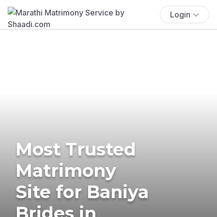
Login
Most Trusted
Matrimony
Site for Baniya
Brides in