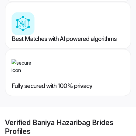
Best Matches with AI powered algorithms
Fully secured with 100% privacy
Verified
Baniya Hazaribag Brides
Profiles