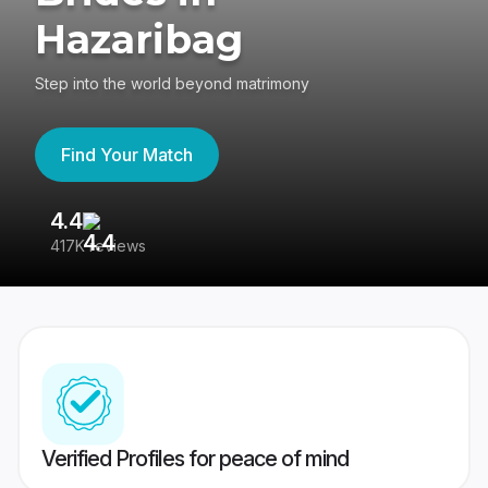
Hazaribag
Step into the world beyond matrimony
Find Your Match
4.4
3
417K reviews
Re
Verified Profiles for peace of mind