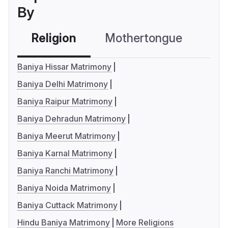
By
Religion
Mothertongue
Co
Baniya Hissar Matrimony
Baniya Delhi Matrimony
Baniya Raipur Matrimony
Baniya Dehradun Matrimony
Baniya Meerut Matrimony
Baniya Karnal Matrimony
Baniya Ranchi Matrimony
Baniya Noida Matrimony
Baniya Cuttack Matrimony
Hindu Baniya Matrimony
More Religions