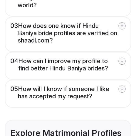
world?
03
How does one know if Hindu
Baniya bride profiles are verified on
shaadi.com?
04
How can I improve my profile to
find better Hindu Baniya brides?
05
How will I know if someone I like
has accepted my request?
Explore Matrimonial Profiles