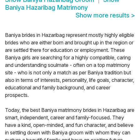
Baniya Hazaribag Matrimony
Show more results
>
Baniya brides in Hazaribag represent mostly highly eligible
brides who are either born and brought up in the region or
are settled there for education or employment. These
Baniya girls are searching for a highly compatible, caring
and understanding soulmate - often on a top matrimony
site - who is not only a match as per Baniya tradition but
also in terms of interests, personality, life goals, character,
educational and family background, and career
prospects.
Today, the best Baniya matrimony brides in Hazaribag are
smart, independent, career and family-focused. They
have a kind, open-minded, and fun character, and believe
in settling down with Baniya groom with whom they can