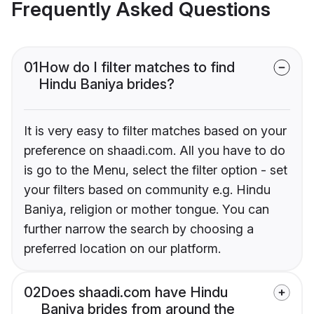
Frequently Asked Questions
01
How do I filter matches to find
Hindu Baniya brides?
It is very easy to filter matches based on your
preference on shaadi.com. All you have to do
is go to the Menu, select the filter option - set
your filters based on community e.g. Hindu
Baniya, religion or mother tongue. You can
further narrow the search by choosing a
preferred location on our platform.
02
Does shaadi.com have Hindu
Baniya brides from around the