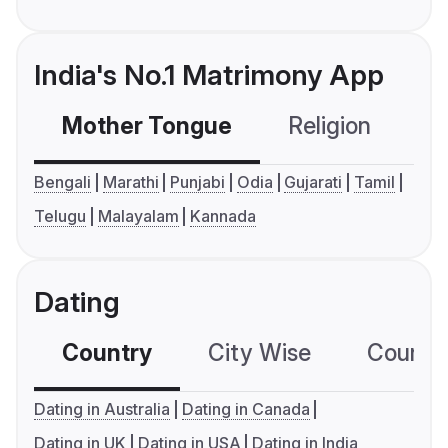
India's No.1 Matrimony App
Mother Tongue
Religion
C
Bengali
Marathi
Punjabi
Odia
Gujarati
Tamil
Telugu
Malayalam
Kannada
Dating
Country
City Wise
Country
Dating in Australia
Dating in Canada
Dating in UK
Dating in USA
Dating in India