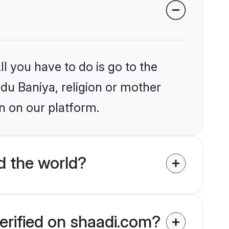
l you have to do is go to the
ndu Baniya, religion or mother
n on our platform.
d the world?
erified on shaadi.com?