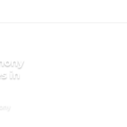
imony
s in
mony