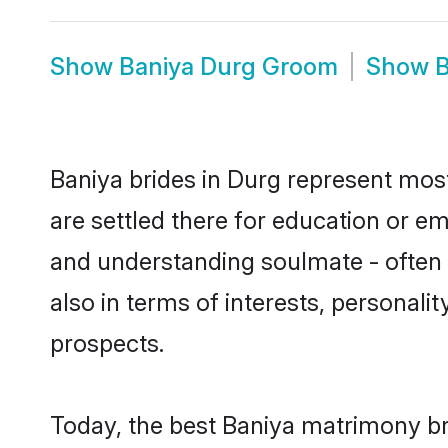
Show
Baniya Durg Groom
Show
B
Baniya brides in Durg represent mostl
are settled there for education or e
and understanding soulmate - often o
also in terms of interests, personali
prospects.
Today, the best Baniya matrimony br