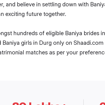
r, and believe in settling down with Ba
n exciting future together.
ongst hundreds of eligible Baniya brides 
d Baniya girls in Durg only on Shaadi.com 
trimonial matches as per your preferenc