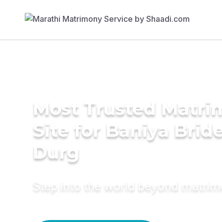
Most Trusted Matr
Site for Baniya Bride
Durg
Step into the world beyond matri