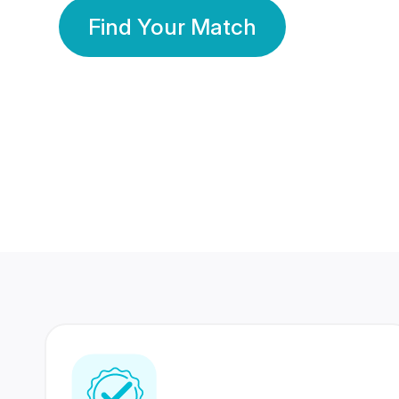
Find Your Match
350 Lakhs+
80 Lakhs
Registered Members
Success Stories