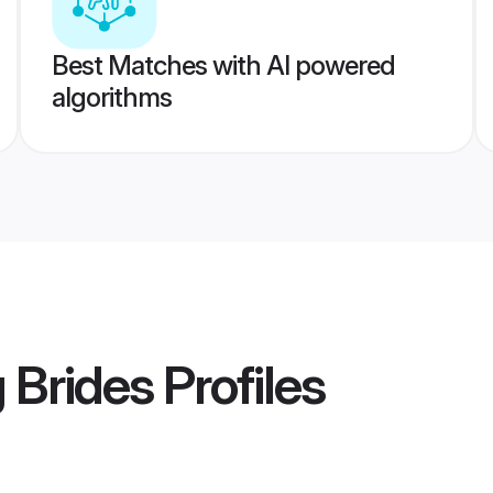
Best Matches with AI powered
algorithms
 Brides
Profiles