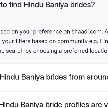
 to find Hindu Baniya brides?
based on your preference on shaadi.com. Al
et your filters based on community e.g. Hi
he search by choosing a preferred locatio
Hindu Baniya brides from aroun
indu Baniya bride profiles are v