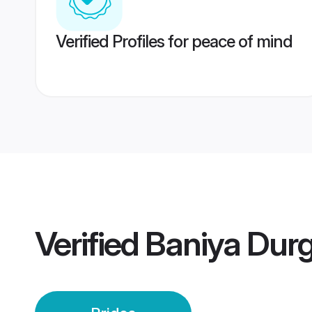
Verified Profiles for peace of mind
Verified
Baniya Durg