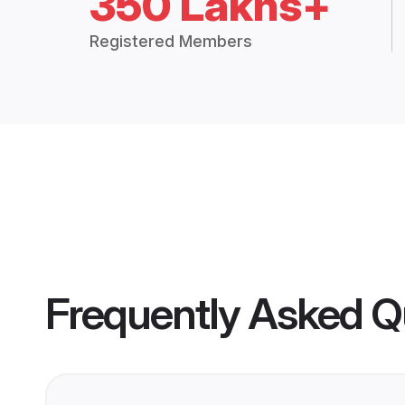
350 Lakhs+
Registered Members
Frequently Asked Q