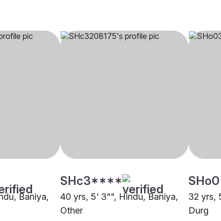
SHc3****
SHo0
indu, Baniya,
40 yrs, 5' 3"", Hindu, Baniya,
32 yrs, 
Other
Durg