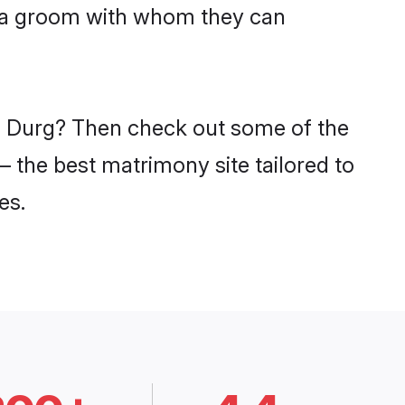
niya groom with whom they can
in Durg? Then check out some of the
– the best matrimony site tailored to
es.