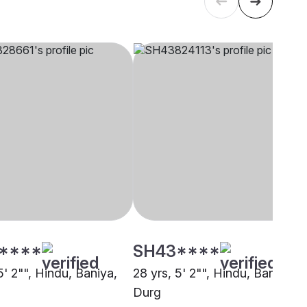
****
SH43****
5' 2"", Hindu, Baniya,
28 yrs, 5' 2"", Hindu, Baniya,
Durg