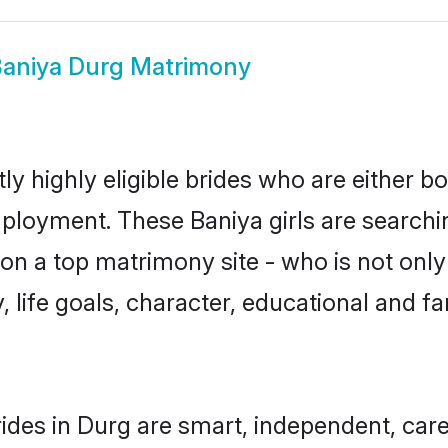
aniya Durg Matrimony
y highly eligible brides who are either b
mployment. These Baniya girls are searchi
n a top matrimony site - who is not only 
ty, life goals, character, educational and
ides in Durg are smart, independent, car