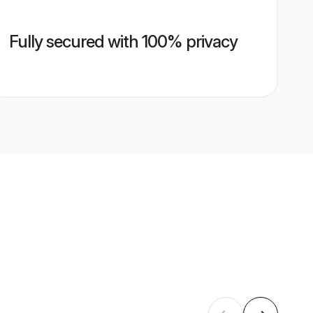
Fully secured with 100% privacy