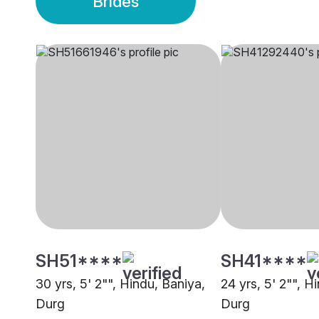
Brides
SH51****
SH41****
30 yrs, 5' 2"", Hindu, Baniya,
24 yrs, 5' 2"", H
Durg
Durg