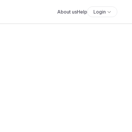
About us
Help
Login