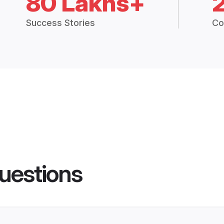
80 Lakhs+
Success Stories
Co
uestions