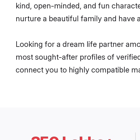
kind, open-minded, and fun characte
nurture a beautiful family and have a
Looking for a dream life partner am
most sought-after profiles of verifie
connect you to highly compatible ma