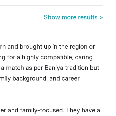
Show more results
>
orn and brought up in the region or
ng for a highly compatible, caring
a match as per Baniya tradition but
 family background, and career
eer and family-focused. They have a