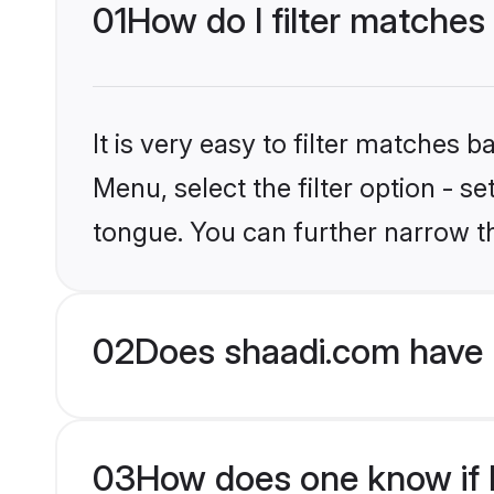
01
How do I filter matches
It is very easy to filter matches 
Menu, select the filter option - s
tongue. You can further narrow t
02
Does shaadi.com have 
03
How does one know if H