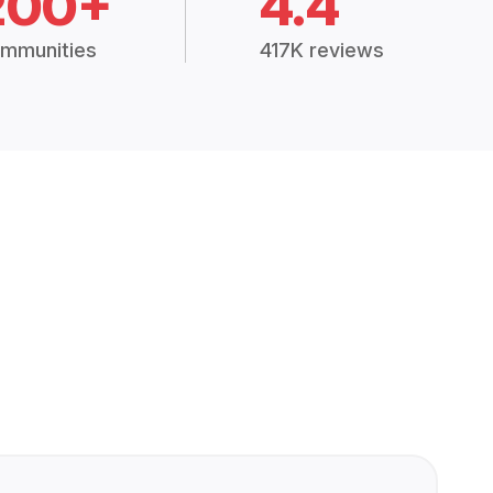
200+
4.4
mmunities
417K reviews