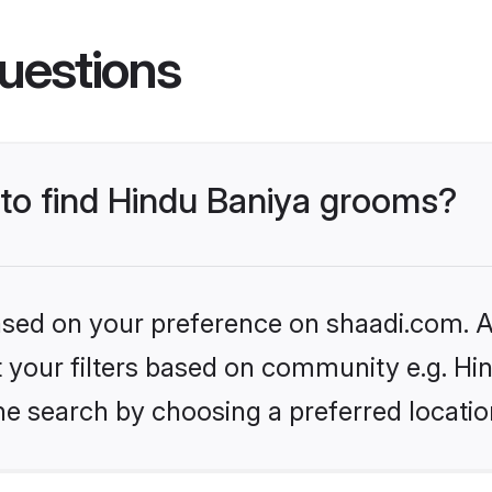
uestions
 to find Hindu Baniya grooms?
based on your preference on shaadi.com. Al
et your filters based on community e.g. Hi
he search by choosing a preferred locatio