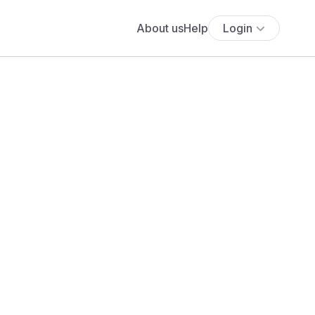
About us
Help
Login