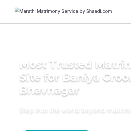
Most Trusted Matr
Site for Baniya Groo
Bhavnagar
Step into the world beyond matri