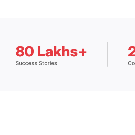
80 Lakhs+
Success Stories
Co