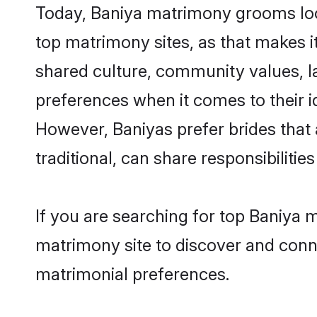
Today, Baniya matrimony grooms look
top matrimony sites, as that makes i
shared culture, community values, l
preferences when it comes to their ide
However, Baniyas prefer brides that
traditional, can share responsibilities
If you are searching for top Baniya 
matrimony site to discover and conne
matrimonial preferences.