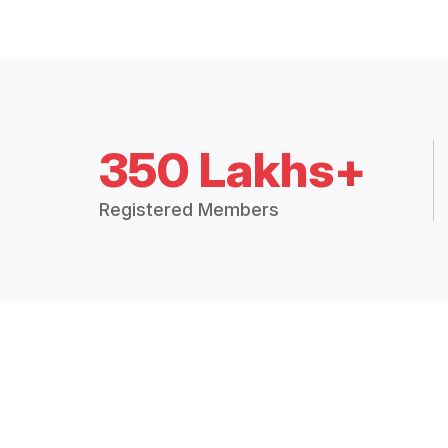
350 Lakhs+
Registered Members