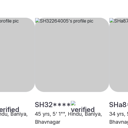
SH32****
SHa8
indu, Baniya,
45 yrs, 5' 1"", Hindu, Baniya,
34 yrs, 
Bhavnagar
Bhavna