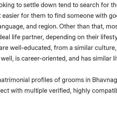
ing to settle down tend to search for th
t easier for them to find someone with go
anguage, and region. Other than that, mo
al life partner, depending on their lifestyl
 are well-educated, from a similar cultu
 well, is career-oriented, and has similar li
matrimonial profiles of grooms in Bhavnag
ct with multiple verified, highly compatib