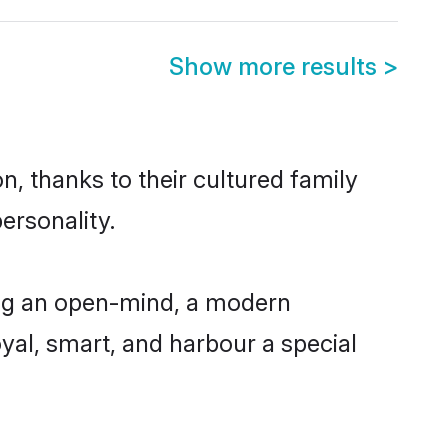
Show more results
>
n, thanks to their cultured family
ersonality.
ing an open-mind, a modern
loyal, smart, and harbour a special