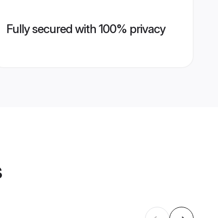
Fully secured with 100% privacy
s