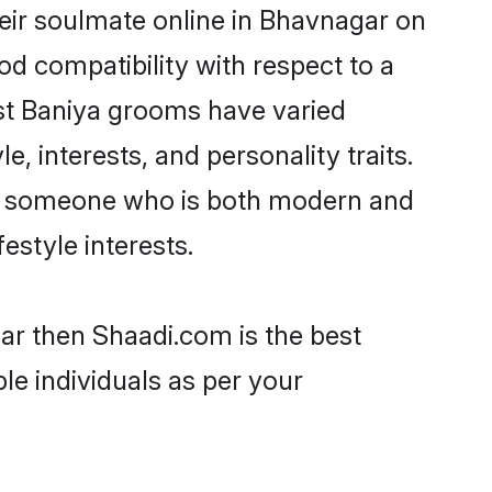
eir soulmate online in Bhavnagar on
od compatibility with respect to a
st Baniya grooms have varied
e, interests, and personality traits.
re, someone who is both modern and
festyle interests.
ar then Shaadi.com is the best
le individuals as per your