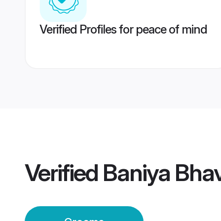
Verified Profiles for peace of mind
Verified
Baniya Bha