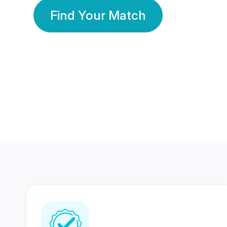
Find Your Match
350 Lakhs+
80 Lakhs
Registered Members
Success Stories