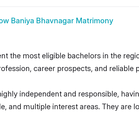
how
Baniya Bhavnagar Matrimony
 the most eligible bachelors in the regio
fession, career prospects, and reliable p
highly independent and responsible, hav
ude, and multiple interest areas. They are 