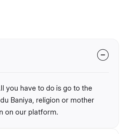
l you have to do is go to the
ndu Baniya, religion or mother
n on our platform.