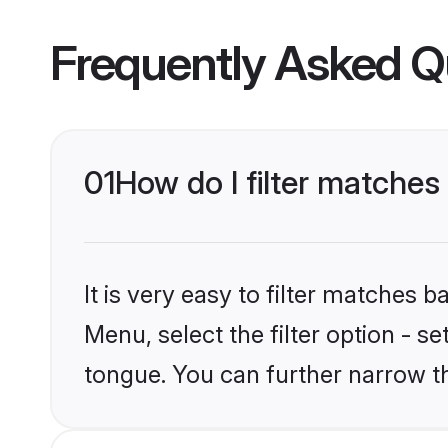
Frequently Asked Q
01
How do I filter matches
It is very easy to filter matches 
Menu, select the filter option - s
tongue. You can further narrow t