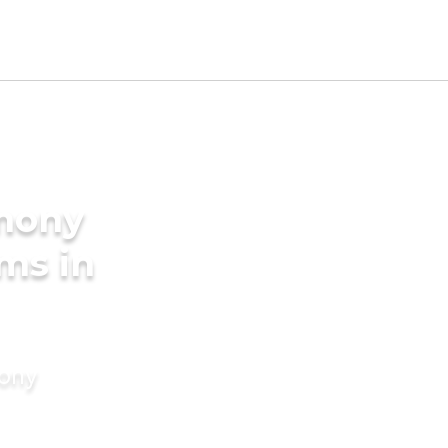
imony
ms in
mony