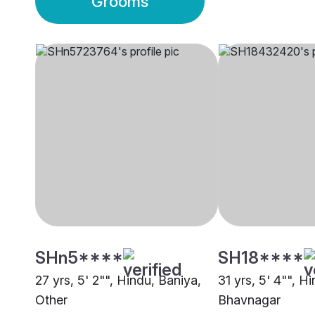
Grooms
SHn5****
SH18****
27 yrs, 5' 2"", Hindu, Baniya,
31 yrs, 5' 4"", H
Other
Bhavnagar