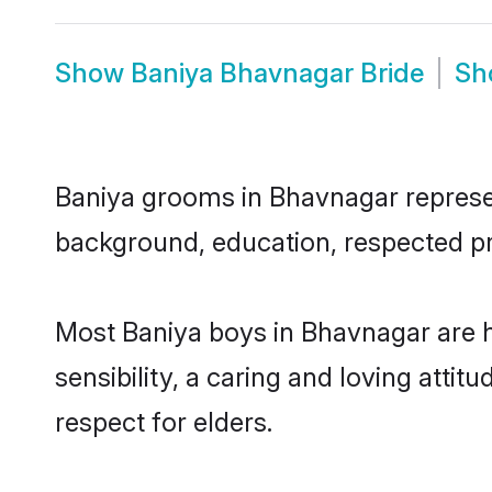
Show
Baniya Bhavnagar Bride
S
Baniya grooms in Bhavnagar represent
background, education, respected pro
Most Baniya boys in Bhavnagar are 
sensibility, a caring and loving attit
respect for elders.