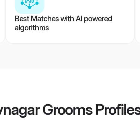
Best Matches with AI powered
algorithms
vnagar Grooms
Profile