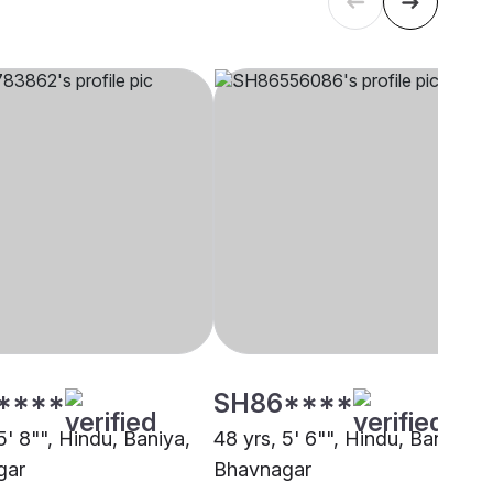
****
SH86****
5' 8"", Hindu, Baniya,
48 yrs, 5' 6"", Hindu, Baniya,
gar
Bhavnagar