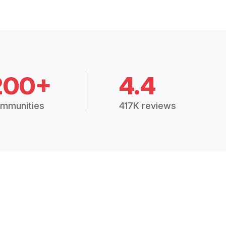
200+
4.4
mmunities
417K reviews