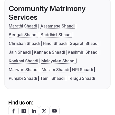
Community Matrimony
Services
Marathi Shaadi
Assamese Shaadi
Bengali Shaadi
Buddhist Shaadi
Christian Shaadi
Hindi Shaadi
Gujarati Shaadi
Jain Shaadi
Kannada Shaadi
Kashmiri Shaadi
Konkani Shaadi
Malayalee Shaadi
Marwari Shaadi
Muslim Shaadi
NRI Shaadi
Punjabi Shaadi
Tamil Shaadi
Telugu Shaadi
Find us on: