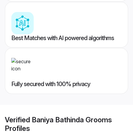
Best Matches with AI powered algorithms
Fully secured with 100% privacy
Verified
Baniya Bathinda Grooms
Profiles