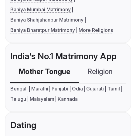
Baniya Mumbai Matrimony
Baniya Shahjahanpur Matrimony
Baniya Bharatpur Matrimony
More Religions
India's No.1 Matrimony App
Mother Tongue
Religion
C
Bengali
Marathi
Punjabi
Odia
Gujarati
Tamil
Telugu
Malayalam
Kannada
Dating