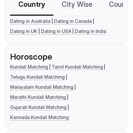
Country
City Wise
Country
Dating in Australia
Dating in Canada
Dating in UK
Dating in USA
Dating in India
Horoscope
Kundali Matching
Tamil Kundali Matching
Telugu Kundali Matching
Malayalam Kundali Matching
Marathi Kundali Matching
Gujarati Kundali Matching
Kannada Kundali Matching