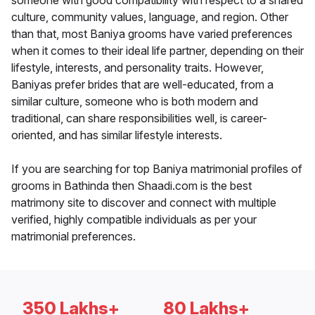
someone with good compatibility with respect to a shared
culture, community values, language, and region. Other
than that, most Baniya grooms have varied preferences
when it comes to their ideal life partner, depending on their
lifestyle, interests, and personality traits. However,
Baniyas prefer brides that are well-educated, from a
similar culture, someone who is both modern and
traditional, can share responsibilities well, is career-
oriented, and has similar lifestyle interests.
If you are searching for top Baniya matrimonial profiles of
grooms in Bathinda then Shaadi.com is the best
matrimony site to discover and connect with multiple
verified, highly compatible individuals as per your
matrimonial preferences.
350 Lakhs+
80 Lakhs+