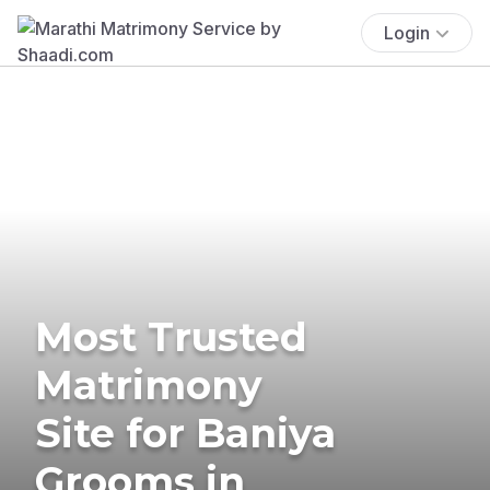
Login
Most Trusted
Matrimony
Site for Baniya
Grooms in