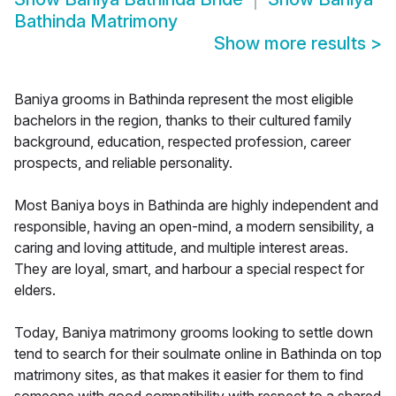
Bathinda Matrimony
Show more results
>
Baniya grooms in Bathinda represent the most eligible
bachelors in the region, thanks to their cultured family
background, education, respected profession, career
prospects, and reliable personality.
Most Baniya boys in Bathinda are highly independent and
responsible, having an open-mind, a modern sensibility, a
caring and loving attitude, and multiple interest areas.
They are loyal, smart, and harbour a special respect for
elders.
Today, Baniya matrimony grooms looking to settle down
tend to search for their soulmate online in Bathinda on top
matrimony sites, as that makes it easier for them to find