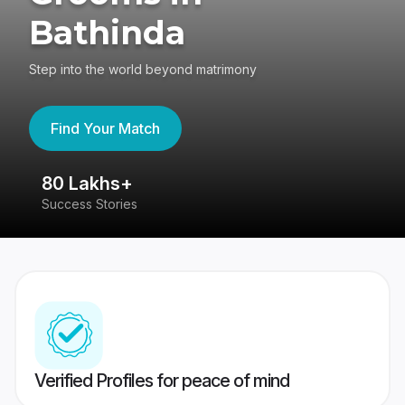
Bathinda
Step into the world beyond matrimony
Find Your Match
80 Lakhs+
4
Success Stories
41
Verified Profiles for peace of mind