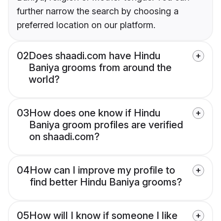
further narrow the search by choosing a
preferred location on our platform.
02
Does shaadi.com have Hindu
Baniya grooms from around the
world?
03
How does one know if Hindu
Baniya groom profiles are verified
on shaadi.com?
04
How can I improve my profile to
find better Hindu Baniya grooms?
05
How will I know if someone I like