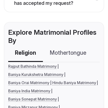
has accepted my request?
Explore Matrimonial Profiles
By
Religion
Mothertongue
Co
Rajput Bathinda Matrimony
Baniya Kurukshetra Matrimony
Baniya Orai Matrimony
Hindu Baniya Matrimony
Baniya India Matrimony
Baniya Sonepat Matrimony
Baniya Mirzapur Matrimony