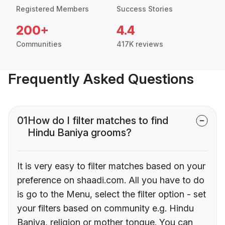
Registered Members
Success Stories
200+
4.4
Communities
417K reviews
Frequently Asked Questions
01
How do I filter matches to find
Hindu Baniya grooms?
It is very easy to filter matches based on your
preference on shaadi.com. All you have to do
is go to the Menu, select the filter option - set
your filters based on community e.g. Hindu
Baniya, religion or mother tongue. You can