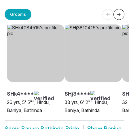
Grooms
SHk4****
SHj3****
S
26 yrs, 5' 5"", Hindu,
33 yrs, 6' 2"", Hindu,
32 
Baniya, Bathinda
Baniya, Bathinda
Ban
Show
Baniya Bathinda Bride
Show
Baniya