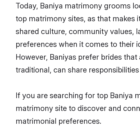
Today, Baniya matrimony grooms look
top matrimony sites, as that makes i
shared culture, community values, l
preferences when it comes to their ide
However, Baniyas prefer brides that
traditional, can share responsibilities
If you are searching for top Baniya 
matrimony site to discover and conne
matrimonial preferences.