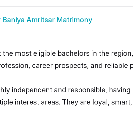
w
Baniya Amritsar Matrimony
he most eligible bachelors in the region,
fession, career prospects, and reliable p
ghly independent and responsible, having 
tiple interest areas. They are loyal, smart