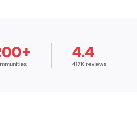
200+
4.4
mmunities
417K reviews