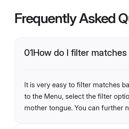
Frequently Asked Q
01
How do I filter matches
It is very easy to filter matches
to the Menu, select the filter opt
mother tongue. You can further n