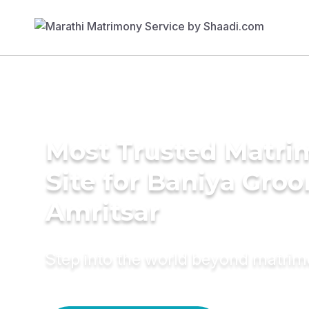
Most Trusted Matr
Site for Baniya Groo
Amritsar
Step into the world beyond matri