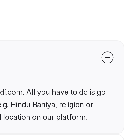
i.com. All you have to do is go
.g. Hindu Baniya, religion or
 location on our platform.