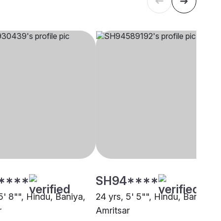
****
SH94****
5' 8"", Hindu, Baniya,
24 yrs, 5' 5"", Hindu, Baniya,
r
Amritsar