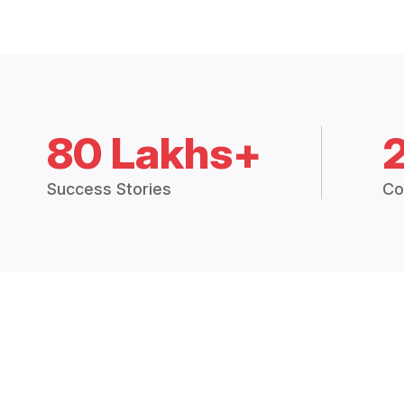
80 Lakhs+
Success Stories
Co