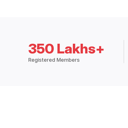
350 Lakhs+
Registered Members