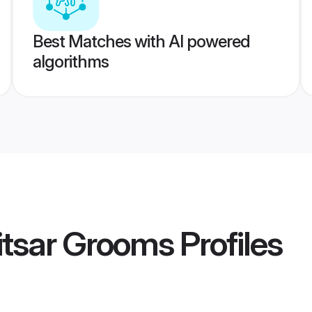
Best Matches with AI powered
algorithms
itsar Grooms
Profiles