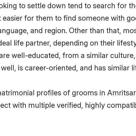
ing to settle down tend to search for the
t easier for them to find someone with go
anguage, and region. Other than that, mo
al life partner, depending on their lifestyl
 are well-educated, from a similar cultu
 well, is career-oriented, and has similar li
matrimonial profiles of grooms in Amritsa
ct with multiple verified, highly compatib