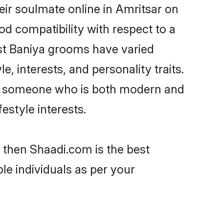
ir soulmate online in Amritsar on
od compatibility with respect to a
st Baniya grooms have varied
e, interests, and personality traits.
re, someone who is both modern and
festyle interests.
r then Shaadi.com is the best
le individuals as per your