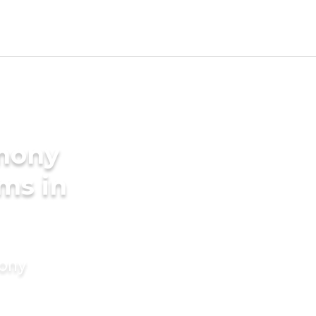
imony
ms in
mony