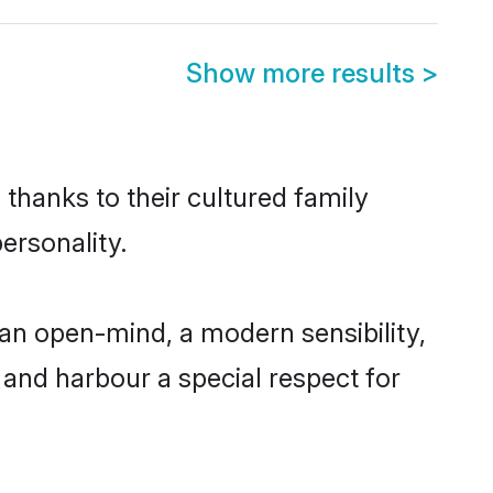
Show more results
>
 thanks to their cultured family
ersonality.
an open-mind, a modern sensibility,
, and harbour a special respect for