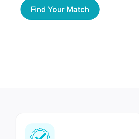
Find Your Match
350 Lakhs+
80 Lakhs
Registered Members
Success Stories