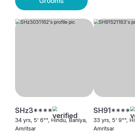
Grooms
SHz3****
SH91****
34 yrs, 5' 6"", Hindu, Baniya,
33 yrs, 5' 9"", H
Amritsar
Amritsar