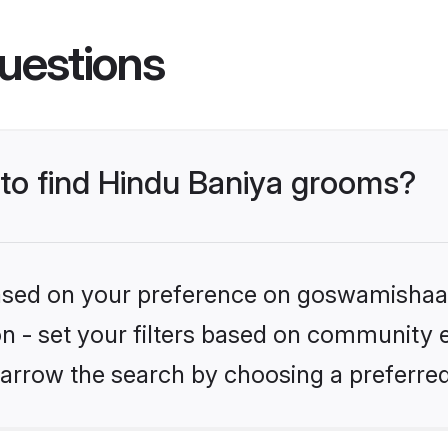
uestions
 to find Hindu Baniya grooms?
 based on your preference on goswamishaad
ion - set your filters based on community e
arrow the search by choosing a preferred