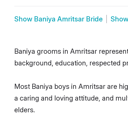
Show
Baniya Amritsar Bride
Sho
Baniya grooms in Amritsar represent t
background, education, respected pro
Most Baniya boys in Amritsar are hi
a caring and loving attitude, and mul
elders.