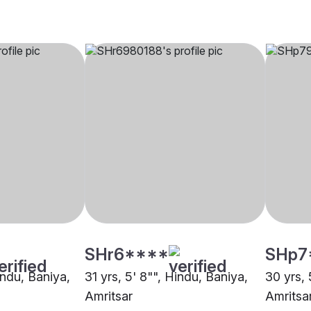
SHr6****
SHp7
indu, Baniya,
31 yrs, 5' 8"", Hindu, Baniya,
30 yrs, 
Amritsar
Amritsa