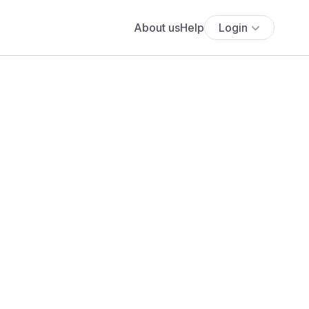
About us
Help
Login