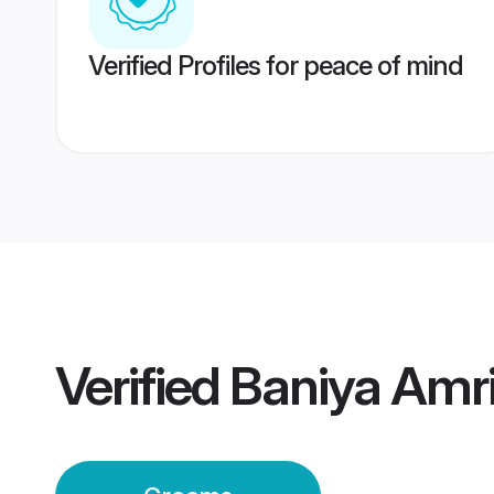
Verified Profiles for peace of mind
Verified
Baniya Amr