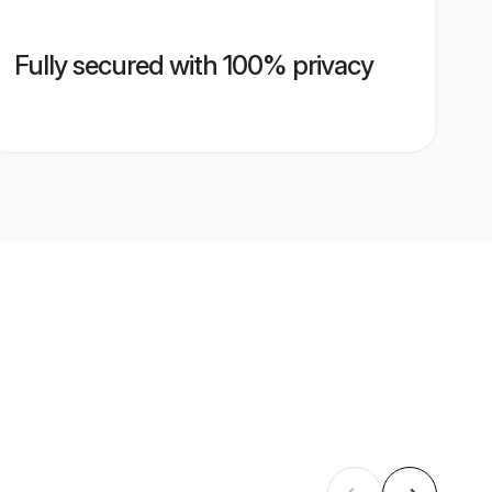
Fully secured with 100% privacy