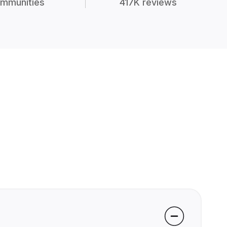
mmunities
417K reviews