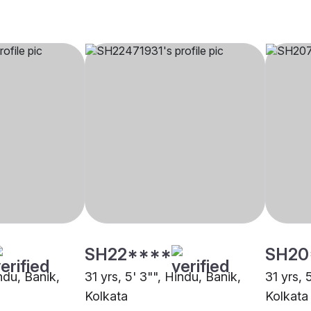
SH22****
SH20
indu, Banik,
31 yrs, 5' 3"", Hindu, Banik,
31 yrs, 
Kolkata
Kolkata