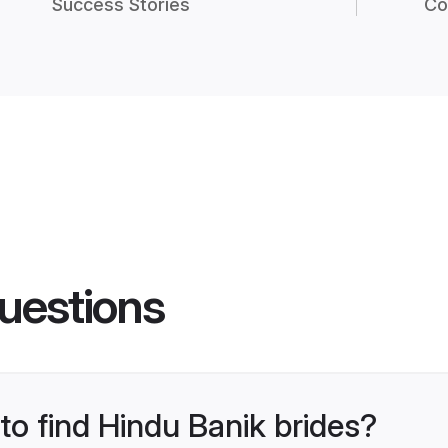
Success Stories
Co
uestions
 to find Hindu Banik brides?