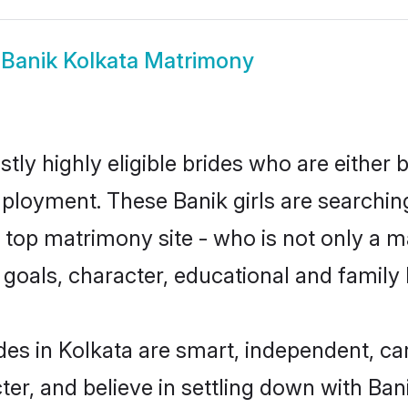
w
Banik Kolkata Matrimony
tly highly eligible brides who are either 
mployment. These Banik girls are searchin
top matrimony site - who is not only a ma
ife goals, character, educational and fami
des in Kolkata are smart, independent, c
ter, and believe in settling down with B