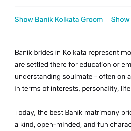
Show
Banik Kolkata Groom
Sho
Banik brides in Kolkata represent mos
are settled there for education or e
understanding soulmate - often on a 
in terms of interests, personality, l
Today, the best Banik matrimony bri
a kind, open-minded, and fun charac