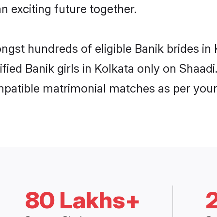
n exciting future together.
ongst hundreds of eligible Banik brides i
ified Banik girls in Kolkata only on Shaa
ompatible matrimonial matches as per your
80 Lakhs+