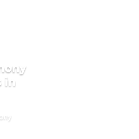
imony
 in
mony