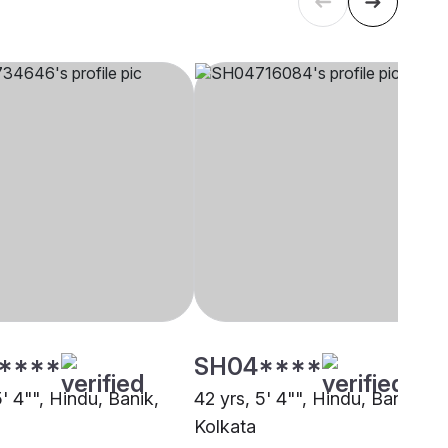
****
SH04****
5' 4"", Hindu, Banik,
42 yrs, 5' 4"", Hindu, Banik,
Kolkata