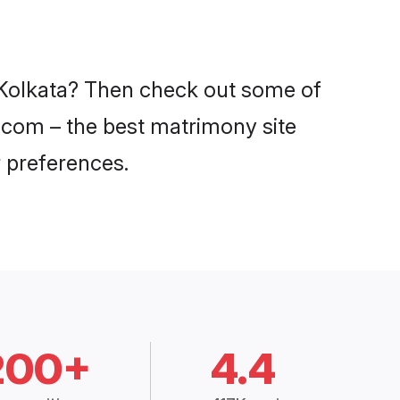
n Kolkata? Then check out some of
di.com – the best matrimony site
 preferences.
200+
4.4