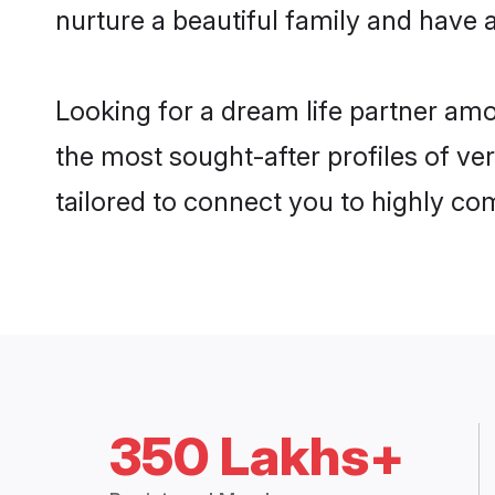
nurture a beautiful family and have a
Looking for a dream life partner am
the most sought-after profiles of ver
tailored to connect you to highly c
350 Lakhs+