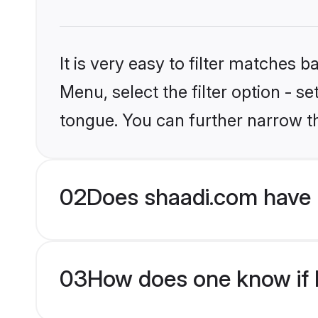
It is very easy to filter matches 
Menu, select the filter option - s
tongue. You can further narrow t
02
Does shaadi.com have 
03
How does one know if H