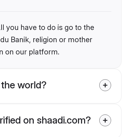
l you have to do is go to the
ndu Banik, religion or mother
n on our platform.
 the world?
rified on shaadi.com?