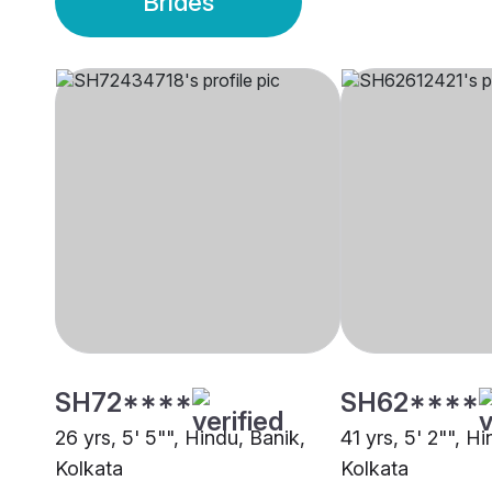
Brides
SH72****
SH62****
26 yrs, 5' 5"", Hindu, Banik,
41 yrs, 5' 2"", H
Kolkata
Kolkata