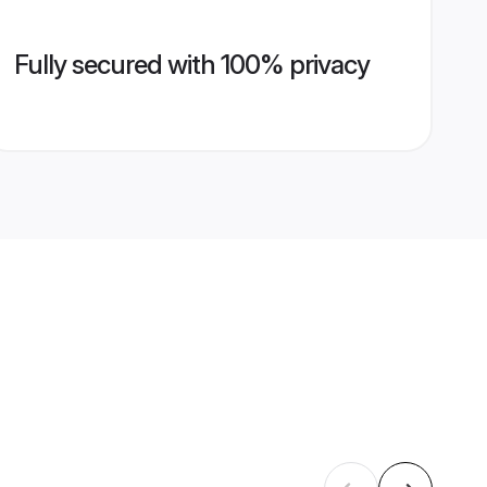
Fully secured with 100% privacy