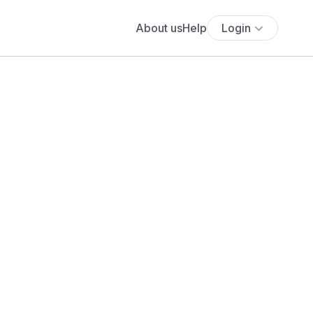
About us
Help
Login