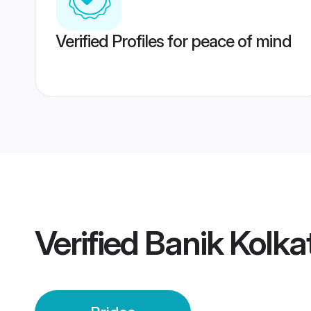
Verified Profiles for peace of mind
Verified
Banik Kolka