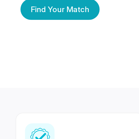
Find Your Match
350 Lakhs+
80 Lakhs
Registered Members
Success Stories