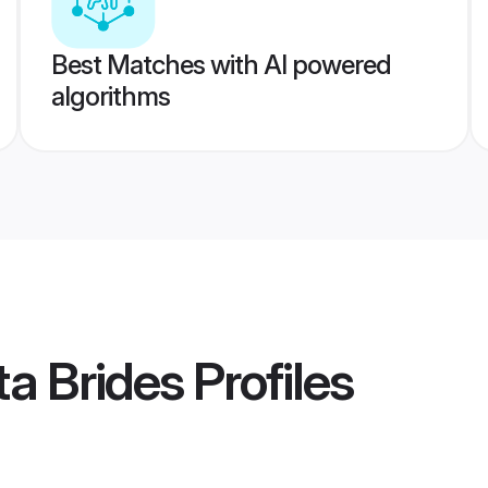
Best Matches with AI powered
algorithms
ta Brides
Profiles