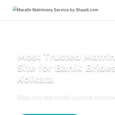
Most Trusted Matr
Site for Banik Brides
Kolkata
Step into the world beyond matri