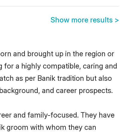
Show more results
>
born and brought up in the region or
g for a highly compatible, caring and
tch as per Banik tradition but also
ly background, and career prospects.
areer and family-focused. They have
anik groom with whom they can