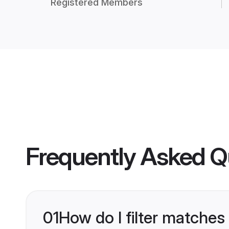
Registered Members
Frequently Asked Q
01
How do I filter matches