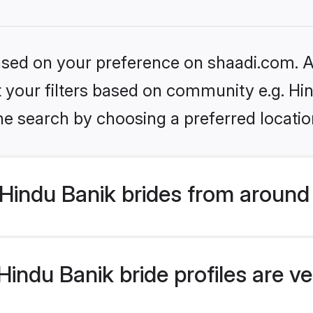
based on your preference on shaadi.com. Al
et your filters based on community e.g. Hi
he search by choosing a preferred locatio
Hindu Banik brides from around
indu Banik bride profiles are ve