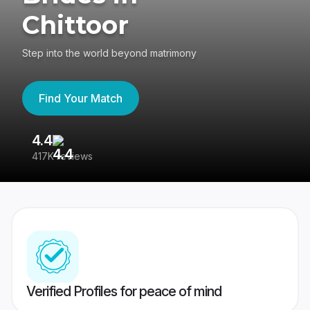
Chittoor
Step into the world beyond matrimony
Find Your Match
4.4
3
417K reviews
Re
Verified Profiles for peace of mind