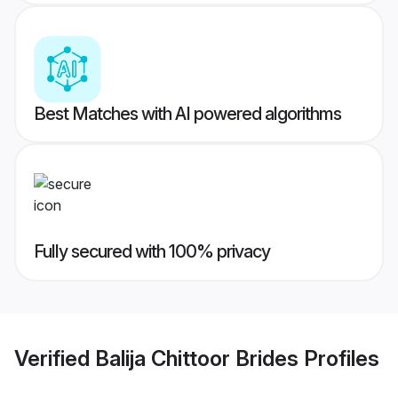
Best Matches with AI powered algorithms
Fully secured with 100% privacy
Verified
Balija Chittoor Brides
Profiles