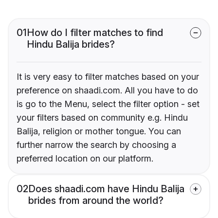
01
How do I filter matches to find
Hindu Balija brides?
It is very easy to filter matches based on your
preference on shaadi.com. All you have to do
is go to the Menu, select the filter option - set
your filters based on community e.g. Hindu
Balija, religion or mother tongue. You can
further narrow the search by choosing a
preferred location on our platform.
02
Does shaadi.com have Hindu Balija
brides from around the world?