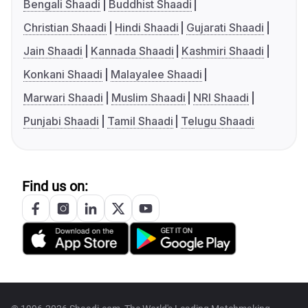
Bengali Shaadi
Buddhist Shaadi
Christian Shaadi
Hindi Shaadi
Gujarati Shaadi
Jain Shaadi
Kannada Shaadi
Kashmiri Shaadi
Konkani Shaadi
Malayalee Shaadi
Marwari Shaadi
Muslim Shaadi
NRI Shaadi
Punjabi Shaadi
Tamil Shaadi
Telugu Shaadi
Find us on: