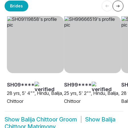
Brides
SH09****
SH99****
SH
28 yrs, 5' 4"", Hindu, Balija,
25 yrs, 5' 2"", Hindu, Balija,
28 
Chittoor
Chittoor
Bal
Show
Balija Chittoor Groom
Show
Balija
Chittoor Matrimony