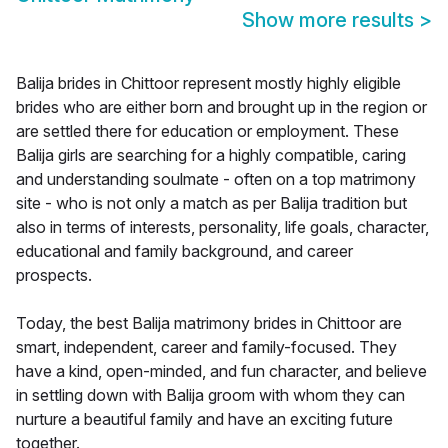
Show more results
>
Balija brides in Chittoor represent mostly highly eligible
brides who are either born and brought up in the region or
are settled there for education or employment. These
Balija girls are searching for a highly compatible, caring
and understanding soulmate - often on a top matrimony
site - who is not only a match as per Balija tradition but
also in terms of interests, personality, life goals, character,
educational and family background, and career
prospects.
Today, the best Balija matrimony brides in Chittoor are
smart, independent, career and family-focused. They
have a kind, open-minded, and fun character, and believe
in settling down with Balija groom with whom they can
nurture a beautiful family and have an exciting future
together.