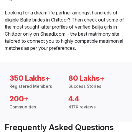
Looking for a dream life partner amongst hundreds of
eligible Balija brides in Chittoor? Then check out some of
the most sought-after profiles of verified Balija girls in
Chittoor only on Shaadi.com – the best matrimony site
tailored to connect you to highly compatible matrimonial
matches as per your preferences.
350 Lakhs+
80 Lakhs+
Registered Members
Success Stories
200+
4.4
Communities
417K reviews
Frequently Asked Questions