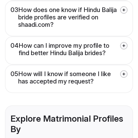
03
How does one know if Hindu Balija
bride profiles are verified on
shaadi.com?
04
How can I improve my profile to
find better Hindu Balija brides?
05
How will I know if someone I like
has accepted my request?
Explore Matrimonial Profiles
By