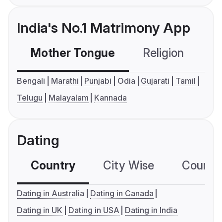
India's No.1 Matrimony App
Mother Tongue
Religion
C
Bengali
Marathi
Punjabi
Odia
Gujarati
Tamil
Telugu
Malayalam
Kannada
Dating
Country
City Wise
Country
Dating in Australia
Dating in Canada
Dating in UK
Dating in USA
Dating in India