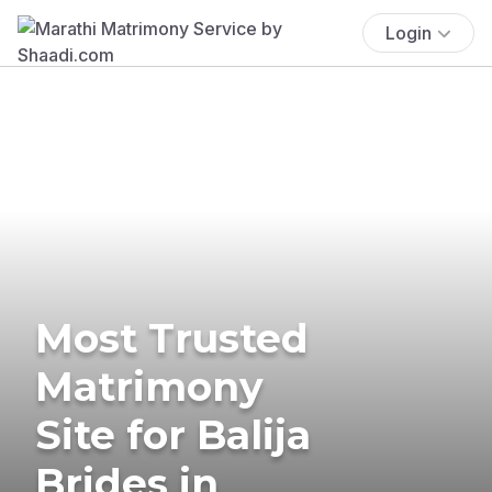
Login
Most Trusted
Matrimony
Site for Balija
Brides in