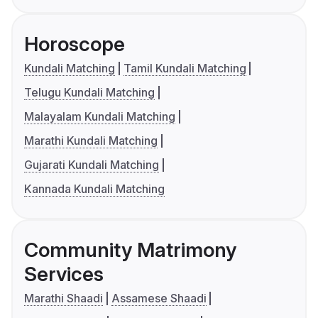
Horoscope
Kundali Matching
Tamil Kundali Matching
Telugu Kundali Matching
Malayalam Kundali Matching
Marathi Kundali Matching
Gujarati Kundali Matching
Kannada Kundali Matching
Community Matrimony
Services
Marathi Shaadi
Assamese Shaadi