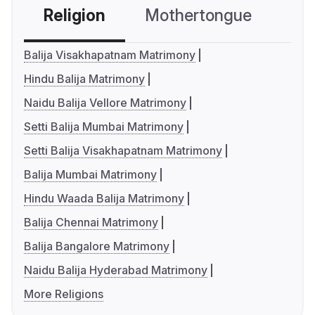
Religion
Mothertongue
Co
Balija Visakhapatnam Matrimony
Hindu Balija Matrimony
Naidu Balija Vellore Matrimony
Setti Balija Mumbai Matrimony
Setti Balija Visakhapatnam Matrimony
Balija Mumbai Matrimony
Hindu Waada Balija Matrimony
Balija Chennai Matrimony
Balija Bangalore Matrimony
Naidu Balija Hyderabad Matrimony
More Religions