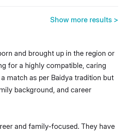
Show more results
>
 born and brought up in the region or
ng for a highly compatible, caring
a match as per Baidya tradition but
 family background, and career
career and family-focused. They have