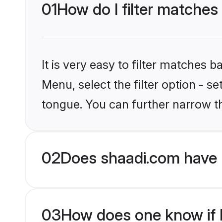
01
How do I filter matches
It is very easy to filter matches 
Menu, select the filter option - s
tongue. You can further narrow t
02
Does shaadi.com have 
03
How does one know if H