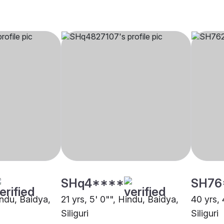
SHq4****
SH76
indu, Baidya,
21 yrs, 5' 0"", Hindu, Baidya,
40 yrs, 
Siliguri
Siliguri