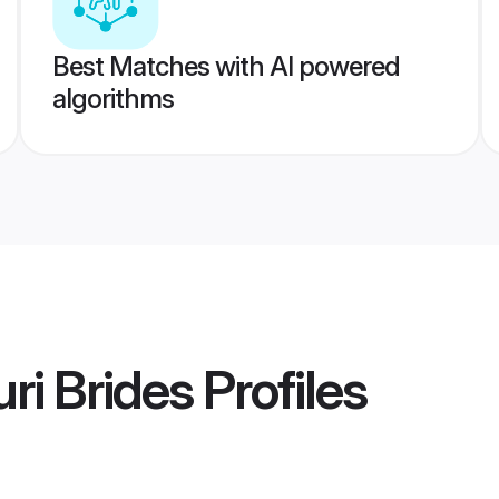
Best Matches with AI powered
algorithms
uri Brides
Profiles