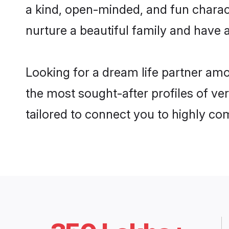
a kind, open-minded, and fun charac
nurture a beautiful family and have a
Looking for a dream life partner amo
the most sought-after profiles of ver
tailored to connect you to highly c