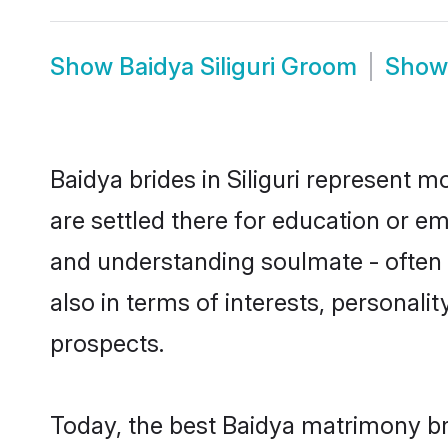
Show
Baidya Siliguri Groom
Sho
Baidya brides in Siliguri represent m
are settled there for education or e
and understanding soulmate - often o
also in terms of interests, personali
prospects.
Today, the best Baidya matrimony bri