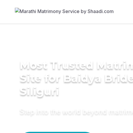
Most Trusted Matr
Site for Baidya Bride
Siliguri
Step into the world beyond matri