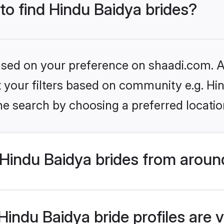
 to find Hindu Baidya brides?
based on your preference on shaadi.com. Al
et your filters based on community e.g. Hi
he search by choosing a preferred locatio
Hindu Baidya brides from aroun
indu Baidya bride profiles are v