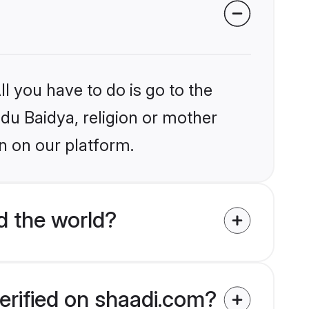
l you have to do is go to the
ndu Baidya, religion or mother
n on our platform.
d the world?
erified on shaadi.com?