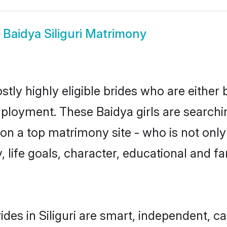
w
Baidya Siliguri Matrimony
ostly highly eligible brides who are either
mployment. These Baidya girls are searchi
n a top matrimony site - who is not only 
ty, life goals, character, educational and
des in Siliguri are smart, independent, 