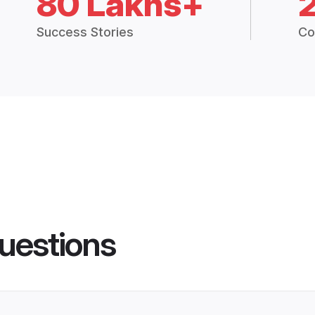
80 Lakhs+
Success Stories
Co
uestions