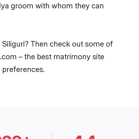
aidya groom with whom they can
n Siliguri? Then check out some of
di.com – the best matrimony site
 preferences.