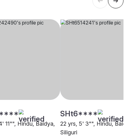
****
SHt6****
4' 11"", Hindu, Baidya,
22 yrs, 5' 3"", Hindu, Baidya,
Siliguri