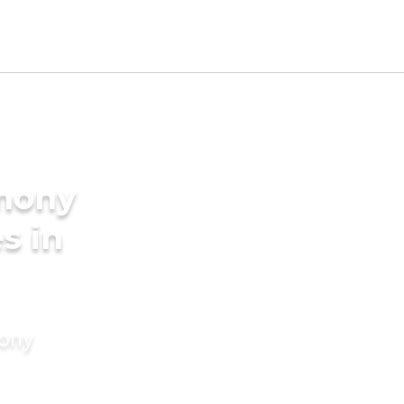
imony
s in
mony