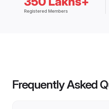
350 Lakhs+
Registered Members
Frequently Asked Q