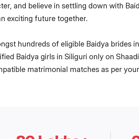
ter, and believe in settling down with B
n exciting future together.
ngst hundreds of eligible Baidya brides i
ified Baidya girls in Siliguri only on Shaa
ompatible matrimonial matches as per your