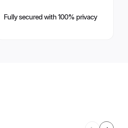
Fully secured with 100% privacy