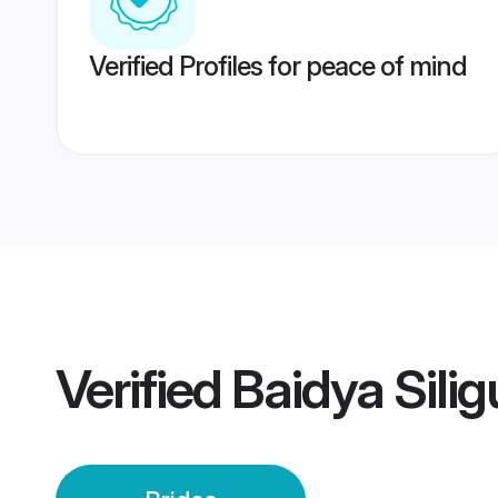
Verified Profiles for peace of mind
Verified
Baidya Silig