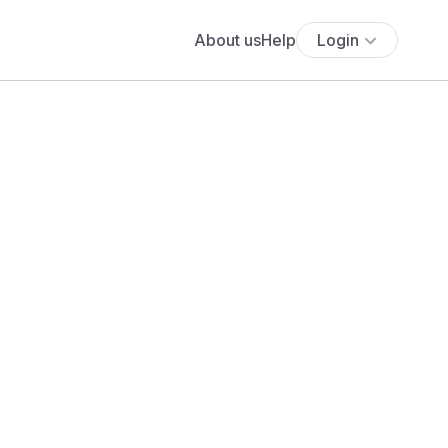
About us
Help
Login