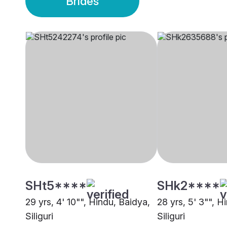
Brides
SHt5****
SHk2****
29 yrs, 4' 10"", Hindu, Baidya,
28 yrs, 5' 3"", H
Siliguri
Siliguri