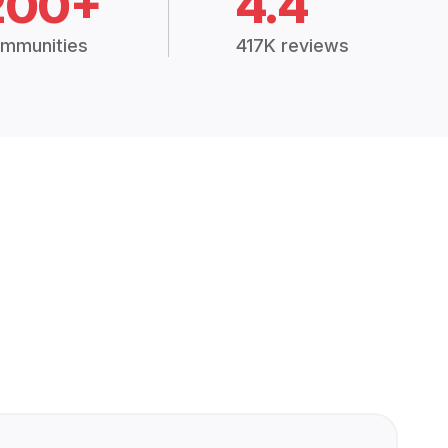
200+
4.4
mmunities
417K reviews