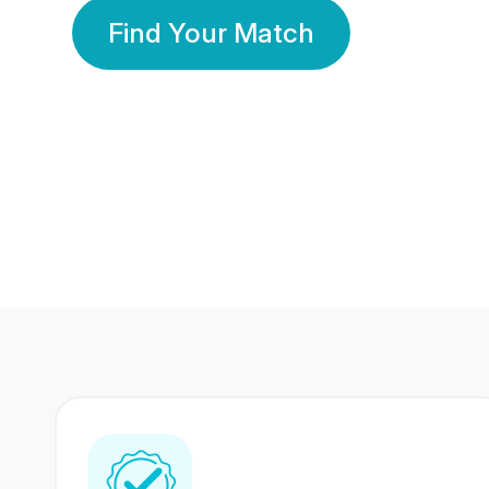
Find Your Match
350 Lakhs+
80 Lakhs
Registered Members
Success Stories