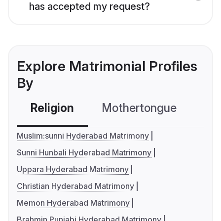
has accepted my request?
Explore Matrimonial Profiles
By
Religion
Mothertongue
Co
Muslim:sunni Hyderabad Matrimony
Sunni Hunbali Hyderabad Matrimony
Uppara Hyderabad Matrimony
Christian Hyderabad Matrimony
Memon Hyderabad Matrimony
Brahmin Punjabi Hyderabad Matrimony