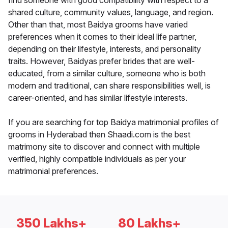
find someone with good compatibility with respect to a
shared culture, community values, language, and region.
Other than that, most Baidya grooms have varied
preferences when it comes to their ideal life partner,
depending on their lifestyle, interests, and personality
traits. However, Baidyas prefer brides that are well-
educated, from a similar culture, someone who is both
modern and traditional, can share responsibilities well, is
career-oriented, and has similar lifestyle interests.
If you are searching for top Baidya matrimonial profiles of
grooms in Hyderabad then Shaadi.com is the best
matrimony site to discover and connect with multiple
verified, highly compatible individuals as per your
matrimonial preferences.
350 Lakhs+
80 Lakhs+