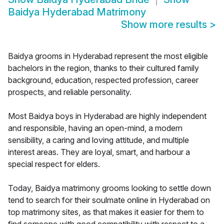
Baidya Hyderabad Matrimony
Show more results
>
Baidya grooms in Hyderabad represent the most eligible
bachelors in the region, thanks to their cultured family
background, education, respected profession, career
prospects, and reliable personality.
Most Baidya boys in Hyderabad are highly independent
and responsible, having an open-mind, a modern
sensibility, a caring and loving attitude, and multiple
interest areas. They are loyal, smart, and harbour a
special respect for elders.
Today, Baidya matrimony grooms looking to settle down
tend to search for their soulmate online in Hyderabad on
top matrimony sites, as that makes it easier for them to