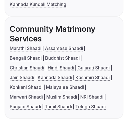
Kannada Kundali Matching
Community Matrimony
Services
Marathi Shaadi
Assamese Shaadi
Bengali Shaadi
Buddhist Shaadi
Christian Shaadi
Hindi Shaadi
Gujarati Shaadi
Jain Shaadi
Kannada Shaadi
Kashmiri Shaadi
Konkani Shaadi
Malayalee Shaadi
Marwari Shaadi
Muslim Shaadi
NRI Shaadi
Punjabi Shaadi
Tamil Shaadi
Telugu Shaadi