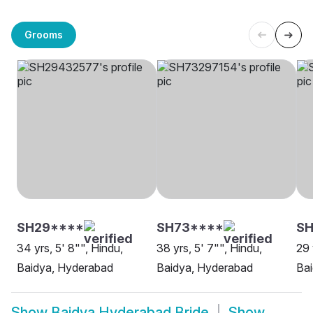
Grooms
SH29****
SH73****
SH
34 yrs, 5' 8"", Hindu,
38 yrs, 5' 7"", Hindu,
29 
Baidya, Hyderabad
Baidya, Hyderabad
Ba
Show
Baidya Hyderabad Bride
Show