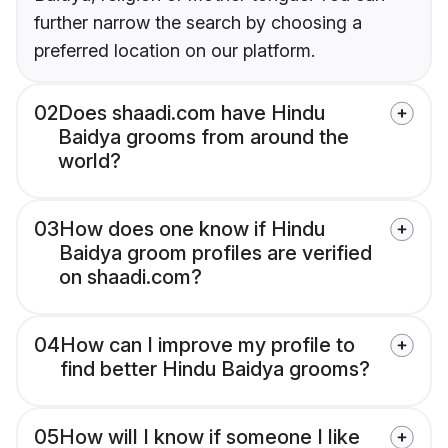
further narrow the search by choosing a
preferred location on our platform.
02
Does shaadi.com have Hindu
Baidya grooms from around the
world?
03
How does one know if Hindu
Baidya groom profiles are verified
on shaadi.com?
04
How can I improve my profile to
find better Hindu Baidya grooms?
05
How will I know if someone I like