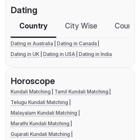
Dating
Country
City Wise
Country
Dating in Australia
Dating in Canada
Dating in UK
Dating in USA
Dating in India
Horoscope
Kundali Matching
Tamil Kundali Matching
Telugu Kundali Matching
Malayalam Kundali Matching
Marathi Kundali Matching
Gujarati Kundali Matching