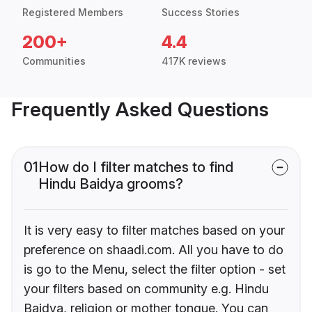
Registered Members
Success Stories
200+
4.4
Communities
417K reviews
Frequently Asked Questions
01
How do I filter matches to find
Hindu Baidya grooms?
It is very easy to filter matches based on your
preference on shaadi.com. All you have to do
is go to the Menu, select the filter option - set
your filters based on community e.g. Hindu
Baidya, religion or mother tongue. You can