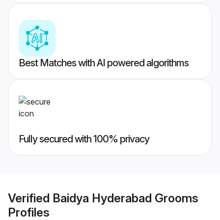
Best Matches with AI powered algorithms
Fully secured with 100% privacy
Verified
Baidya Hyderabad Grooms
Profiles