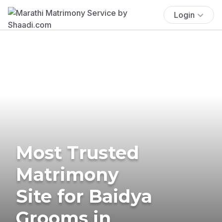
Login
Most Trusted
Matrimony
Site for Baidya
Grooms in