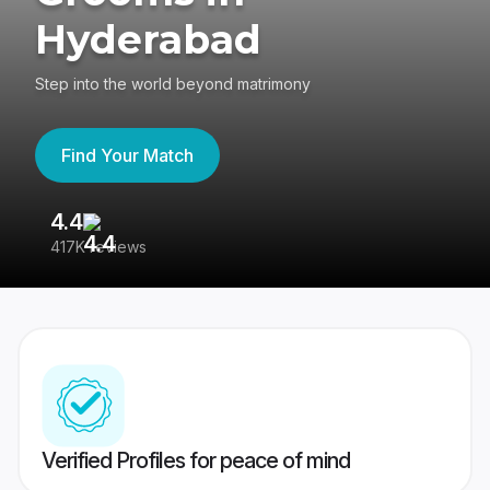
Hyderabad
Step into the world beyond matrimony
Find Your Match
4.4
3
417K reviews
Re
Verified Profiles for peace of mind