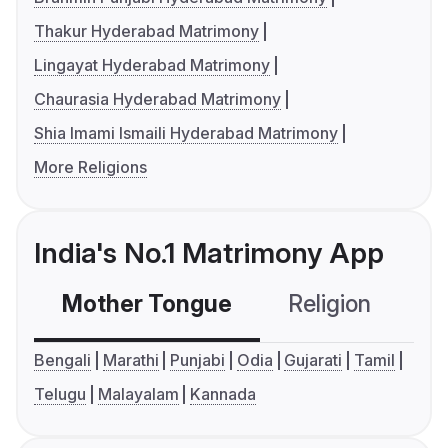
Thakur Hyderabad Matrimony
Lingayat Hyderabad Matrimony
Chaurasia Hyderabad Matrimony
Shia Imami Ismaili Hyderabad Matrimony
More Religions
India's No.1 Matrimony App
Mother Tongue
Religion
C
Bengali
Marathi
Punjabi
Odia
Gujarati
Tamil
Telugu
Malayalam
Kannada