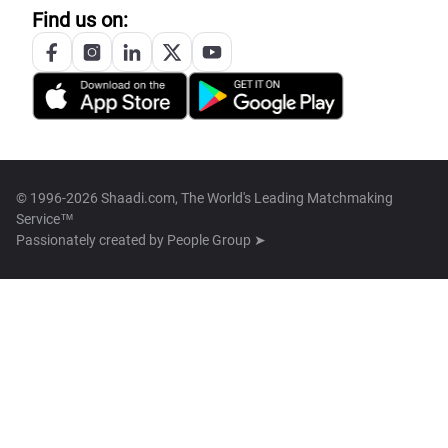
Find us on:
© 1996-2026 Shaadi.com, The World's Leading Matchmaking
Service™
Passionately created by
People Group ➤