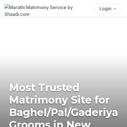
Login
Most Trusted
Matrimony Site for
Baghel/Pal/Gaderiya
Grooms in New