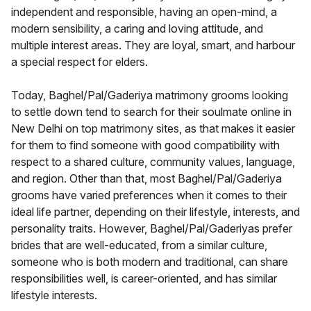
independent and responsible, having an open-mind, a
modern sensibility, a caring and loving attitude, and
multiple interest areas. They are loyal, smart, and harbour
a special respect for elders.
Today, Baghel/Pal/Gaderiya matrimony grooms looking
to settle down tend to search for their soulmate online in
New Delhi on top matrimony sites, as that makes it easier
for them to find someone with good compatibility with
respect to a shared culture, community values, language,
and region. Other than that, most Baghel/Pal/Gaderiya
grooms have varied preferences when it comes to their
ideal life partner, depending on their lifestyle, interests, and
personality traits. However, Baghel/Pal/Gaderiyas prefer
brides that are well-educated, from a similar culture,
someone who is both modern and traditional, can share
responsibilities well, is career-oriented, and has similar
lifestyle interests.