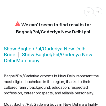
⚠
We can't seem to find results for
Baghel/Pal/Gaderiya New Delhi pal
Show
Baghel/Pal/Gaderiya New Delhi
Bride
Show
Baghel/Pal/Gaderiya New
Delhi Matrimony
Baghel/Pal/Gaderiya grooms in New Delhi represent the
most eligible bachelors in the region, thanks to their
cultured family background, education, respected
profession, career prospects, and reliable personality.
Most Baghel/Pal/Gaderiya boys in New Delhi are highly