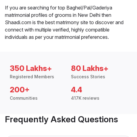
If you are searching for top Baghel/Pal/Gaderiya
matrimonial profiles of grooms in New Delhi then
Shaadi.com is the best matrimony site to discover and
connect with multiple verified, highly compatible
individuals as per your matrimonial preferences.
350 Lakhs+
80 Lakhs+
Registered Members
Success Stories
200+
4.4
Communities
417K reviews
Frequently Asked Questions