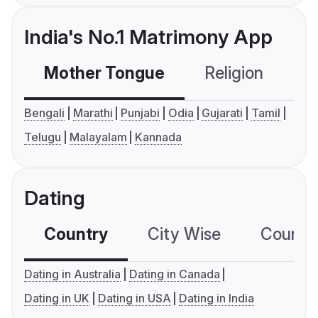
India's No.1 Matrimony App
Mother Tongue
Religion
C
Bengali
Marathi
Punjabi
Odia
Gujarati
Tamil
Telugu
Malayalam
Kannada
Dating
Country
City Wise
Country
Dating in Australia
Dating in Canada
Dating in UK
Dating in USA
Dating in India