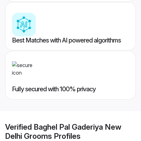
Best Matches with AI powered algorithms
Fully secured with 100% privacy
Verified
Baghel Pal Gaderiya New
Delhi Grooms
Profiles