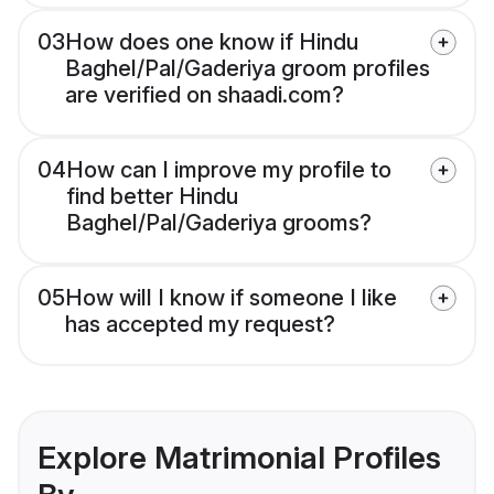
03
How does one know if Hindu
Baghel/Pal/Gaderiya groom profiles
are verified on shaadi.com?
04
How can I improve my profile to
find better Hindu
Baghel/Pal/Gaderiya grooms?
05
How will I know if someone I like
has accepted my request?
Explore Matrimonial Profiles