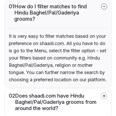
01
How do I filter matches to find
Hindu Baghel/Pal/Gaderiya
grooms?
It is very easy to filter matches based on your
preference on shaadi.com. All you have to do
is go to the Menu, select the filter option - set
your filters based on community e.g. Hindu
Baghel/Pal/Gaderiya, religion or mother
tongue. You can further narrow the search by
choosing a preferred location on our platform.
02
Does shaadi.com have Hindu
Baghel/Pal/Gaderiya grooms from
around the world?