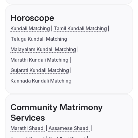
Horoscope
Kundali Matching
Tamil Kundali Matching
Telugu Kundali Matching
Malayalam Kundali Matching
Marathi Kundali Matching
Gujarati Kundali Matching
Kannada Kundali Matching
Community Matrimony
Services
Marathi Shaadi
Assamese Shaadi