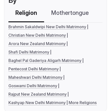
By
Religion
Mothertongue
Co
Brahmin Sakaldwipi New Delhi Matrimony
Christian New Delhi Matrimony
Arora New Zealand Matrimony
Shafi Delhi Matrimony
Baghel Pal Gaderiya Aligarh Matrimony
Pentecost Delhi Matrimony
Maheshwari Delhi Matrimony
Goswami Delhi Matrimony
Rajput New Zealand Matrimony
Kashyap New Delhi Matrimony
More Religions