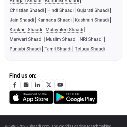
Bengali Shaadi
Buddhist Shaadi
Christian Shaadi
Hindi Shaadi
Gujarati Shaadi
Jain Shaadi
Kannada Shaadi
Kashmiri Shaadi
Konkani Shaadi
Malayalee Shaadi
Marwari Shaadi
Muslim Shaadi
NRI Shaadi
Punjabi Shaadi
Tamil Shaadi
Telugu Shaadi
Find us on:
© 1996-2026 Shaadi.com, The World's Leading Matchmaking