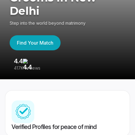
Delhi
Step into the world beyond matrimony
Find Your Match
4.4
3
417K reviews
Re
Verified Profiles for peace of mind