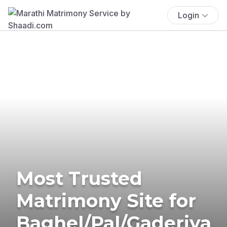
Login
Most Trusted
Matrimony Site for
Baghel/Pal/Gaderiya