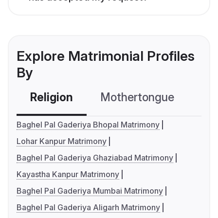
Explore Matrimonial Profiles
By
Religion
Mothertongue
Co
Baghel Pal Gaderiya Bhopal Matrimony
Lohar Kanpur Matrimony
Baghel Pal Gaderiya Ghaziabad Matrimony
Kayastha Kanpur Matrimony
Baghel Pal Gaderiya Mumbai Matrimony
Baghel Pal Gaderiya Aligarh Matrimony