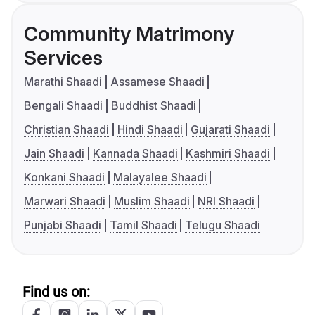
Community Matrimony
Services
Marathi Shaadi
Assamese Shaadi
Bengali Shaadi
Buddhist Shaadi
Christian Shaadi
Hindi Shaadi
Gujarati Shaadi
Jain Shaadi
Kannada Shaadi
Kashmiri Shaadi
Konkani Shaadi
Malayalee Shaadi
Marwari Shaadi
Muslim Shaadi
NRI Shaadi
Punjabi Shaadi
Tamil Shaadi
Telugu Shaadi
Find us on: