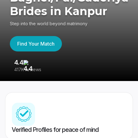
Brides in Kanpur
Step into the world beyond matrimony
Find Your Match
4.4
3
417K reviews
Re
Verified Profiles for peace of mind