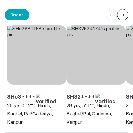
Brides
SHc3****
SH32****
SH
26 yrs, 5' 2"", Hindu,
28 yrs, 5' 1"", Hindu,
26 
Baghel/Pal/Gaderiya,
Baghel/Pal/Gaderiya,
Bag
Kanpur
Kanpur
Ka