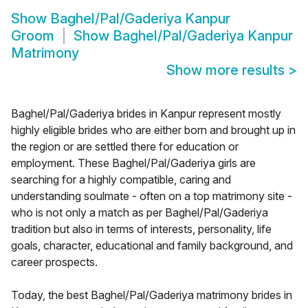
Show
Baghel/Pal/Gaderiya Kanpur
Groom
Show
Baghel/Pal/Gaderiya Kanpur
Matrimony
Show more results
>
Baghel/Pal/Gaderiya brides in Kanpur represent mostly
highly eligible brides who are either born and brought up in
the region or are settled there for education or
employment. These Baghel/Pal/Gaderiya girls are
searching for a highly compatible, caring and
understanding soulmate - often on a top matrimony site -
who is not only a match as per Baghel/Pal/Gaderiya
tradition but also in terms of interests, personality, life
goals, character, educational and family background, and
career prospects.
Today, the best Baghel/Pal/Gaderiya matrimony brides in