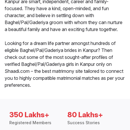
Kanpur are smart, independent, career and family-
focused. They have a kind, open-minded, and fun
character, and believe in settling down with
Baghel/Pal/Gaderiya groom with whom they can nurture
a beautiful family and have an exciting future together.
Looking for a dream life partner amongst hundreds of
eligible Baghel/Pal/Gaderiya brides in Kanpur? Then
check out some of the most sought-after profiles of
verified Baghel/Pal/Gaderiya girls in Kanpur only on
Shaadi.com – the best matrimony site tailored to connect
you to highly compatible matrimonial matches as per your
preferences.
350 Lakhs+
80 Lakhs+
Registered Members
Success Stories