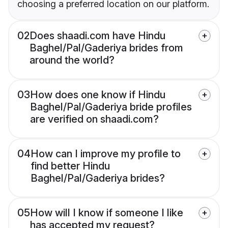
choosing a preferred location on our platform.
02
Does shaadi.com have Hindu
Baghel/Pal/Gaderiya brides from
around the world?
03
How does one know if Hindu
Baghel/Pal/Gaderiya bride profiles
are verified on shaadi.com?
04
How can I improve my profile to
find better Hindu
Baghel/Pal/Gaderiya brides?
05
How will I know if someone I like
has accepted my request?