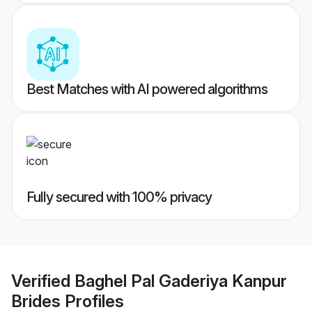
Best Matches with AI powered algorithms
Fully secured with 100% privacy
Verified
Baghel Pal Gaderiya Kanpur
Brides
Profiles