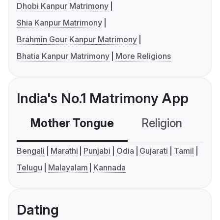
Dhobi Kanpur Matrimony
Shia Kanpur Matrimony
Brahmin Gour Kanpur Matrimony
Bhatia Kanpur Matrimony
More Religions
India's No.1 Matrimony App
Mother Tongue
Religion
C
Bengali
Marathi
Punjabi
Odia
Gujarati
Tamil
Telugu
Malayalam
Kannada
Dating