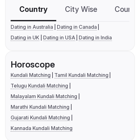
Country
City Wise
Country
Dating in Australia
Dating in Canada
Dating in UK
Dating in USA
Dating in India
Horoscope
Kundali Matching
Tamil Kundali Matching
Telugu Kundali Matching
Malayalam Kundali Matching
Marathi Kundali Matching
Gujarati Kundali Matching
Kannada Kundali Matching