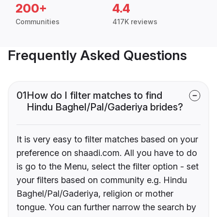
200+
4.4
Communities
417K reviews
Frequently Asked Questions
01
How do I filter matches to find
Hindu Baghel/Pal/Gaderiya brides?
It is very easy to filter matches based on your
preference on shaadi.com. All you have to do
is go to the Menu, select the filter option - set
your filters based on community e.g. Hindu
Baghel/Pal/Gaderiya, religion or mother
tongue. You can further narrow the search by