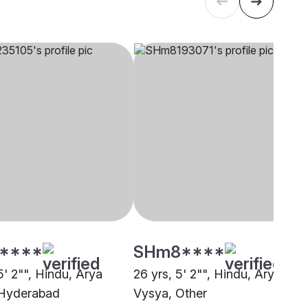
****
SHm8****
5' 2"", Hindu, Arya
26 yrs, 5' 2"", Hindu, Arya
 Hyderabad
Vysya, Other