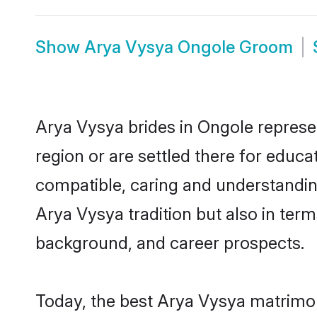
Show
Arya Vysya Ongole Groom
Arya Vysya brides in Ongole represen
region or are settled there for educ
compatible, caring and understandin
Arya Vysya tradition but also in terms
background, and career prospects.
Today, the best Arya Vysya matrimon