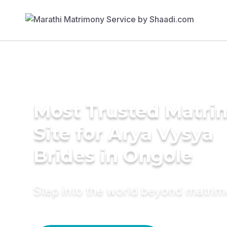
Most Trusted Matr
Site for Arya Vysya
Brides in Ongole
Step into the world beyond matri