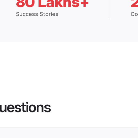
80 Lakhs+
Success Stories
Co
uestions