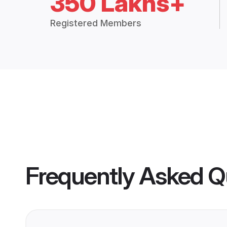
350 Lakhs+
Registered Members
Frequently Asked Q