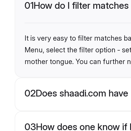
01
How do I filter matches
It is very easy to filter matches 
Menu, select the filter option - s
mother tongue. You can further n
02
Does shaadi.com have 
03
How does one know if H