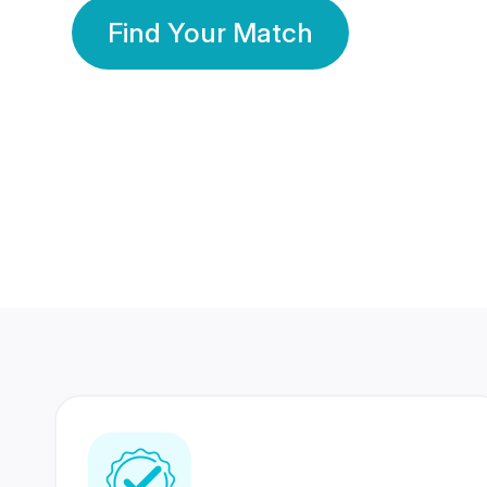
Find Your Match
350 Lakhs+
80 Lakhs
Registered Members
Success Stories