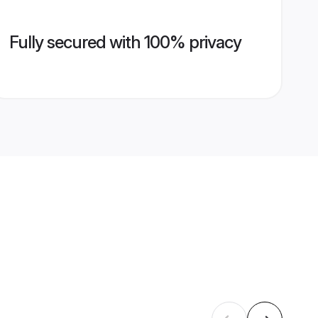
Fully secured with 100% privacy