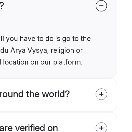
?
l you have to do is go to the
ndu Arya Vysya, religion or
 location on our platform.
round the world?
re verified on