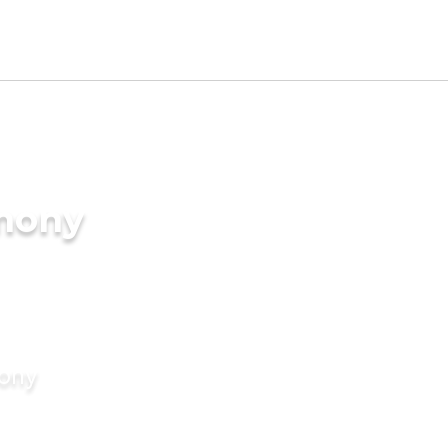
imony
mony