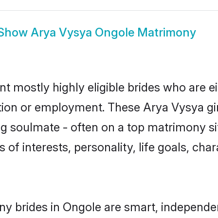
Show
Arya Vysya Ongole Matrimony
t mostly highly eligible brides who are e
ation or employment. These Arya Vysya gir
g soulmate - often on a top matrimony sit
 of interests, personality, life goals, cha
y brides in Ongole are smart, independe