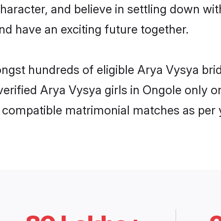
haracter, and believe in settling down 
nd have an exciting future together.
ongst hundreds of eligible Arya Vysya br
 verified Arya Vysya girls in Ongole only
ly compatible matrimonial matches as per