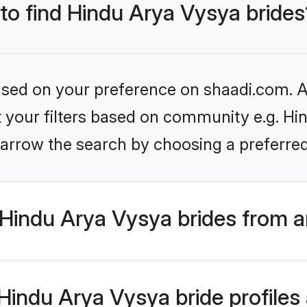
 to find Hindu Arya Vysya brides
based on your preference on shaadi.com. Al
et your filters based on community e.g. Hi
arrow the search by choosing a preferred
Hindu Arya Vysya brides from a
indu Arya Vysya bride profiles a