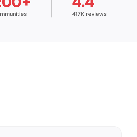
200+
4.4
mmunities
417K reviews