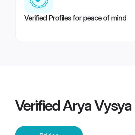
Verified Profiles for peace of mind
Verified
Arya Vysya 