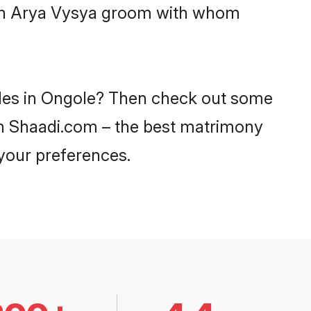
with Arya Vysya groom with whom
ides in Ongole? Then check out some
 on Shaadi.com – the best matrimony
 your preferences.