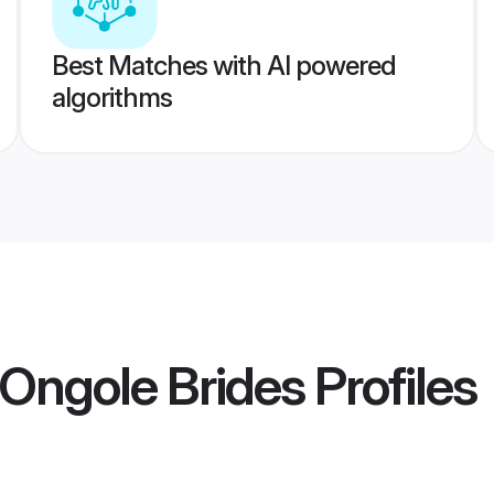
Best Matches with AI powered
algorithms
Ongole Brides
Profiles