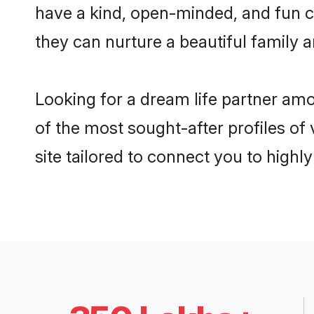
have a kind, open-minded, and fun c
they can nurture a beautiful family a
Looking for a dream life partner am
of the most sought-after profiles of
site tailored to connect you to high