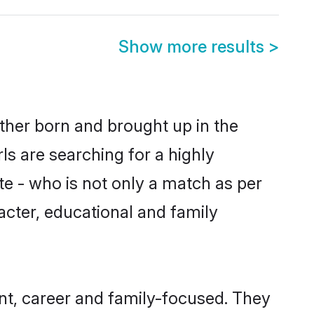
Show more results
>
ither born and brought up in the
ls are searching for a highly
e - who is not only a match as per
racter, educational and family
nt, career and family-focused. They