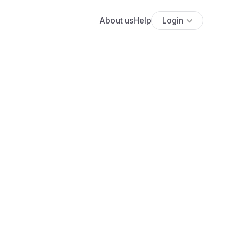
About us
Help
Login