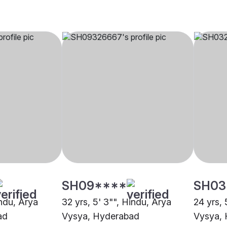
SH09****
SH03
indu, Arya
32 yrs, 5' 3"", Hindu, Arya
24 yrs, 
ad
Vysya, Hyderabad
Vysya,