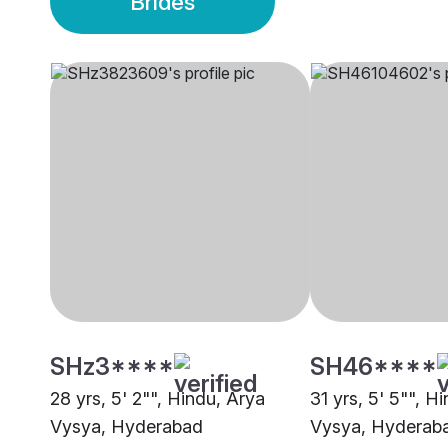
Brides
SHz3****
SH46****
28 yrs, 5' 2"", Hindu, Arya
31 yrs, 5' 5"", H
Vysya, Hyderabad
Vysya, Hyderab