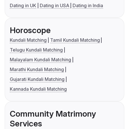
Dating in UK
Dating in USA
Dating in India
Horoscope
Kundali Matching
Tamil Kundali Matching
Telugu Kundali Matching
Malayalam Kundali Matching
Marathi Kundali Matching
Gujarati Kundali Matching
Kannada Kundali Matching
Community Matrimony
Services