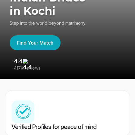
in Kochi
Step into the world beyond matrimony
Find Your Match
4.4
3
417K reviews
Re
Verified Profiles for peace of mind