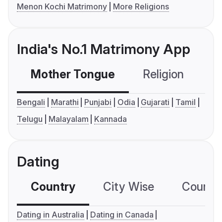
Menon Kochi Matrimony
More Religions
India's No.1 Matrimony App
Mother Tongue
Religion
C
Bengali
Marathi
Punjabi
Odia
Gujarati
Tamil
Telugu
Malayalam
Kannada
Dating
Country
City Wise
Country
Dating in Australia
Dating in Canada