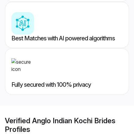
Best Matches with AI powered algorithms
Fully secured with 100% privacy
Verified
Anglo Indian Kochi Brides
Profiles