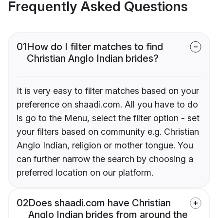
Frequently Asked Questions
01
How do I filter matches to find
Christian Anglo Indian brides?
It is very easy to filter matches based on your
preference on shaadi.com. All you have to do
is go to the Menu, select the filter option - set
your filters based on community e.g. Christian
Anglo Indian, religion or mother tongue. You
can further narrow the search by choosing a
preferred location on our platform.
02
Does shaadi.com have Christian
Anglo Indian brides from around the