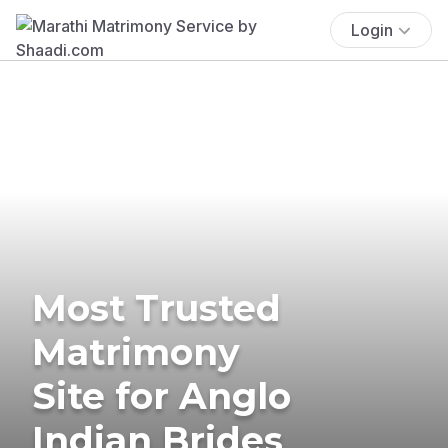
Login
Most Trusted
Matrimony
Site for Anglo
Indian Brides