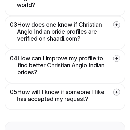
world?
03
How does one know if Christian
Anglo Indian bride profiles are
verified on shaadi.com?
04
How can I improve my profile to
find better Christian Anglo Indian
brides?
05
How will I know if someone I like
has accepted my request?