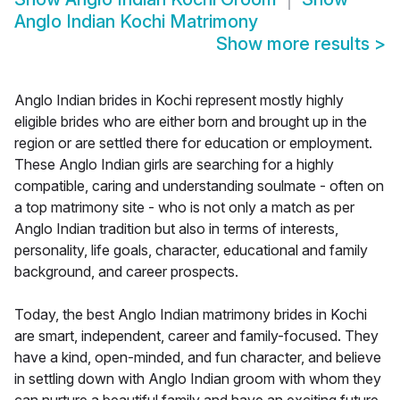
Anglo Indian Kochi Matrimony
Show more results
>
Anglo Indian brides in Kochi represent mostly highly
eligible brides who are either born and brought up in the
region or are settled there for education or employment.
These Anglo Indian girls are searching for a highly
compatible, caring and understanding soulmate - often on
a top matrimony site - who is not only a match as per
Anglo Indian tradition but also in terms of interests,
personality, life goals, character, educational and family
background, and career prospects.
Today, the best Anglo Indian matrimony brides in Kochi
are smart, independent, career and family-focused. They
have a kind, open-minded, and fun character, and believe
in settling down with Anglo Indian groom with whom they