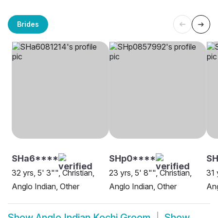
Brides
SHa6****
SHp0****
SH
32 yrs, 5' 3"", Christian,
23 yrs, 5' 8"", Christian,
31 
Anglo Indian, Other
Anglo Indian, Other
Ang
Show
Anglo Indian Kochi Groom
Show