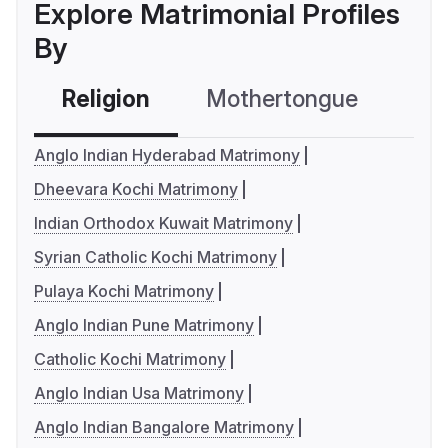
Explore Matrimonial Profiles
By
Religion
Mothertongue
Co
Anglo Indian Hyderabad Matrimony
Dheevara Kochi Matrimony
Indian Orthodox Kuwait Matrimony
Syrian Catholic Kochi Matrimony
Pulaya Kochi Matrimony
Anglo Indian Pune Matrimony
Catholic Kochi Matrimony
Anglo Indian Usa Matrimony
Anglo Indian Bangalore Matrimony