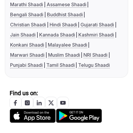
Marathi Shaadi
Assamese Shaadi
Bengali Shaadi
Buddhist Shaadi
Christian Shaadi
Hindi Shaadi
Gujarati Shaadi
Jain Shaadi
Kannada Shaadi
Kashmiri Shaadi
Konkani Shaadi
Malayalee Shaadi
Marwari Shaadi
Muslim Shaadi
NRI Shaadi
Punjabi Shaadi
Tamil Shaadi
Telugu Shaadi
Find us on: