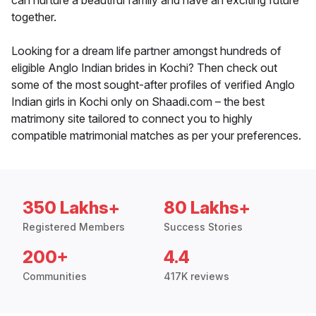
can nurture a beautiful family and have an exciting future
together.
Looking for a dream life partner amongst hundreds of
eligible Anglo Indian brides in Kochi? Then check out
some of the most sought-after profiles of verified Anglo
Indian girls in Kochi only on Shaadi.com – the best
matrimony site tailored to connect you to highly
compatible matrimonial matches as per your preferences.
350 Lakhs+
80 Lakhs+
Registered Members
Success Stories
200+
4.4
Communities
417K reviews