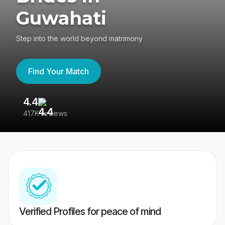
Guwahati
Step into the world beyond matrimony
Find Your Match
4.4
3
417K reviews
Re
Verified Profiles for peace of mind