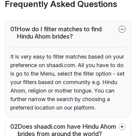
Frequently Asked Questions
01
How do I filter matches to find
Hindu Ahom brides?
It is very easy to filter matches based on your
preference on shaadi.com. All you have to do
is go to the Menu, select the filter option - set
your filters based on community e.g. Hindu
Ahom, religion or mother tongue. You can
further narrow the search by choosing a
preferred location on our platform.
02
Does shaadi.com have Hindu Ahom
brides from around the world?