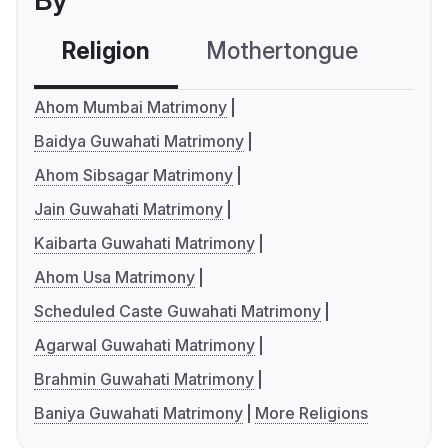
By
Religion
Mothertongue
Co
Ahom Mumbai Matrimony
Baidya Guwahati Matrimony
Ahom Sibsagar Matrimony
Jain Guwahati Matrimony
Kaibarta Guwahati Matrimony
Ahom Usa Matrimony
Scheduled Caste Guwahati Matrimony
Agarwal Guwahati Matrimony
Brahmin Guwahati Matrimony
Baniya Guwahati Matrimony
More Religions