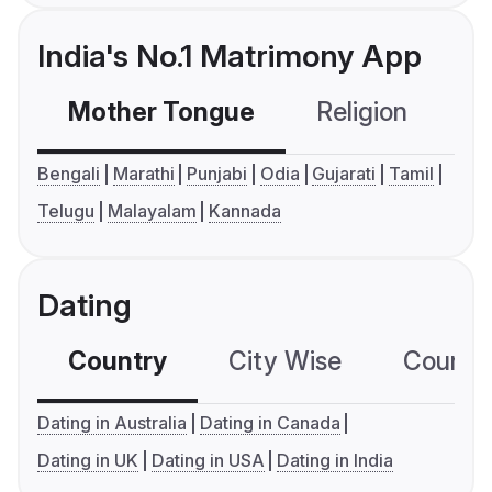
India's No.1 Matrimony App
Mother Tongue
Religion
C
Bengali
Marathi
Punjabi
Odia
Gujarati
Tamil
Telugu
Malayalam
Kannada
Dating
Country
City Wise
Country
Dating in Australia
Dating in Canada
Dating in UK
Dating in USA
Dating in India