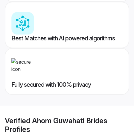
Best Matches with AI powered algorithms
Fully secured with 100% privacy
Verified
Ahom Guwahati Brides
Profiles