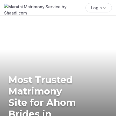
Login
Most Trusted
Matrimony
Site for Ahom
Brides in