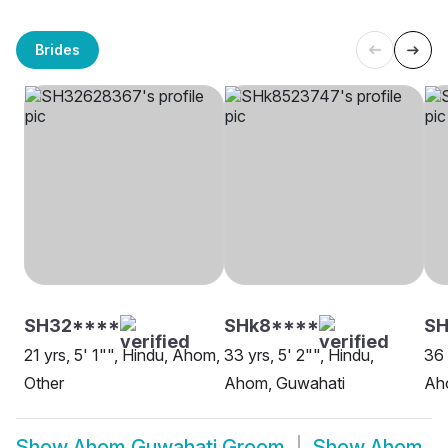
Brides
SH32****
SHk8****
SH
21 yrs, 5' 1"", Hindu, Ahom,
33 yrs, 5' 2"", Hindu,
36 
Other
Ahom, Guwahati
Ah
Show
Ahom Guwahati Groom
Show
Ahom