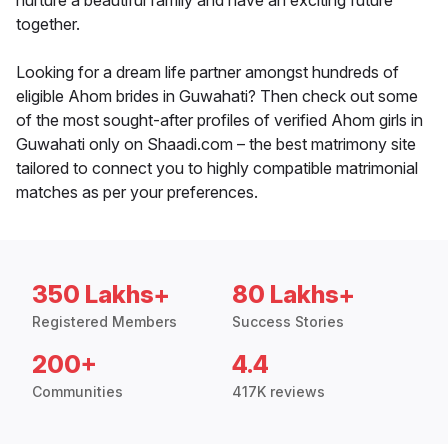
nurture a beautiful family and have an exciting future
together.
Looking for a dream life partner amongst hundreds of
eligible Ahom brides in Guwahati? Then check out some
of the most sought-after profiles of verified Ahom girls in
Guwahati only on Shaadi.com – the best matrimony site
tailored to connect you to highly compatible matrimonial
matches as per your preferences.
350 Lakhs+
80 Lakhs+
Registered Members
Success Stories
200+
4.4
Communities
417K reviews