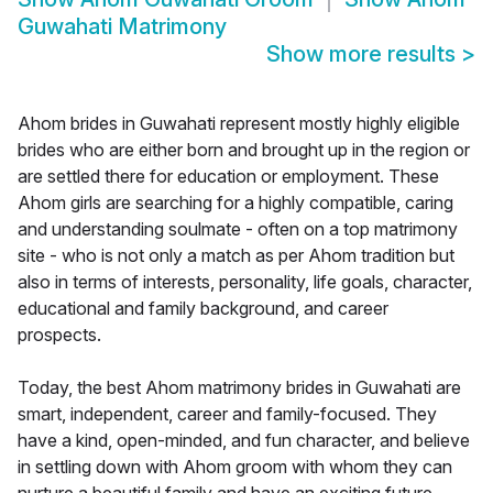
Guwahati Matrimony
Show more results
>
Ahom brides in Guwahati represent mostly highly eligible
brides who are either born and brought up in the region or
are settled there for education or employment. These
Ahom girls are searching for a highly compatible, caring
and understanding soulmate - often on a top matrimony
site - who is not only a match as per Ahom tradition but
also in terms of interests, personality, life goals, character,
educational and family background, and career
prospects.
Today, the best Ahom matrimony brides in Guwahati are
smart, independent, career and family-focused. They
have a kind, open-minded, and fun character, and believe
in settling down with Ahom groom with whom they can