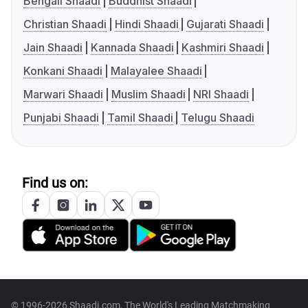
Bengali Shaadi
Buddhist Shaadi
Christian Shaadi
Hindi Shaadi
Gujarati Shaadi
Jain Shaadi
Kannada Shaadi
Kashmiri Shaadi
Konkani Shaadi
Malayalee Shaadi
Marwari Shaadi
Muslim Shaadi
NRI Shaadi
Punjabi Shaadi
Tamil Shaadi
Telugu Shaadi
Find us on:
© 1996-2026 Shaadi.com, The World's Leading Matchmaking