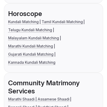
Horoscope
Kundali Matching
Tamil Kundali Matching
Telugu Kundali Matching
Malayalam Kundali Matching
Marathi Kundali Matching
Gujarati Kundali Matching
Kannada Kundali Matching
Community Matrimony
Services
Marathi Shaadi
Assamese Shaadi