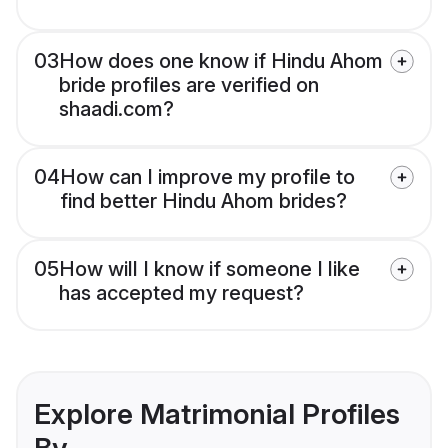
03
How does one know if Hindu Ahom
bride profiles are verified on
shaadi.com?
04
How can I improve my profile to
find better Hindu Ahom brides?
05
How will I know if someone I like
has accepted my request?
Explore Matrimonial Profiles