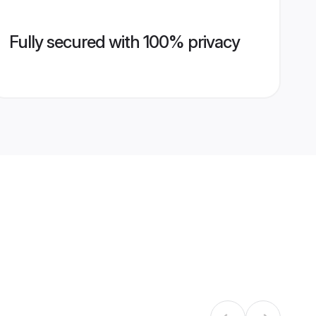
Fully secured with 100% privacy