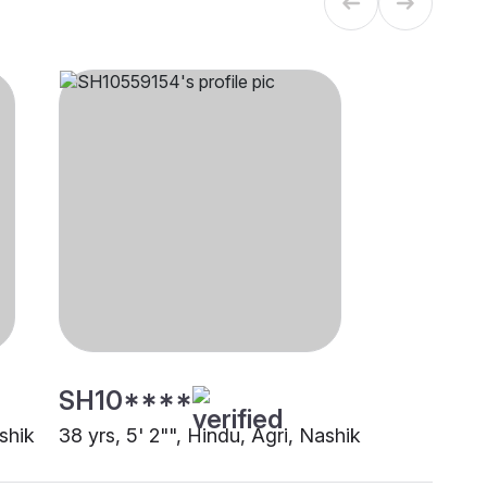
SH10****
ashik
38 yrs, 5' 2"", Hindu, Agri, Nashik