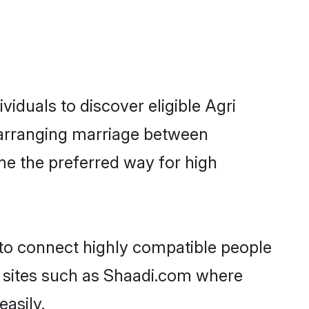
iduals to discover eligible Agri
k arranging marriage between
me the preferred way for high
 to connect highly compatible people
y sites such as Shaadi.com where
asily.