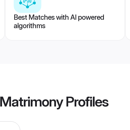
Best Matches with AI powered
algorithms
 Matrimony
Profiles