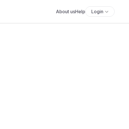
About us
Help
Login