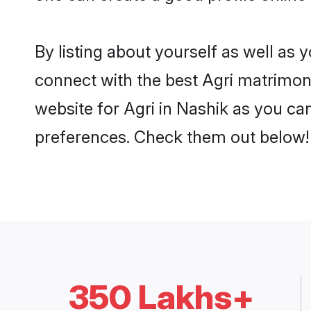
By listing about yourself as well as
connect with the best Agri matrimonia
website for Agri in Nashik as you can
preferences. Check them out below!
350 Lakhs+