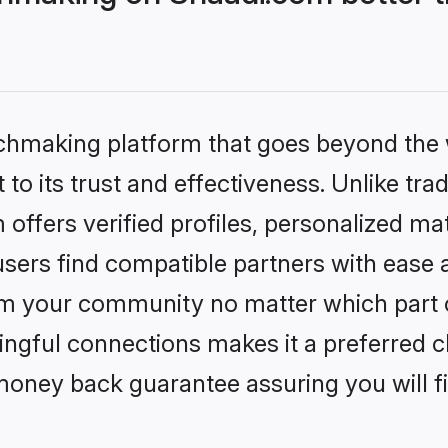
tchmaking platform that goes beyond the
to its trust and effectiveness. Unlike trad
ffers verified profiles, personalized m
sers find compatible partners with ease a
m your community no matter which part of 
ngful connections makes it a preferred cho
money back guarantee assuring you will f