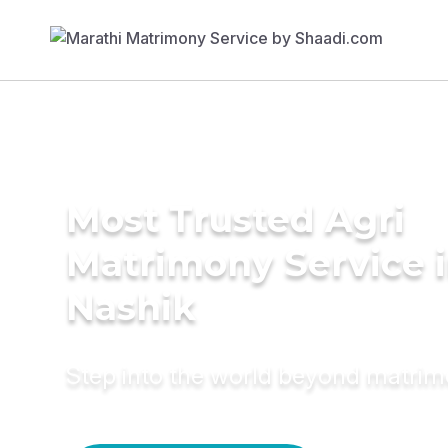
Most Trusted Agri
Matrimony Service 
Nashik
Step into the world beyond matri