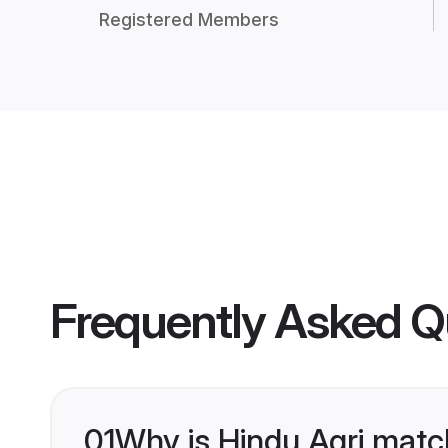
Registered Members
Frequently Asked Q
01
Why is Hindu Agri matc