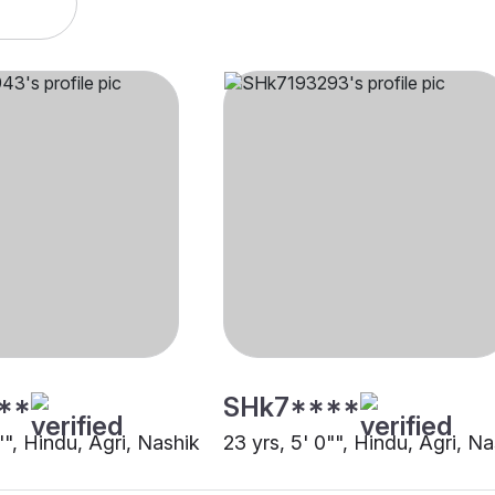
**
SHk7****
"", Hindu, Agri, Nashik
23 yrs, 5' 0"", Hindu, Agri, N