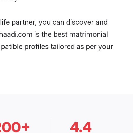
life partner, you can discover and
Shaadi.com is the best matrimonial
atible profiles tailored as per your
200+
4.4