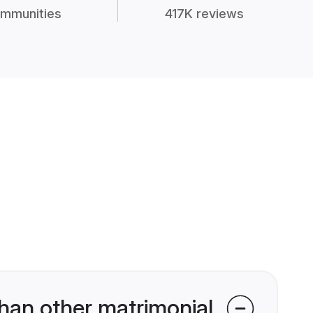
mmunities
417K reviews
han other matrimonial