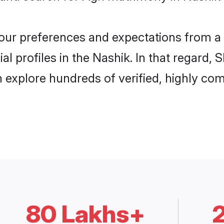
 your preferences and expectations from a 
l profiles in the Nashik. In that regard, 
 explore hundreds of verified, highly comp
80 Lakhs+