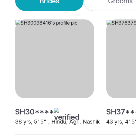
Brides
Grooms
SH30****
SH37**
38 yrs, 5' 5"", Hindu, Agri, Nashik
43 yrs, 4' 5