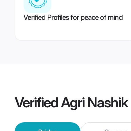
Verified Profiles for peace of mind
Verified
Agri Nashik