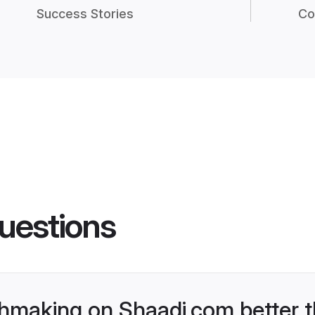
Success Stories
Co
uestions
hmaking on Shaadi.com better t