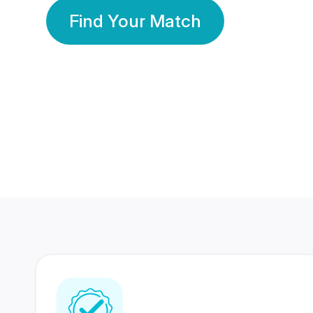
Find Your Match
350 Lakhs+
80 Lakhs
Registered Members
Success Stories