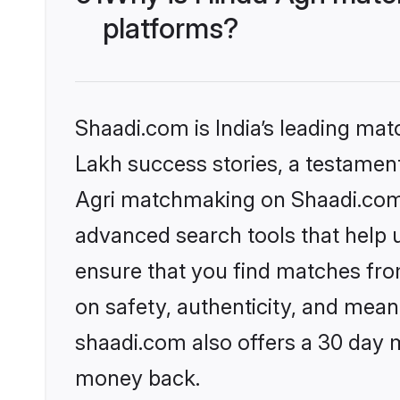
platforms?
Shaadi.com is India’s leading ma
Lakh success stories, a testament 
Agri matchmaking on Shaadi.com o
advanced search tools that help u
ensure that you find matches fro
on safety, authenticity, and meani
shaadi.com also offers a 30 day 
money back.