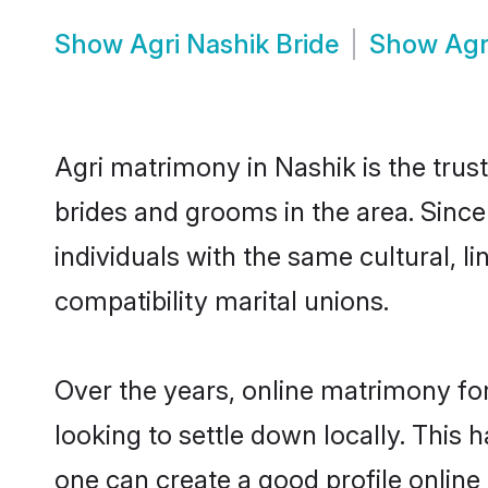
Show
Agri Nashik Bride
Show
Agr
Agri matrimony in Nashik is the trus
brides and grooms in the area. Since
individuals with the same cultural, 
compatibility marital unions.
Over the years, online matrimony for
looking to settle down locally. Thi
one can create a good profile online