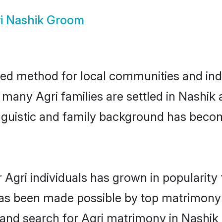
i Nashik Groom
ted method for local communities and indiv
 many Agri families are settled in Nashi
linguistic and family background has beco
 Agri individuals has grown in popularity
s has been made possible by top matrimon
 and search for Agri matrimony in Nashik e