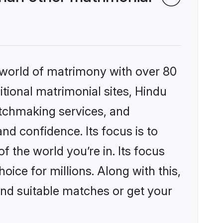
 world of matrimony with over 80
itional matrimonial sites, Hindu
atchmaking services, and
nd confidence. Its focus is to
the world you’re in. Its focus
ice for millions. Along with this,
ind suitable matches or get your