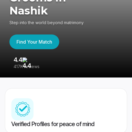
Nashik
Step into the world beyond matrimony
Find Your Match
4.4
3
417K reviews
Re
Verified Profiles for peace of mind