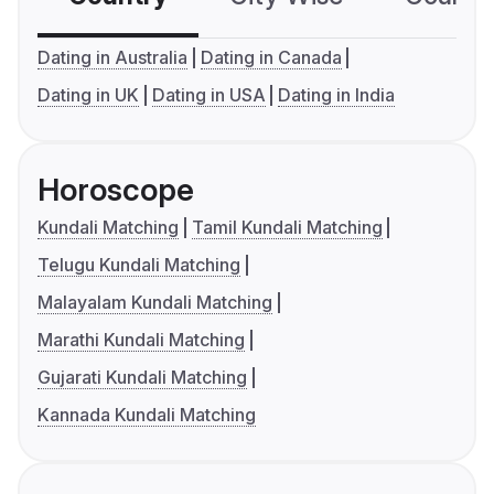
Dating in Australia
Dating in Canada
Dating in UK
Dating in USA
Dating in India
Horoscope
Kundali Matching
Tamil Kundali Matching
Telugu Kundali Matching
Malayalam Kundali Matching
Marathi Kundali Matching
Gujarati Kundali Matching
Kannada Kundali Matching