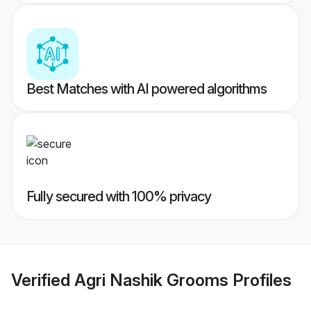
Best Matches with AI powered algorithms
Fully secured with 100% privacy
Verified
Agri Nashik Grooms
Profiles