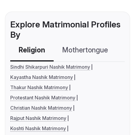
Explore Matrimonial Profiles
By
Religion
Mothertongue
Co
Sindhi Shikarpuri Nashik Matrimony
Kayastha Nashik Matrimony
Thakur Nashik Matrimony
Protestant Nashik Matrimony
Christian Nashik Matrimony
Rajput Nashik Matrimony
Koshti Nashik Matrimony