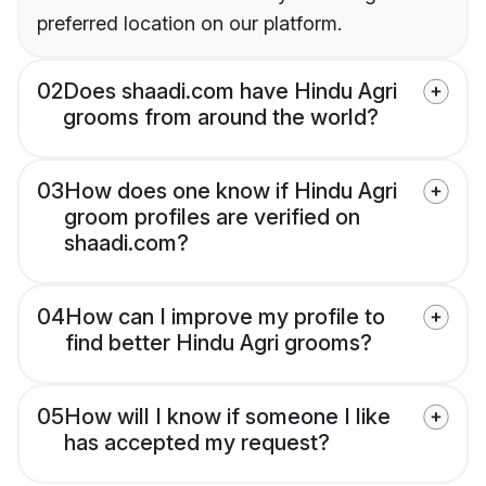
preferred location on our platform.
02
Does shaadi.com have Hindu Agri
grooms from around the world?
03
How does one know if Hindu Agri
groom profiles are verified on
shaadi.com?
04
How can I improve my profile to
find better Hindu Agri grooms?
05
How will I know if someone I like
has accepted my request?