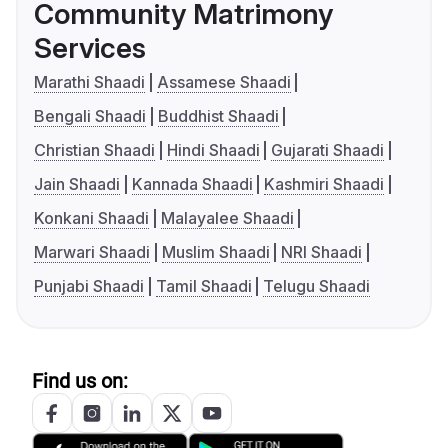
Community Matrimony
Services
Marathi Shaadi
Assamese Shaadi
Bengali Shaadi
Buddhist Shaadi
Christian Shaadi
Hindi Shaadi
Gujarati Shaadi
Jain Shaadi
Kannada Shaadi
Kashmiri Shaadi
Konkani Shaadi
Malayalee Shaadi
Marwari Shaadi
Muslim Shaadi
NRI Shaadi
Punjabi Shaadi
Tamil Shaadi
Telugu Shaadi
Find us on: