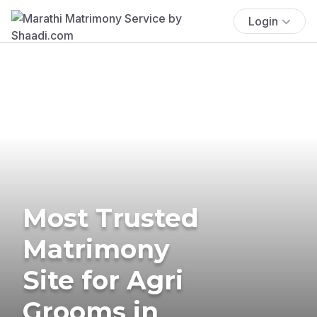
Login
Most Trusted
Matrimony
Site for Agri
Grooms in