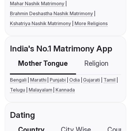
Mahar Nashik Matrimony
Brahmin Deshastha Nashik Matrimony
Kshatriya Nashik Matrimony
More Religions
India's No.1 Matrimony App
Mother Tongue
Religion
C
Bengali
Marathi
Punjabi
Odia
Gujarati
Tamil
Telugu
Malayalam
Kannada
Dating
Country
City Wise
Country