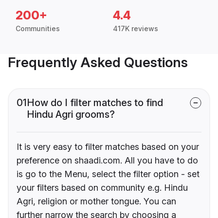
200+
4.4
Communities
417K reviews
Frequently Asked Questions
01
How do I filter matches to find
Hindu Agri grooms?
It is very easy to filter matches based on your
preference on shaadi.com. All you have to do
is go to the Menu, select the filter option - set
your filters based on community e.g. Hindu
Agri, religion or mother tongue. You can
further narrow the search by choosing a