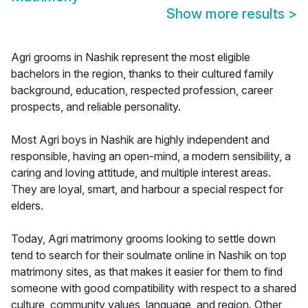
Show more results
>
Agri grooms in Nashik represent the most eligible
bachelors in the region, thanks to their cultured family
background, education, respected profession, career
prospects, and reliable personality.
Most Agri boys in Nashik are highly independent and
responsible, having an open-mind, a modern sensibility, a
caring and loving attitude, and multiple interest areas.
They are loyal, smart, and harbour a special respect for
elders.
Today, Agri matrimony grooms looking to settle down
tend to search for their soulmate online in Nashik on top
matrimony sites, as that makes it easier for them to find
someone with good compatibility with respect to a shared
culture, community values, language, and region. Other