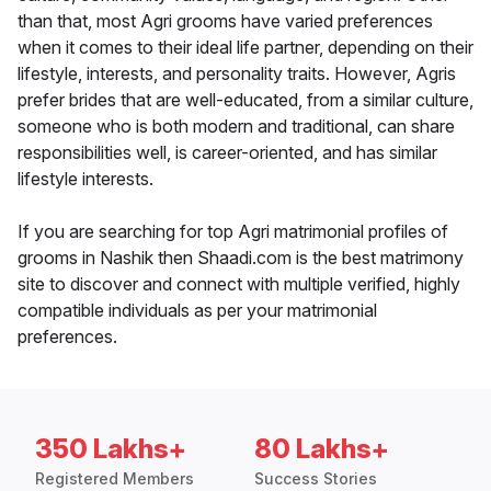
than that, most Agri grooms have varied preferences
when it comes to their ideal life partner, depending on their
lifestyle, interests, and personality traits. However, Agris
prefer brides that are well-educated, from a similar culture,
someone who is both modern and traditional, can share
responsibilities well, is career-oriented, and has similar
lifestyle interests.
If you are searching for top Agri matrimonial profiles of
grooms in Nashik then Shaadi.com is the best matrimony
site to discover and connect with multiple verified, highly
compatible individuals as per your matrimonial
preferences.
350 Lakhs+
80 Lakhs+
Registered Members
Success Stories