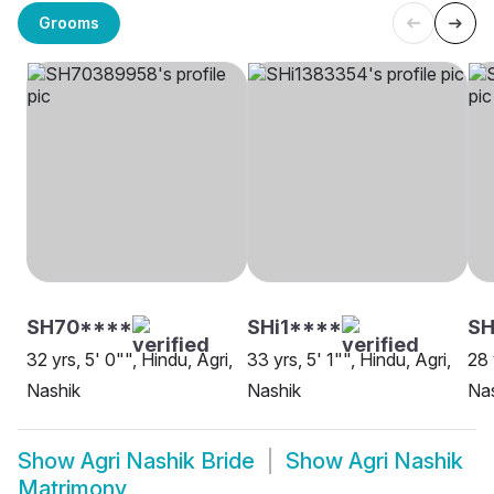
Grooms
SH70****
SHi1****
S
32 yrs, 5' 0"", Hindu, Agri,
33 yrs, 5' 1"", Hindu, Agri,
28 
Nashik
Nashik
Na
Show
Agri Nashik Bride
Show
Agri Nashik
Matrimony