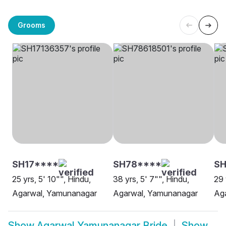
Grooms
SH17****
SH78****
SH
25 yrs, 5' 10"", Hindu,
38 yrs, 5' 7"", Hindu,
29 
Agarwal, Yamunanagar
Agarwal, Yamunanagar
Ag
Show
Agarwal Yamunanagar Bride
Show