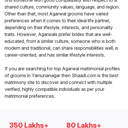
find someone with good compatibility with respect to a
shared culture, community values, language, and region.
Other than that, most Agarwal grooms have varied
preferences when it comes to their ideal life partner,
depending on their lifestyle, interests, and personality
traits. However, Agarwals prefer brides that are well-
educated, from a similar culture, someone who is both
modern and traditional, can share responsibilities well, is
career-oriented, and has similar lifestyle interests.
If you are searching for top Agarwal matrimonial profiles
of grooms in Yamunanagar then Shaadi.com is the best
matrimony site to discover and connect with multiple
verified, highly compatible individuals as per your
matrimonial preferences.
350 Lakhs+
80 Lakhs+