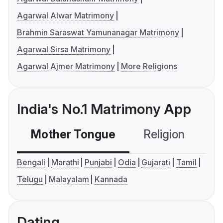
Agarwal Alwar Matrimony
Brahmin Saraswat Yamunanagar Matrimony
Agarwal Sirsa Matrimony
Agarwal Ajmer Matrimony
More Religions
India's No.1 Matrimony App
Mother Tongue
Religion
C
Bengali
Marathi
Punjabi
Odia
Gujarati
Tamil
Telugu
Malayalam
Kannada
Dating