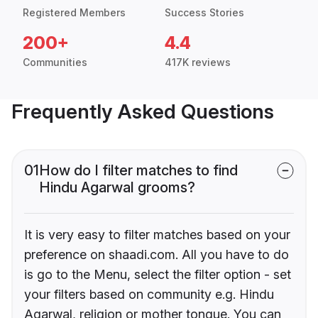
Registered Members
Success Stories
200+
4.4
Communities
417K reviews
Frequently Asked Questions
01
How do I filter matches to find
Hindu Agarwal grooms?
It is very easy to filter matches based on your
preference on shaadi.com. All you have to do
is go to the Menu, select the filter option - set
your filters based on community e.g. Hindu
Agarwal, religion or mother tongue. You can