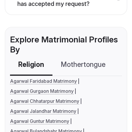
has accepted my request?
Explore Matrimonial Profiles
By
Religion
Mothertongue
Co
Agarwal Faridabad Matrimony
Agarwal Gurgaon Matrimony
Agarwal Chhatarpur Matrimony
Agarwal Jalandhar Matrimony
Agarwal Guntur Matrimony
Agarwal Bulandshahr Matrimony