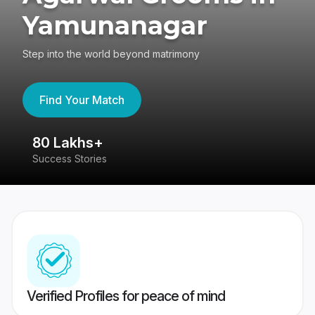
Yamunanagar
Step into the world beyond matrimony
Find Your Match
80 Lakhs+
4
Success Stories
41
Verified Profiles for peace of mind