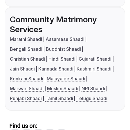
Community Matrimony
Services
Marathi Shaadi
Assamese Shaadi
Bengali Shaadi
Buddhist Shaadi
Christian Shaadi
Hindi Shaadi
Gujarati Shaadi
Jain Shaadi
Kannada Shaadi
Kashmiri Shaadi
Konkani Shaadi
Malayalee Shaadi
Marwari Shaadi
Muslim Shaadi
NRI Shaadi
Punjabi Shaadi
Tamil Shaadi
Telugu Shaadi
Find us on: