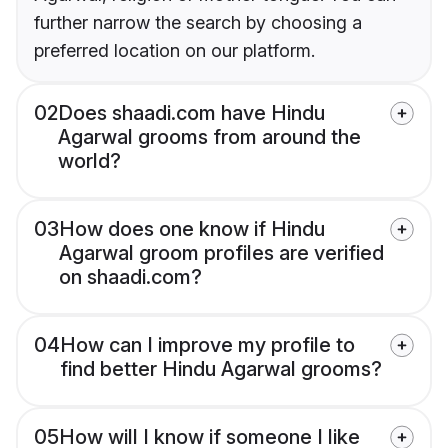
further narrow the search by choosing a
preferred location on our platform.
02
Does shaadi.com have Hindu
Agarwal grooms from around the
world?
03
How does one know if Hindu
Agarwal groom profiles are verified
on shaadi.com?
04
How can I improve my profile to
find better Hindu Agarwal grooms?
05
How will I know if someone I like