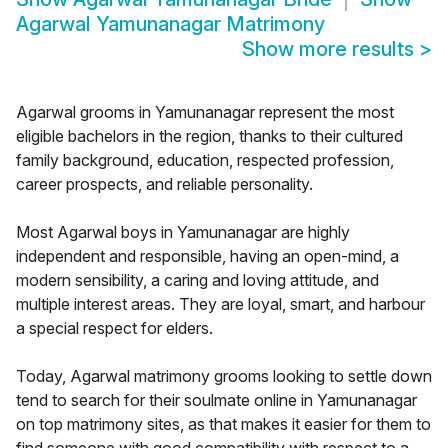
Agarwal Yamunanagar Matrimony
Show more results
>
Agarwal grooms in Yamunanagar represent the most
eligible bachelors in the region, thanks to their cultured
family background, education, respected profession,
career prospects, and reliable personality.
Most Agarwal boys in Yamunanagar are highly
independent and responsible, having an open-mind, a
modern sensibility, a caring and loving attitude, and
multiple interest areas. They are loyal, smart, and harbour
a special respect for elders.
Today, Agarwal matrimony grooms looking to settle down
tend to search for their soulmate online in Yamunanagar
on top matrimony sites, as that makes it easier for them to