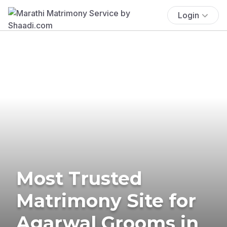
Login
Most Trusted
Matrimony Site for
Agarwal Grooms in