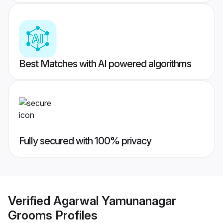
Best Matches with AI powered algorithms
Fully secured with 100% privacy
Verified
Agarwal Yamunanagar
Grooms
Profiles