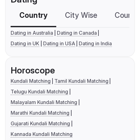
Country
City Wise
Country
Dating in Australia
Dating in Canada
Dating in UK
Dating in USA
Dating in India
Horoscope
Kundali Matching
Tamil Kundali Matching
Telugu Kundali Matching
Malayalam Kundali Matching
Marathi Kundali Matching
Gujarati Kundali Matching
Kannada Kundali Matching