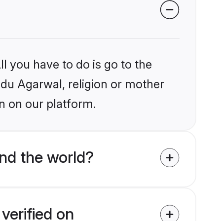
l you have to do is go to the
indu Agarwal, religion or mother
n on our platform.
nd the world?
verified on