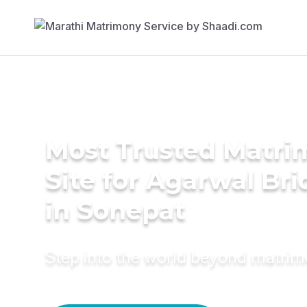
Most Trusted Matr
Site for Agarwal Bri
in Sonepat
Step into the world beyond matri