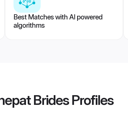
Best Matches with AI powered
algorithms
nepat Brides
Profiles