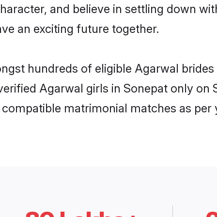
haracter, and believe in settling down 
ve an exciting future together.
ongst hundreds of eligible Agarwal bride
 verified Agarwal girls in Sonepat only o
ly compatible matrimonial matches as per