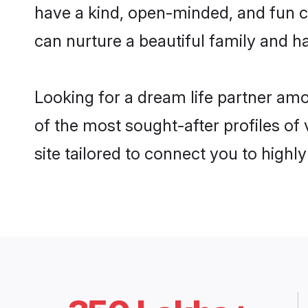
have a kind, open-minded, and fun c
can nurture a beautiful family and ha
Looking for a dream life partner am
of the most sought-after profiles of
site tailored to connect you to high