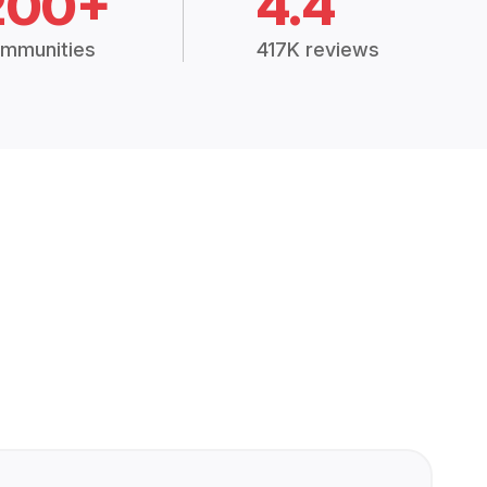
200+
4.4
mmunities
417K reviews