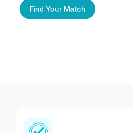
Find Your Match
350 Lakhs+
80 Lakhs
Registered Members
Success Stories