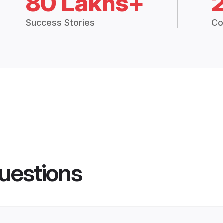
80 Lakhs+
Success Stories
Co
uestions