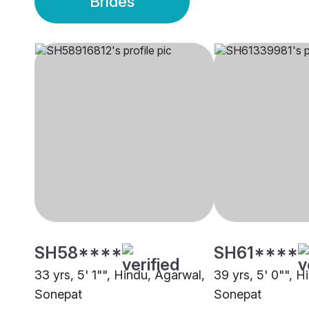
Brides
SH58****
SH61****
33 yrs, 5' 1"", Hindu, Agarwal,
39 yrs, 5' 0"", H
Sonepat
Sonepat