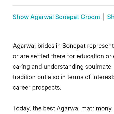
Show
Agarwal Sonepat Groom
S
Agarwal brides in Sonepat represent 
or are settled there for education o
caring and understanding soulmate -
tradition but also in terms of intere
career prospects.
Today, the best Agarwal matrimony b