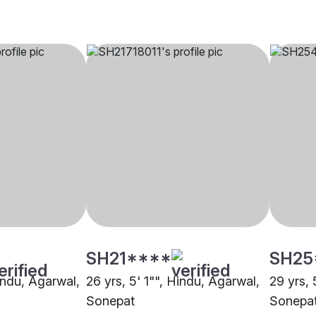
SH21****
SH25
indu, Agarwal,
26 yrs, 5' 1"", Hindu, Agarwal,
29 yrs, 
Sonepat
Sonepa