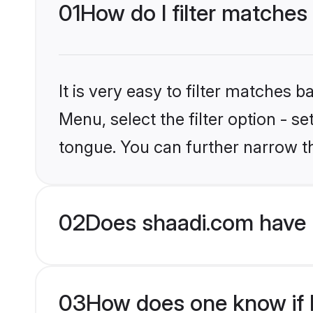
01
How do I filter matches
It is very easy to filter matches 
Menu, select the filter option - s
tongue. You can further narrow t
02
Does shaadi.com have 
03
How does one know if H