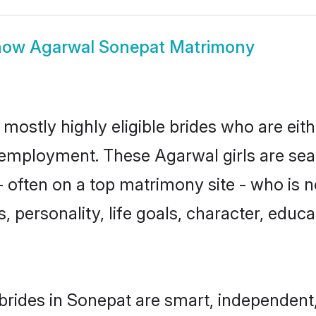
how
Agarwal Sonepat Matrimony
mostly highly eligible brides who are eit
r employment. These Agarwal girls are sea
 often on a top matrimony site - who is 
sts, personality, life goals, character, ed
rides in Sonepat are smart, independent