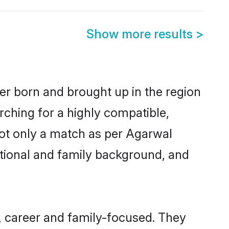
Show more results
>
her born and brought up in the region
rching for a highly compatible,
not only a match as per Agarwal
ucational and family background, and
, career and family-focused. They