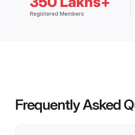
350 Lakhs+
Registered Members
Frequently Asked Q