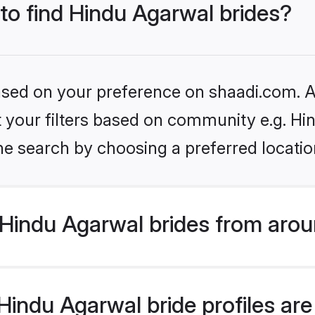
 to find Hindu Agarwal brides?
based on your preference on shaadi.com. Al
et your filters based on community e.g. H
he search by choosing a preferred locatio
Hindu Agarwal brides from arou
indu Agarwal bride profiles are 