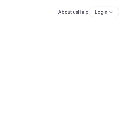
About us
Help
Login