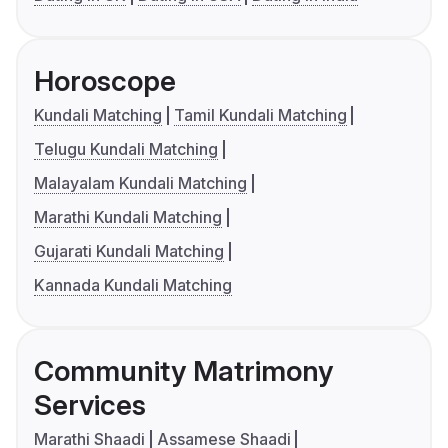
Horoscope
Kundali Matching
Tamil Kundali Matching
Telugu Kundali Matching
Malayalam Kundali Matching
Marathi Kundali Matching
Gujarati Kundali Matching
Kannada Kundali Matching
Community Matrimony
Services
Marathi Shaadi
Assamese Shaadi