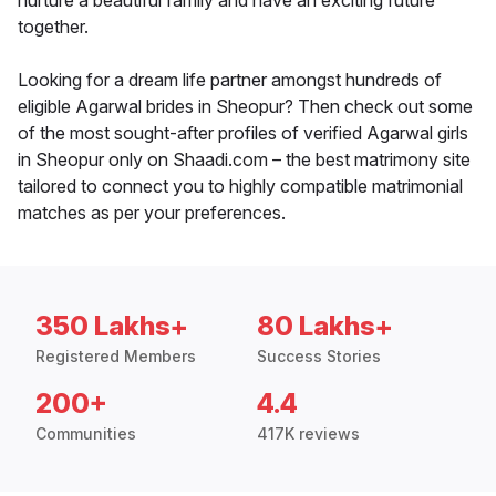
nurture a beautiful family and have an exciting future
together.
Looking for a dream life partner amongst hundreds of
eligible Agarwal brides in Sheopur? Then check out some
of the most sought-after profiles of verified Agarwal girls
in Sheopur only on Shaadi.com – the best matrimony site
tailored to connect you to highly compatible matrimonial
matches as per your preferences.
350 Lakhs+
80 Lakhs+
Registered Members
Success Stories
200+
4.4
Communities
417K reviews