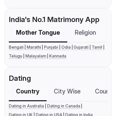
India's No.1 Matrimony App
Mother Tongue
Religion
C
Bengali
Marathi
Punjabi
Odia
Gujarati
Tamil
Telugu
Malayalam
Kannada
Dating
Country
City Wise
Country
Dating in Australia
Dating in Canada
Dating in UK
Dating in USA
Dating in India