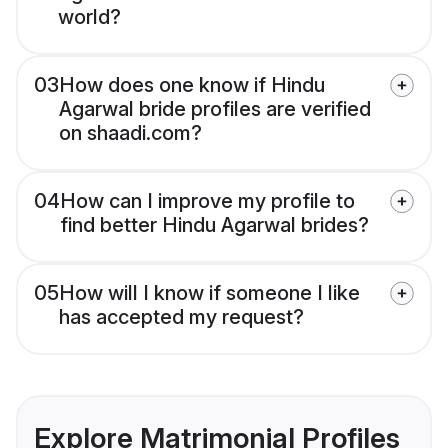
world?
03
How does one know if Hindu
Agarwal bride profiles are verified
on shaadi.com?
04
How can I improve my profile to
find better Hindu Agarwal brides?
05
How will I know if someone I like
has accepted my request?
Explore Matrimonial Profiles