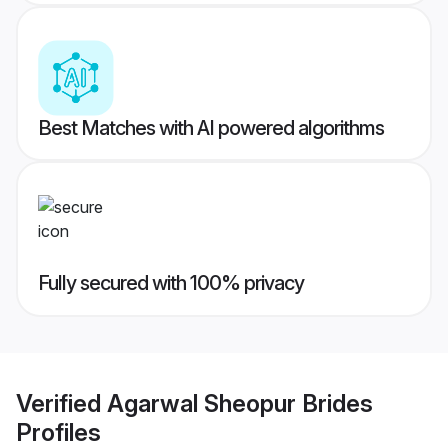
Best Matches with AI powered algorithms
Fully secured with 100% privacy
Verified
Agarwal Sheopur Brides
Profiles