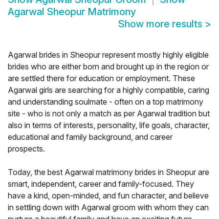
Agarwal Sheopur Matrimony
Show more results
>
Agarwal brides in Sheopur represent mostly highly eligible
brides who are either born and brought up in the region or
are settled there for education or employment. These
Agarwal girls are searching for a highly compatible, caring
and understanding soulmate - often on a top matrimony
site - who is not only a match as per Agarwal tradition but
also in terms of interests, personality, life goals, character,
educational and family background, and career
prospects.
Today, the best Agarwal matrimony brides in Sheopur are
smart, independent, career and family-focused. They
have a kind, open-minded, and fun character, and believe
in settling down with Agarwal groom with whom they can