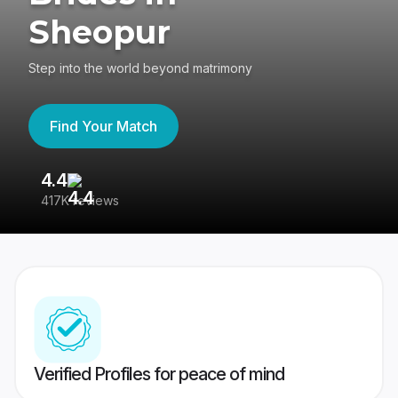
Sheopur
Step into the world beyond matrimony
Find Your Match
4.4
3
417K reviews
Re
Verified Profiles for peace of mind