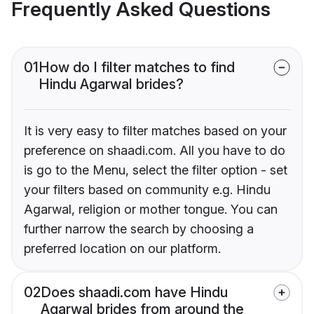
Frequently Asked Questions
01
How do I filter matches to find
Hindu Agarwal brides?
It is very easy to filter matches based on your
preference on shaadi.com. All you have to do
is go to the Menu, select the filter option - set
your filters based on community e.g. Hindu
Agarwal, religion or mother tongue. You can
further narrow the search by choosing a
preferred location on our platform.
02
Does shaadi.com have Hindu
Agarwal brides from around the