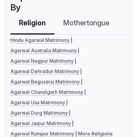
By
Religion
Mothertongue
Co
Hindu Agarwal Matrimony
Agarwal Australia Matrimony
Agarwal Nagpur Matrimony
Agarwal Dehradun Matrimony
Agarwal Begusarai Matrimony
Agarwal Chandigarh Matrimony
Agarwal Usa Matrimony
Agarwal Durg Matrimony
Agarwal Jaipur Matrimony
Agarwal Rampur Matrimony
More Religions