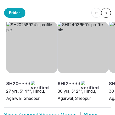
Brides
SH20****
SHf2****
SH
27 yrs, 5' 4"", Hindu,
30 yrs, 5' 2"", Hindu,
30 
Agarwal, Sheopur
Agarwal, Sheopur
Ag
Show
Agarwal Sheopur Groom
Show