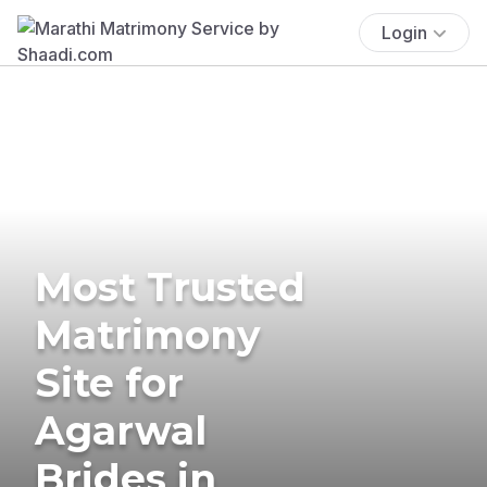
Login
Most Trusted
Matrimony
Site for
Agarwal
Brides in