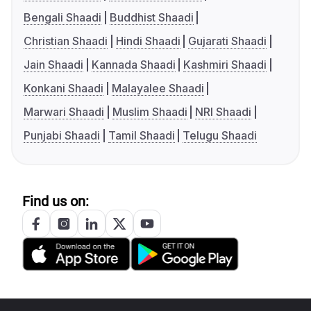
Bengali Shaadi
Buddhist Shaadi
Christian Shaadi
Hindi Shaadi
Gujarati Shaadi
Jain Shaadi
Kannada Shaadi
Kashmiri Shaadi
Konkani Shaadi
Malayalee Shaadi
Marwari Shaadi
Muslim Shaadi
NRI Shaadi
Punjabi Shaadi
Tamil Shaadi
Telugu Shaadi
Find us on: