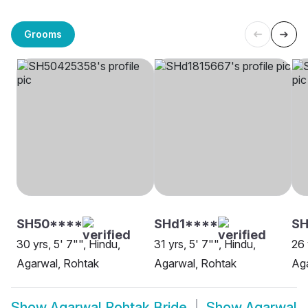
Grooms
SH50****
SHd1****
SH
30 yrs, 5' 7"", Hindu,
31 yrs, 5' 7"", Hindu,
26 
Agarwal, Rohtak
Agarwal, Rohtak
Aga
Show
Agarwal Rohtak Bride
Show
Agarwal