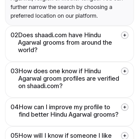
further narrow the search by choosing a
preferred location on our platform.
02
Does shaadi.com have Hindu
Agarwal grooms from around the
world?
03
How does one know if Hindu
Agarwal groom profiles are verified
on shaadi.com?
04
How can I improve my profile to
find better Hindu Agarwal grooms?
05
How will I know if someone I like