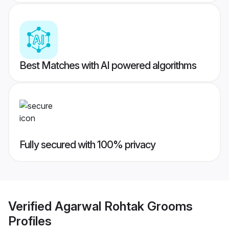
Best Matches with AI powered algorithms
Fully secured with 100% privacy
Verified
Agarwal Rohtak Grooms
Profiles