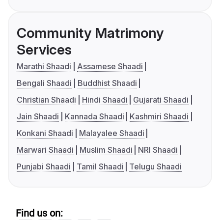
Community Matrimony
Services
Marathi Shaadi
Assamese Shaadi
Bengali Shaadi
Buddhist Shaadi
Christian Shaadi
Hindi Shaadi
Gujarati Shaadi
Jain Shaadi
Kannada Shaadi
Kashmiri Shaadi
Konkani Shaadi
Malayalee Shaadi
Marwari Shaadi
Muslim Shaadi
NRI Shaadi
Punjabi Shaadi
Tamil Shaadi
Telugu Shaadi
Find us on: