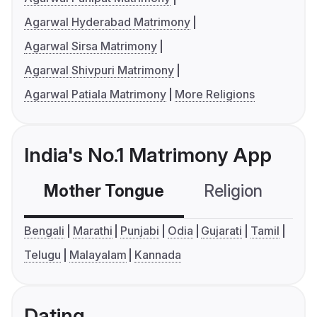
Agarwal Hyderabad Matrimony
Agarwal Sirsa Matrimony
Agarwal Shivpuri Matrimony
Agarwal Patiala Matrimony
More Religions
India's No.1 Matrimony App
Mother Tongue
Religion
C
Bengali
Marathi
Punjabi
Odia
Gujarati
Tamil
Telugu
Malayalam
Kannada
Dating