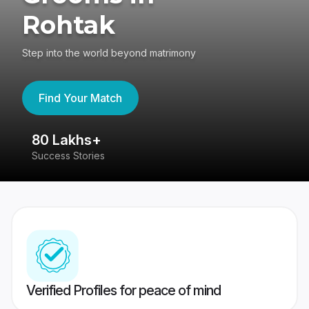
Rohtak
Step into the world beyond matrimony
Find Your Match
80 Lakhs+
4
Success Stories
41
Verified Profiles for peace of mind