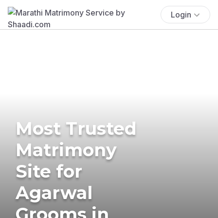
Login
Most Trusted
Matrimony
Site for
Agarwal
Grooms in