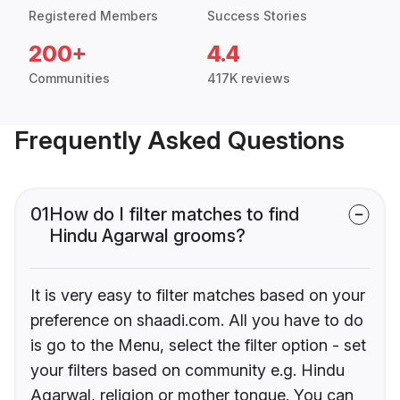
Registered Members
Success Stories
200+
4.4
Communities
417K reviews
Frequently Asked Questions
01
How do I filter matches to find
Hindu Agarwal grooms?
It is very easy to filter matches based on your
preference on shaadi.com. All you have to do
is go to the Menu, select the filter option - set
your filters based on community e.g. Hindu
Agarwal, religion or mother tongue. You can