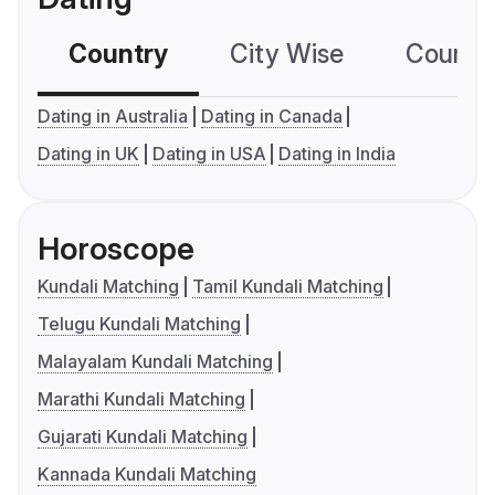
Country
City Wise
Country
Dating in Australia
Dating in Canada
Dating in UK
Dating in USA
Dating in India
Horoscope
Kundali Matching
Tamil Kundali Matching
Telugu Kundali Matching
Malayalam Kundali Matching
Marathi Kundali Matching
Gujarati Kundali Matching
Kannada Kundali Matching