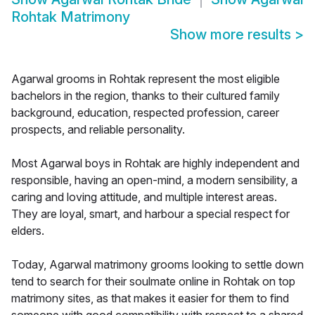
Rohtak Matrimony
Show more results
>
Agarwal grooms in Rohtak represent the most eligible
bachelors in the region, thanks to their cultured family
background, education, respected profession, career
prospects, and reliable personality.
Most Agarwal boys in Rohtak are highly independent and
responsible, having an open-mind, a modern sensibility, a
caring and loving attitude, and multiple interest areas.
They are loyal, smart, and harbour a special respect for
elders.
Today, Agarwal matrimony grooms looking to settle down
tend to search for their soulmate online in Rohtak on top
matrimony sites, as that makes it easier for them to find