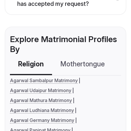
has accepted my request?
Explore Matrimonial Profiles
By
Religion
Mothertongue
Co
Agarwal Sambalpur Matrimony
Agarwal Udaipur Matrimony
Agarwal Mathura Matrimony
Agarwal Ludhiana Matrimony
Agarwal Germany Matrimony
Agarwal Panipat Matrimony