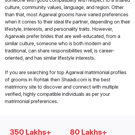
someone with good compatibility with respect to a shared
culture, community values, language, and region. Other
than that, most Agarwal grooms have varied preferences
when it comes to their ideal life partner, depending on their
lifestyle, interests, and personality traits. However,
Agarwals prefer brides that are well-educated, from a
similar culture, someone who is both modern and
traditional, can share responsibilities well, is career-
oriented, and has similar lifestyle interests.
If you are searching for top Agarwal matrimonial profiles
of grooms in Rohtak then Shaadi.com is the best
matrimony site to discover and connect with multiple
verified, highly compatible individuals as per your
matrimonial preferences.
350 Lakhs+
80 Lakhs+