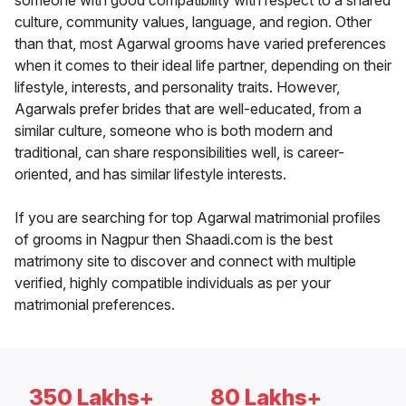
someone with good compatibility with respect to a shared
culture, community values, language, and region. Other
than that, most Agarwal grooms have varied preferences
when it comes to their ideal life partner, depending on their
lifestyle, interests, and personality traits. However,
Agarwals prefer brides that are well-educated, from a
similar culture, someone who is both modern and
traditional, can share responsibilities well, is career-
oriented, and has similar lifestyle interests.
If you are searching for top Agarwal matrimonial profiles
of grooms in Nagpur then Shaadi.com is the best
matrimony site to discover and connect with multiple
verified, highly compatible individuals as per your
matrimonial preferences.
350 Lakhs+
80 Lakhs+