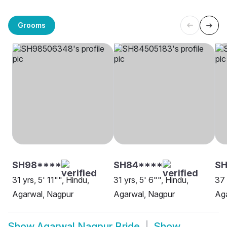
Grooms
SH98****
SH84****
SH
31 yrs, 5' 11"", Hindu,
31 yrs, 5' 6"", Hindu,
37 
Agarwal, Nagpur
Agarwal, Nagpur
Ag
Show
Agarwal Nagpur Bride
Show