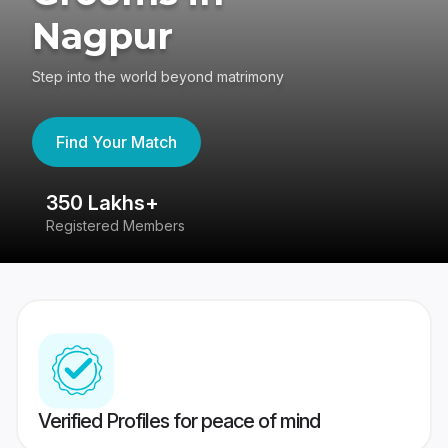
Nagpur
Step into the world beyond matrimony
Find Your Match
350 Lakhs+
8
Registered Members
Su
Verified Profiles for peace of mind