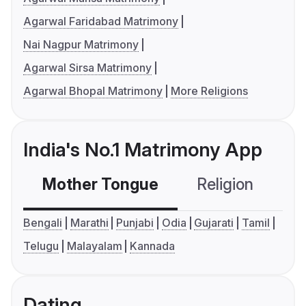
Agarwal Faridabad Matrimony
Nai Nagpur Matrimony
Agarwal Sirsa Matrimony
Agarwal Bhopal Matrimony
More Religions
India's No.1 Matrimony App
Mother Tongue
Religion
C
Bengali
Marathi
Punjabi
Odia
Gujarati
Tamil
Telugu
Malayalam
Kannada
Dating