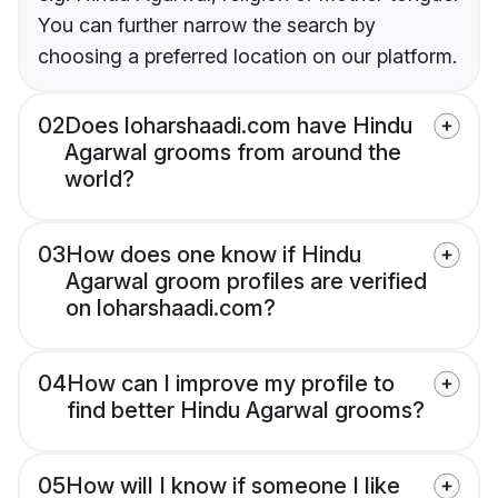
You can further narrow the search by
choosing a preferred location on our platform.
02
Does loharshaadi.com have Hindu
Agarwal grooms from around the
world?
03
How does one know if Hindu
Agarwal groom profiles are verified
on loharshaadi.com?
04
How can I improve my profile to
find better Hindu Agarwal grooms?
05
How will I know if someone I like