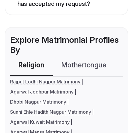
has accepted my request?
Explore Matrimonial Profiles
By
Religion
Mothertongue
Co
Rajput Lodhi Nagpur Matrimony
Agarwal Jodhpur Matrimony
Dhobi Nagpur Matrimony
Sunni Ehle Hadith Nagpur Matrimony
Agarwal Kuwait Matrimony
Agarwal Mansa Matrimony