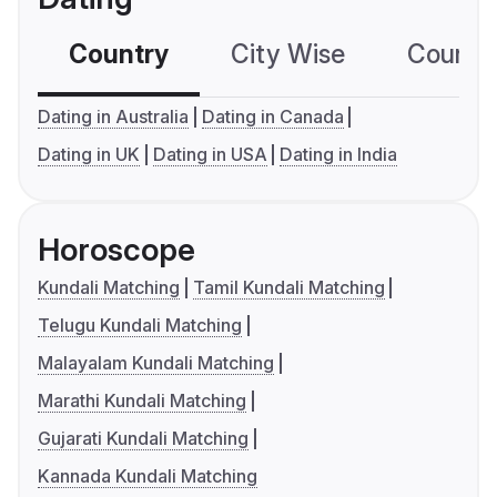
Country
City Wise
Country
Dating in Australia
Dating in Canada
Dating in UK
Dating in USA
Dating in India
Horoscope
Kundali Matching
Tamil Kundali Matching
Telugu Kundali Matching
Malayalam Kundali Matching
Marathi Kundali Matching
Gujarati Kundali Matching
Kannada Kundali Matching