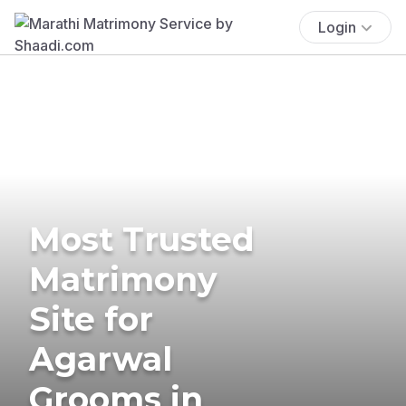
Login
Most Trusted
Matrimony
Site for
Agarwal
Grooms in