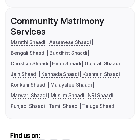
Community Matrimony
Services
Marathi Shaadi
Assamese Shaadi
Bengali Shaadi
Buddhist Shaadi
Christian Shaadi
Hindi Shaadi
Gujarati Shaadi
Jain Shaadi
Kannada Shaadi
Kashmiri Shaadi
Konkani Shaadi
Malayalee Shaadi
Marwari Shaadi
Muslim Shaadi
NRI Shaadi
Punjabi Shaadi
Tamil Shaadi
Telugu Shaadi
Find us on: