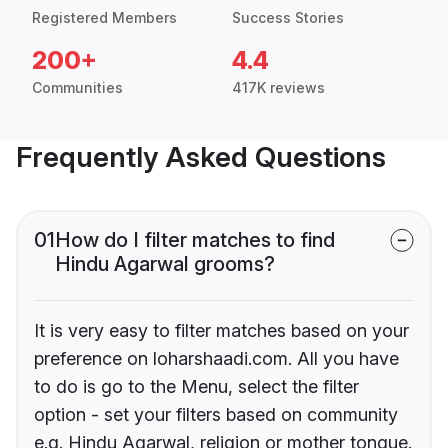
Registered Members
Success Stories
200+
4.4
Communities
417K reviews
Frequently Asked Questions
01
How do I filter matches to find
Hindu Agarwal grooms?
It is very easy to filter matches based on your
preference on loharshaadi.com. All you have
to do is go to the Menu, select the filter
option - set your filters based on community
e.g. Hindu Agarwal, religion or mother tongue.