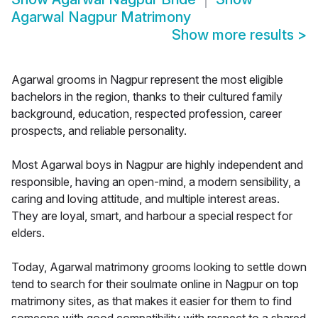
Agarwal Nagpur Matrimony
Show more results
>
Agarwal grooms in Nagpur represent the most eligible
bachelors in the region, thanks to their cultured family
background, education, respected profession, career
prospects, and reliable personality.
Most Agarwal boys in Nagpur are highly independent and
responsible, having an open-mind, a modern sensibility, a
caring and loving attitude, and multiple interest areas.
They are loyal, smart, and harbour a special respect for
elders.
Today, Agarwal matrimony grooms looking to settle down
tend to search for their soulmate online in Nagpur on top
matrimony sites, as that makes it easier for them to find