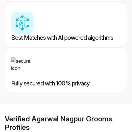
Best Matches with AI powered algorithms
Fully secured with 100% privacy
Verified
Agarwal Nagpur Grooms
Profiles