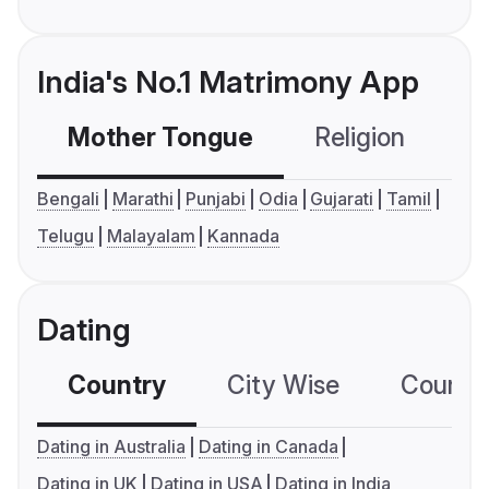
India's No.1 Matrimony App
Mother Tongue
Religion
C
Bengali
Marathi
Punjabi
Odia
Gujarati
Tamil
Telugu
Malayalam
Kannada
Dating
Country
City Wise
Country
Dating in Australia
Dating in Canada
Dating in UK
Dating in USA
Dating in India