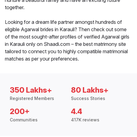
nurture a beautiful family and have an exciting future
together.
Looking for a dream life partner amongst hundreds of
eligible Agarwal brides in Karauli? Then check out some
of the most sought-after profiles of verified Agarwal girls
in Karauli only on Shaadi.com – the best matrimony site
tailored to connect you to highly compatible matrimonial
matches as per your preferences.
350 Lakhs+
80 Lakhs+
Registered Members
Success Stories
200+
4.4
Communities
417K reviews