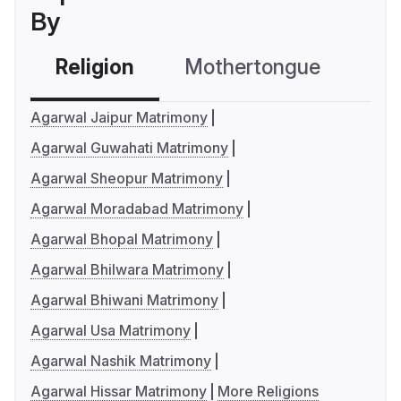
By
Religion
Mothertongue
Co
Agarwal Jaipur Matrimony
Agarwal Guwahati Matrimony
Agarwal Sheopur Matrimony
Agarwal Moradabad Matrimony
Agarwal Bhopal Matrimony
Agarwal Bhilwara Matrimony
Agarwal Bhiwani Matrimony
Agarwal Usa Matrimony
Agarwal Nashik Matrimony
Agarwal Hissar Matrimony
More Religions