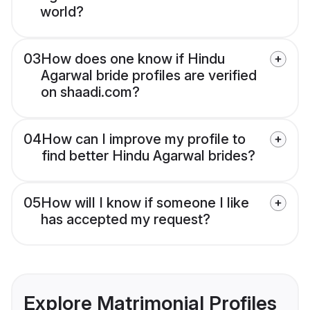
world?
03
How does one know if Hindu
Agarwal bride profiles are verified
on shaadi.com?
04
How can I improve my profile to
find better Hindu Agarwal brides?
05
How will I know if someone I like
has accepted my request?
Explore Matrimonial Profiles