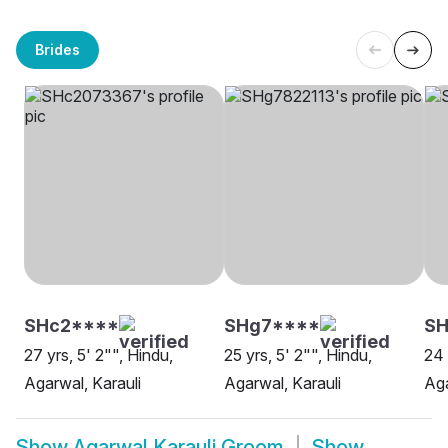
Brides
SHc2****
SHg7****
SH
27 yrs, 5' 2"", Hindu,
25 yrs, 5' 2"", Hindu,
24 
Agarwal, Karauli
Agarwal, Karauli
Aga
Show
Agarwal Karauli Groom
Show