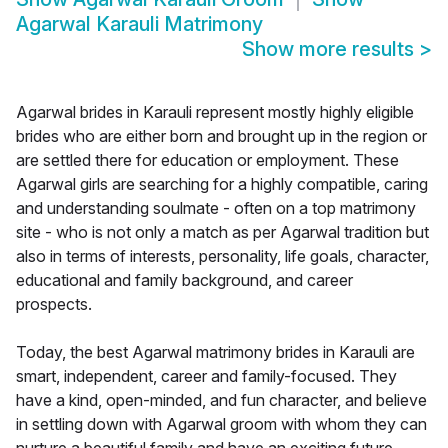
Agarwal Karauli Matrimony
Show more results
>
Agarwal brides in Karauli represent mostly highly eligible
brides who are either born and brought up in the region or
are settled there for education or employment. These
Agarwal girls are searching for a highly compatible, caring
and understanding soulmate - often on a top matrimony
site - who is not only a match as per Agarwal tradition but
also in terms of interests, personality, life goals, character,
educational and family background, and career
prospects.
Today, the best Agarwal matrimony brides in Karauli are
smart, independent, career and family-focused. They
have a kind, open-minded, and fun character, and believe
in settling down with Agarwal groom with whom they can