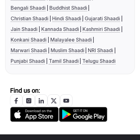
Bengali Shaadi
Buddhist Shaadi
Christian Shaadi
Hindi Shaadi
Gujarati Shaadi
Jain Shaadi
Kannada Shaadi
Kashmiri Shaadi
Konkani Shaadi
Malayalee Shaadi
Marwari Shaadi
Muslim Shaadi
NRI Shaadi
Punjabi Shaadi
Tamil Shaadi
Telugu Shaadi
Find us on: