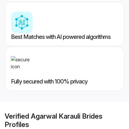
Best Matches with AI powered algorithms
Fully secured with 100% privacy
Verified
Agarwal Karauli Brides
Profiles