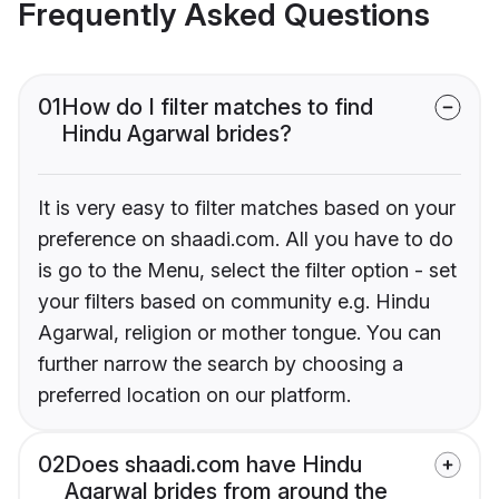
Frequently Asked Questions
01
How do I filter matches to find
Hindu Agarwal brides?
It is very easy to filter matches based on your
preference on shaadi.com. All you have to do
is go to the Menu, select the filter option - set
your filters based on community e.g. Hindu
Agarwal, religion or mother tongue. You can
further narrow the search by choosing a
preferred location on our platform.
02
Does shaadi.com have Hindu
Agarwal brides from around the