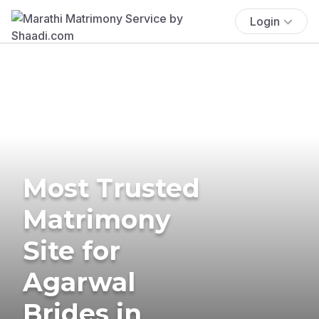
Login
Most Trusted
Matrimony
Site for
Agarwal
Brides in