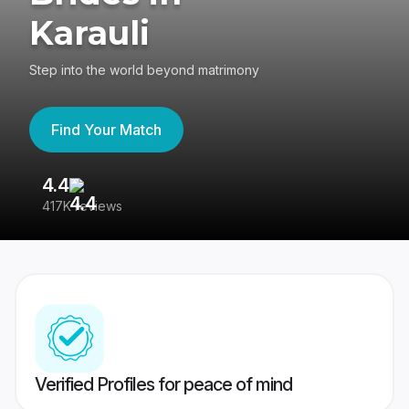
Karauli
Step into the world beyond matrimony
Find Your Match
4.4
3
417K reviews
Re
Verified Profiles for peace of mind