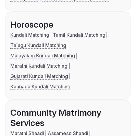
Horoscope
Kundali Matching
Tamil Kundali Matching
Telugu Kundali Matching
Malayalam Kundali Matching
Marathi Kundali Matching
Gujarati Kundali Matching
Kannada Kundali Matching
Community Matrimony
Services
Marathi Shaadi
Assamese Shaadi