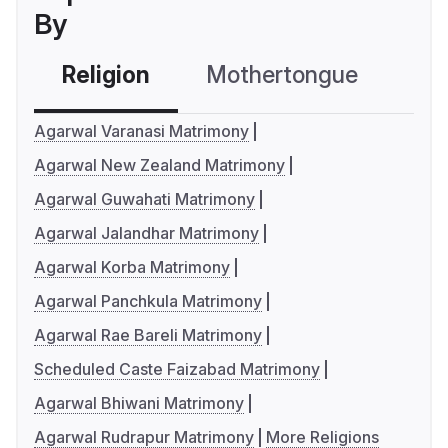
By
Religion
Mothertongue
Co
Agarwal Varanasi Matrimony
Agarwal New Zealand Matrimony
Agarwal Guwahati Matrimony
Agarwal Jalandhar Matrimony
Agarwal Korba Matrimony
Agarwal Panchkula Matrimony
Agarwal Rae Bareli Matrimony
Scheduled Caste Faizabad Matrimony
Agarwal Bhiwani Matrimony
Agarwal Rudrapur Matrimony
More Religions