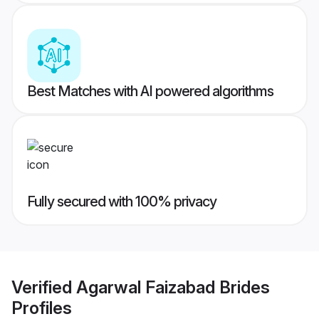
Best Matches with AI powered algorithms
Fully secured with 100% privacy
Verified
Agarwal Faizabad Brides
Profiles