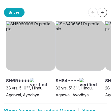
Brides
SH69****
SH84****
S
33 yrs, 5' 0"", Hindu,
32 yrs, 5' 3"", Hindu,
28 
Agarwal, Ayodhya
Agarwal, Ayodhya
Ag
Show
Agarwal Faizabad Groom
Show