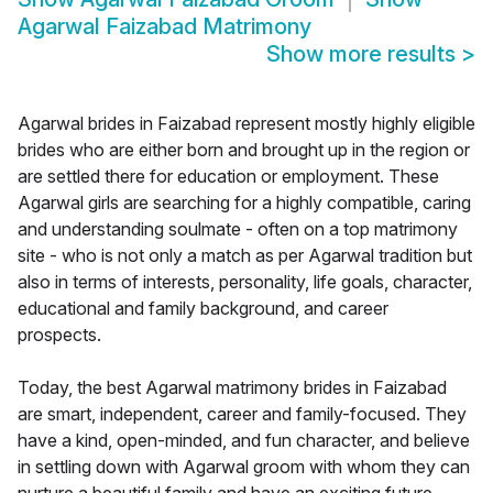
Agarwal Faizabad Matrimony
Show more results
>
Agarwal brides in Faizabad represent mostly highly eligible
brides who are either born and brought up in the region or
are settled there for education or employment. These
Agarwal girls are searching for a highly compatible, caring
and understanding soulmate - often on a top matrimony
site - who is not only a match as per Agarwal tradition but
also in terms of interests, personality, life goals, character,
educational and family background, and career
prospects.
Today, the best Agarwal matrimony brides in Faizabad
are smart, independent, career and family-focused. They
have a kind, open-minded, and fun character, and believe
in settling down with Agarwal groom with whom they can