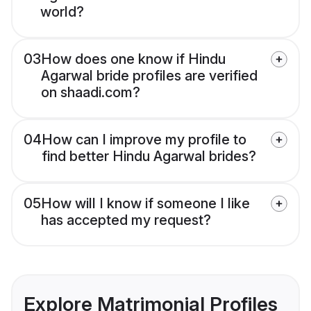
world?
03
How does one know if Hindu
Agarwal bride profiles are verified
on shaadi.com?
04
How can I improve my profile to
find better Hindu Agarwal brides?
05
How will I know if someone I like
has accepted my request?
Explore Matrimonial Profiles