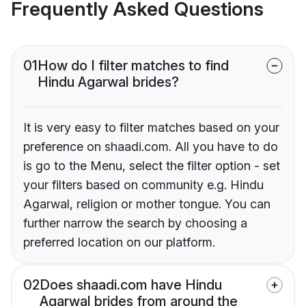
Frequently Asked Questions
01
How do I filter matches to find
Hindu Agarwal brides?
It is very easy to filter matches based on your
preference on shaadi.com. All you have to do
is go to the Menu, select the filter option - set
your filters based on community e.g. Hindu
Agarwal, religion or mother tongue. You can
further narrow the search by choosing a
preferred location on our platform.
02
Does shaadi.com have Hindu
Agarwal brides from around the