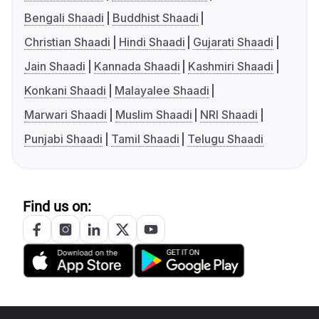
Bengali Shaadi
Buddhist Shaadi
Christian Shaadi
Hindi Shaadi
Gujarati Shaadi
Jain Shaadi
Kannada Shaadi
Kashmiri Shaadi
Konkani Shaadi
Malayalee Shaadi
Marwari Shaadi
Muslim Shaadi
NRI Shaadi
Punjabi Shaadi
Tamil Shaadi
Telugu Shaadi
Find us on: