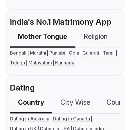
India's No.1 Matrimony App
Mother Tongue
Religion
C
Bengali
Marathi
Punjabi
Odia
Gujarati
Tamil
Telugu
Malayalam
Kannada
Dating
Country
City Wise
Country
Dating in Australia
Dating in Canada
Dating in UK
Dating in USA
Dating in India