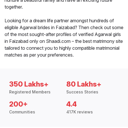
nurture a beautiful family and have an exciting future
together.
Looking for a dream life partner amongst hundreds of
eligible Agarwal brides in Faizabad? Then check out some
of the most sought-after profiles of verified Agarwal girls
in Faizabad only on Shaadi.com – the best matrimony site
tailored to connect you to highly compatible matrimonial
matches as per your preferences.
350 Lakhs+
80 Lakhs+
Registered Members
Success Stories
200+
4.4
Communities
417K reviews