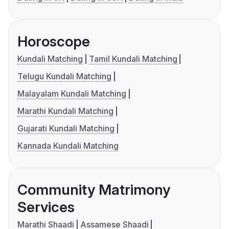
Horoscope
Kundali Matching
Tamil Kundali Matching
Telugu Kundali Matching
Malayalam Kundali Matching
Marathi Kundali Matching
Gujarati Kundali Matching
Kannada Kundali Matching
Community Matrimony
Services
Marathi Shaadi
Assamese Shaadi