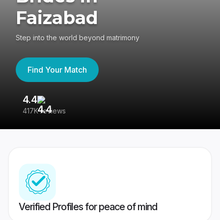
Faizabad
Step into the world beyond matrimony
Find Your Match
4.4
3
417K reviews
Re
Verified Profiles for peace of mind