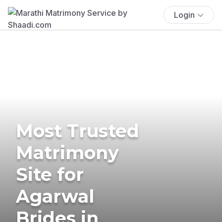
Login
Most Trusted
Matrimony
Site for
Agarwal
Brides in