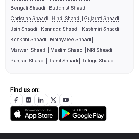
Bengali Shaadi
Buddhist Shaadi
Christian Shaadi
Hindi Shaadi
Gujarati Shaadi
Jain Shaadi
Kannada Shaadi
Kashmiri Shaadi
Konkani Shaadi
Malayalee Shaadi
Marwari Shaadi
Muslim Shaadi
NRI Shaadi
Punjabi Shaadi
Tamil Shaadi
Telugu Shaadi
Find us on: