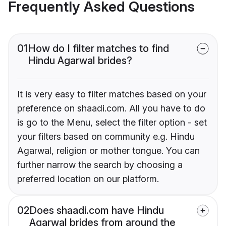
Frequently Asked Questions
01
How do I filter matches to find
Hindu Agarwal brides?
It is very easy to filter matches based on your
preference on shaadi.com. All you have to do
is go to the Menu, select the filter option - set
your filters based on community e.g. Hindu
Agarwal, religion or mother tongue. You can
further narrow the search by choosing a
preferred location on our platform.
02
Does shaadi.com have Hindu
Agarwal brides from around the