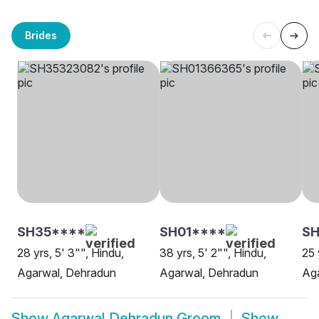
Brides
SH35****
SH01****
S
28 yrs, 5' 3"", Hindu,
38 yrs, 5' 2"", Hindu,
25 
Agarwal, Dehradun
Agarwal, Dehradun
Ag
Show
Agarwal Dehradun Groom
Show