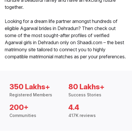
nurture a beautiful family and have an exciting future
together.
Looking for a dream life partner amongst hundreds of
eligible Agarwal brides in Dehradun? Then check out
some of the most sought-after profiles of verified
Agarwal girls in Dehradun only on Shaadi.com – the best
matrimony site tailored to connect you to highly
compatible matrimonial matches as per your preferences.
350 Lakhs+
80 Lakhs+
Registered Members
Success Stories
200+
4.4
Communities
417K reviews