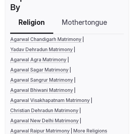
By
Religion
Mothertongue
Co
Agarwal Chandigarh Matrimony
Yadav Dehradun Matrimony
Agarwal Agra Matrimony
Agarwal Sagar Matrimony
Agarwal Sangrur Matrimony
Agarwal Bhiwani Matrimony
Agarwal Visakhapatnam Matrimony
Christian Dehradun Matrimony
Agarwal New Delhi Matrimony
Agarwal Raipur Matrimony
More Religions