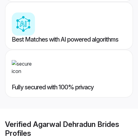
Best Matches with AI powered algorithms
Fully secured with 100% privacy
Verified
Agarwal Dehradun Brides
Profiles