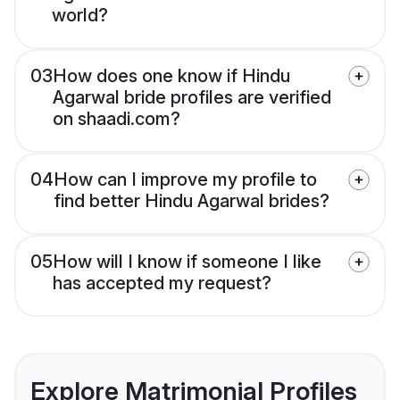
world?
03
How does one know if Hindu
Agarwal bride profiles are verified
on shaadi.com?
04
How can I improve my profile to
find better Hindu Agarwal brides?
05
How will I know if someone I like
has accepted my request?
Explore Matrimonial Profiles