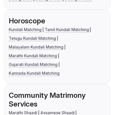
Horoscope
Kundali Matching
Tamil Kundali Matching
Telugu Kundali Matching
Malayalam Kundali Matching
Marathi Kundali Matching
Gujarati Kundali Matching
Kannada Kundali Matching
Community Matrimony
Services
Marathi Shaadi
Assamese Shaadi