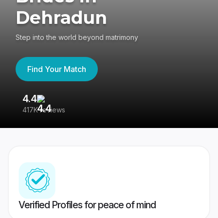
Dehradun
Step into the world beyond matrimony
Find Your Match
4.4
3
417K reviews
Re
Verified Profiles for peace of mind