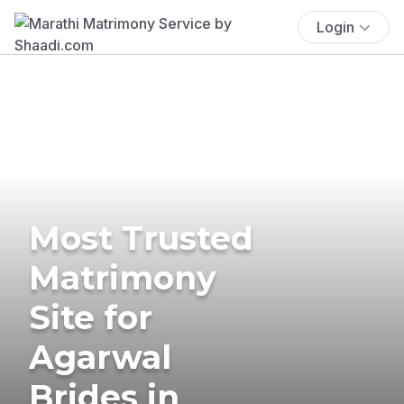
Login
Most Trusted
Matrimony
Site for
Agarwal
Brides in