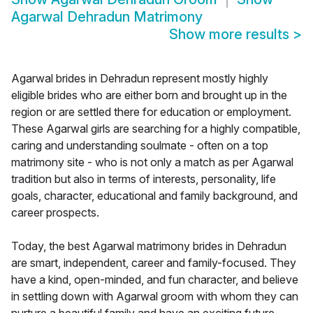
Agarwal Dehradun Matrimony
Show more results
>
Agarwal brides in Dehradun represent mostly highly
eligible brides who are either born and brought up in the
region or are settled there for education or employment.
These Agarwal girls are searching for a highly compatible,
caring and understanding soulmate - often on a top
matrimony site - who is not only a match as per Agarwal
tradition but also in terms of interests, personality, life
goals, character, educational and family background, and
career prospects.
Today, the best Agarwal matrimony brides in Dehradun
are smart, independent, career and family-focused. They
have a kind, open-minded, and fun character, and believe
in settling down with Agarwal groom with whom they can