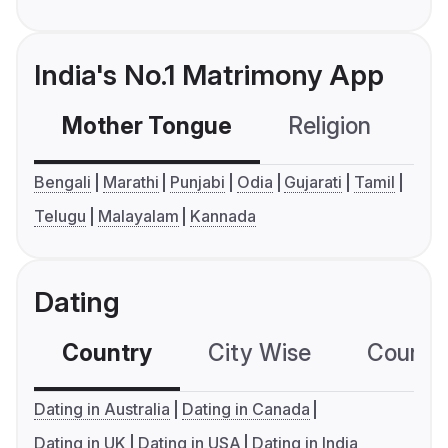
India's No.1 Matrimony App
Mother Tongue
Religion
C
Bengali
Marathi
Punjabi
Odia
Gujarati
Tamil
Telugu
Malayalam
Kannada
Dating
Country
City Wise
Country
Dating in Australia
Dating in Canada
Dating in UK
Dating in USA
Dating in India