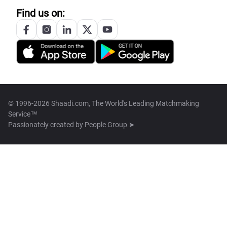
Find us on:
© 1996-2026 Shaadi.com, The World's Leading Matchmaking
Service™
Passionately created by
People Group ➤