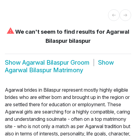
⚠
We can't seem to find results for
Agarwal
Bilaspur bilaspur
Show
Agarwal Bilaspur Groom
Show
Agarwal Bilaspur Matrimony
Agarwal brides in Bilaspur represent mostly highly eligible
brides who are either born and brought up in the region or
are settled there for education or employment. These
Agarwal girls are searching for a highly compatible, caring
and understanding soulmate - often on a top matrimony
site - who is not only a match as per Agarwal tradition but
also in terms of interests, personality, life goals, character,