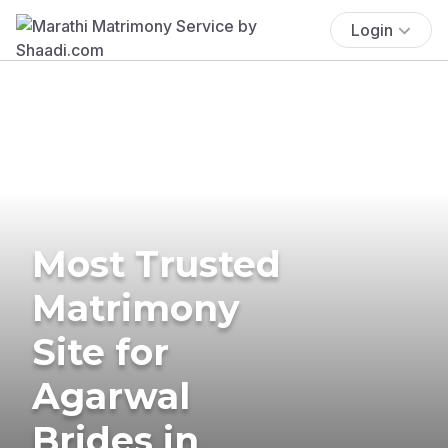
Login
Most Trusted
Matrimony
Site for
Agarwal
Brides in