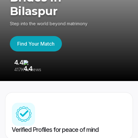
Bilaspur
Step into the world beyond matrimony
Find Your Match
4.4
3
417K reviews
Re
Verified Profiles for peace of mind