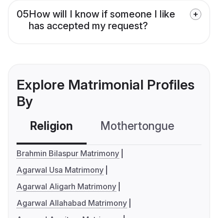
05
How will I know if someone I like
has accepted my request?
Explore Matrimonial Profiles
By
Religion
Mothertongue
Co
Brahmin Bilaspur Matrimony
Agarwal Usa Matrimony
Agarwal Aligarh Matrimony
Agarwal Allahabad Matrimony