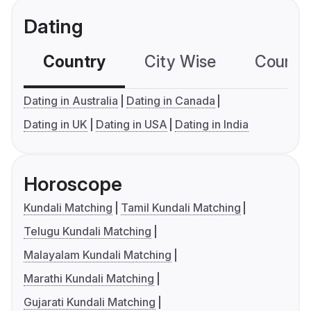
Dating
Country
City Wise
Country
Dating in Australia
Dating in Canada
Dating in UK
Dating in USA
Dating in India
Horoscope
Kundali Matching
Tamil Kundali Matching
Telugu Kundali Matching
Malayalam Kundali Matching
Marathi Kundali Matching
Gujarati Kundali Matching