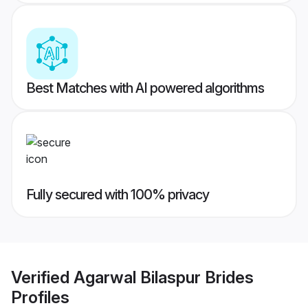
Best Matches with AI powered algorithms
Fully secured with 100% privacy
Verified
Agarwal Bilaspur Brides
Profiles