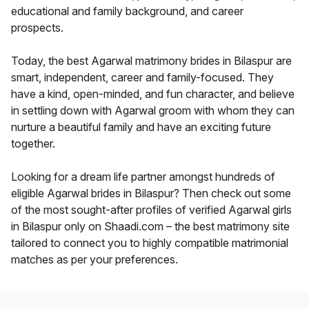
educational and family background, and career
prospects.
Today, the best Agarwal matrimony brides in Bilaspur are
smart, independent, career and family-focused. They
have a kind, open-minded, and fun character, and believe
in settling down with Agarwal groom with whom they can
nurture a beautiful family and have an exciting future
together.
Looking for a dream life partner amongst hundreds of
eligible Agarwal brides in Bilaspur? Then check out some
of the most sought-after profiles of verified Agarwal girls
in Bilaspur only on Shaadi.com – the best matrimony site
tailored to connect you to highly compatible matrimonial
matches as per your preferences.