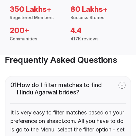
350 Lakhs+
80 Lakhs+
Registered Members
Success Stories
200+
4.4
Communities
417K reviews
Frequently Asked Questions
01
How do I filter matches to find
Hindu Agarwal brides?
It is very easy to filter matches based on your
preference on shaadi.com. All you have to do
is go to the Menu, select the filter option - set