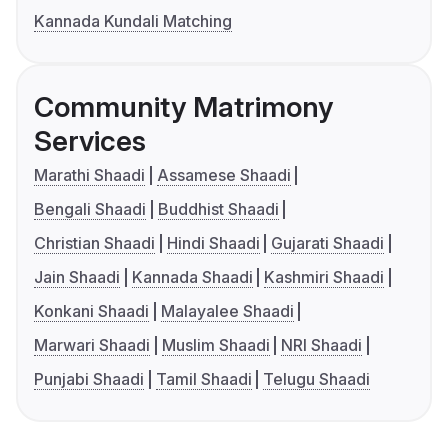
Kannada Kundali Matching
Community Matrimony
Services
Marathi Shaadi
Assamese Shaadi
Bengali Shaadi
Buddhist Shaadi
Christian Shaadi
Hindi Shaadi
Gujarati Shaadi
Jain Shaadi
Kannada Shaadi
Kashmiri Shaadi
Konkani Shaadi
Malayalee Shaadi
Marwari Shaadi
Muslim Shaadi
NRI Shaadi
Punjabi Shaadi
Tamil Shaadi
Telugu Shaadi