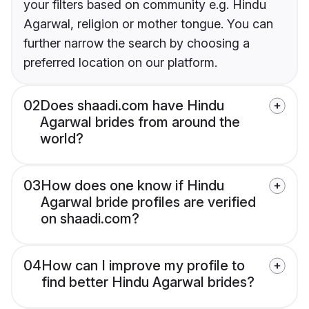
your filters based on community e.g. Hindu
Agarwal, religion or mother tongue. You can
further narrow the search by choosing a
preferred location on our platform.
02
Does shaadi.com have Hindu
Agarwal brides from around the
world?
03
How does one know if Hindu
Agarwal bride profiles are verified
on shaadi.com?
04
How can I improve my profile to
find better Hindu Agarwal brides?