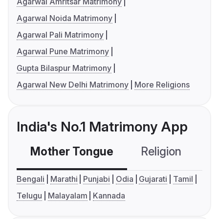
Agarwal Amritsar Matrimony
Agarwal Noida Matrimony
Agarwal Pali Matrimony
Agarwal Pune Matrimony
Gupta Bilaspur Matrimony
Agarwal New Delhi Matrimony
More Religions
India's No.1 Matrimony App
Mother Tongue
Religion
C
Bengali
Marathi
Punjabi
Odia
Gujarati
Tamil
Telugu
Malayalam
Kannada