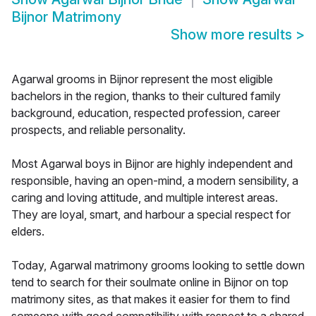
Bijnor Matrimony
Show more results
>
Agarwal grooms in Bijnor represent the most eligible
bachelors in the region, thanks to their cultured family
background, education, respected profession, career
prospects, and reliable personality.
Most Agarwal boys in Bijnor are highly independent and
responsible, having an open-mind, a modern sensibility, a
caring and loving attitude, and multiple interest areas.
They are loyal, smart, and harbour a special respect for
elders.
Today, Agarwal matrimony grooms looking to settle down
tend to search for their soulmate online in Bijnor on top
matrimony sites, as that makes it easier for them to find