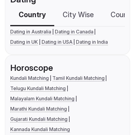
Country
City Wise
Country
Dating in Australia
Dating in Canada
Dating in UK
Dating in USA
Dating in India
Horoscope
Kundali Matching
Tamil Kundali Matching
Telugu Kundali Matching
Malayalam Kundali Matching
Marathi Kundali Matching
Gujarati Kundali Matching
Kannada Kundali Matching