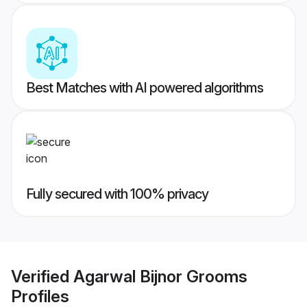
Best Matches with AI powered algorithms
Fully secured with 100% privacy
Verified
Agarwal Bijnor Grooms
Profiles