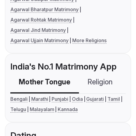
Agarwal Bharatpur Matrimony
Agarwal Rohtak Matrimony
Agarwal Jind Matrimony
Agarwal Ujjain Matrimony
More Religions
India's No.1 Matrimony App
Mother Tongue
Religion
C
Bengali
Marathi
Punjabi
Odia
Gujarati
Tamil
Telugu
Malayalam
Kannada
Dating