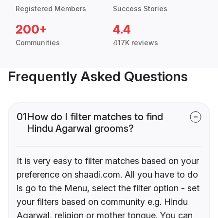
Registered Members
Success Stories
200+
4.4
Communities
417K reviews
Frequently Asked Questions
01
How do I filter matches to find
Hindu Agarwal grooms?
It is very easy to filter matches based on your
preference on shaadi.com. All you have to do
is go to the Menu, select the filter option - set
your filters based on community e.g. Hindu
Agarwal, religion or mother tongue. You can