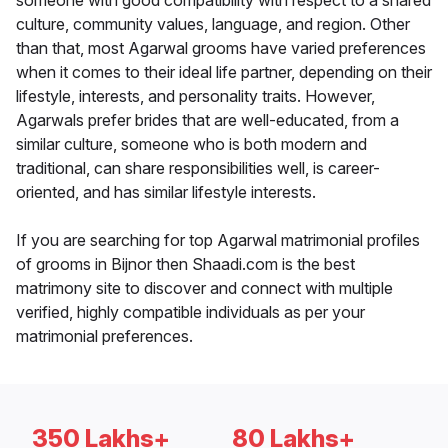
someone with good compatibility with respect to a shared
culture, community values, language, and region. Other
than that, most Agarwal grooms have varied preferences
when it comes to their ideal life partner, depending on their
lifestyle, interests, and personality traits. However,
Agarwals prefer brides that are well-educated, from a
similar culture, someone who is both modern and
traditional, can share responsibilities well, is career-
oriented, and has similar lifestyle interests.
If you are searching for top Agarwal matrimonial profiles
of grooms in Bijnor then Shaadi.com is the best
matrimony site to discover and connect with multiple
verified, highly compatible individuals as per your
matrimonial preferences.
350 Lakhs+
80 Lakhs+