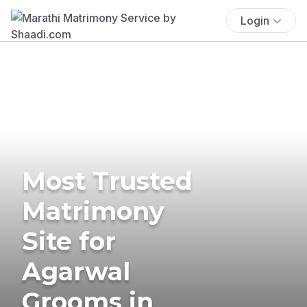
Login
Most Trusted
Matrimony
Site for
Agarwal
Grooms in