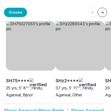
Grooms
SH75****
SHz2****
SH
25 yrs, 5' 8"", Hindu,
37 yrs, 5' 11"", Hindu,
29 
Agarwal, Bijnor
Agarwal, Other
Aga
Show
Agarwal Bijnor Bride
Show
Agarwal