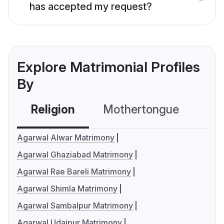
has accepted my request?
Explore Matrimonial Profiles
By
Religion
Mothertongue
Co
Agarwal Alwar Matrimony
Agarwal Ghaziabad Matrimony
Agarwal Rae Bareli Matrimony
Agarwal Shimla Matrimony
Agarwal Sambalpur Matrimony
Agarwal Udaipur Matrimony