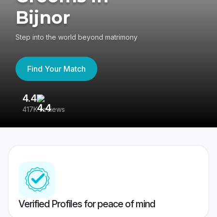
Bijnor
Step into the world beyond matrimony
Find Your Match
4.4
3
417K reviews
Re
Verified Profiles for peace of mind