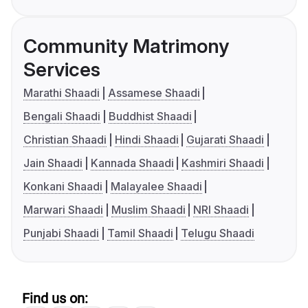
Community Matrimony
Services
Marathi Shaadi
Assamese Shaadi
Bengali Shaadi
Buddhist Shaadi
Christian Shaadi
Hindi Shaadi
Gujarati Shaadi
Jain Shaadi
Kannada Shaadi
Kashmiri Shaadi
Konkani Shaadi
Malayalee Shaadi
Marwari Shaadi
Muslim Shaadi
NRI Shaadi
Punjabi Shaadi
Tamil Shaadi
Telugu Shaadi
Find us on: