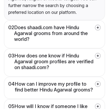
further narrow the search by choosing a
preferred location on our platform.
02
Does shaadi.com have Hindu
Agarwal grooms from around the
world?
03
How does one know if Hindu
Agarwal groom profiles are verified
on shaadi.com?
04
How can I improve my profile to
find better Hindu Agarwal grooms?
05
How will I know if someone I like