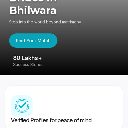
Bhilwara
Step into the world beyond matrimony
Find Your Match
80 Lakhs+
4
Success Stories
41
Verified Profiles for peace of mind