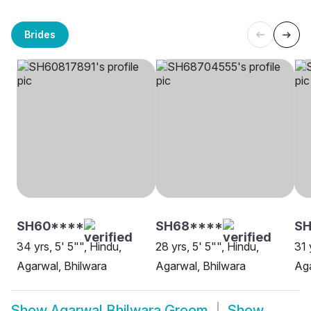
Brides
SH60****
SH68****
S
34 yrs, 5' 5"", Hindu,
28 yrs, 5' 5"", Hindu,
31 
Agarwal, Bhilwara
Agarwal, Bhilwara
Aga
Show
Agarwal Bhilwara Groom
Show