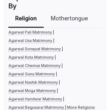
By
Religion
Mothertongue
Co
Agarwal Pali Matrimony
Agarwal Usa Matrimony
Agarwal Sonepat Matrimony
Agarwal Kota Matrimony
Agarwal Chennai Matrimony
Agarwal Guna Matrimony
Agarwal Nashik Matrimony
Agarwal Moga Matrimony
Agarwal Haridwar Matrimony
Agarwal Begusarai Matrimony
More Religions