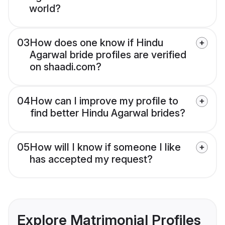
world?
03
How does one know if Hindu
Agarwal bride profiles are verified
on shaadi.com?
04
How can I improve my profile to
find better Hindu Agarwal brides?
05
How will I know if someone I like
has accepted my request?
Explore Matrimonial Profiles