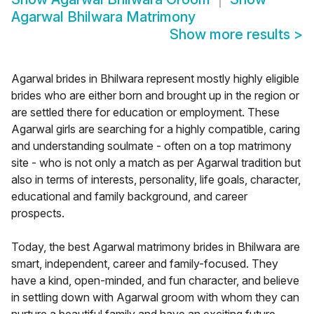
Agarwal Bhilwara Matrimony
Show more results
>
Agarwal brides in Bhilwara represent mostly highly eligible
brides who are either born and brought up in the region or
are settled there for education or employment. These
Agarwal girls are searching for a highly compatible, caring
and understanding soulmate - often on a top matrimony
site - who is not only a match as per Agarwal tradition but
also in terms of interests, personality, life goals, character,
educational and family background, and career
prospects.
Today, the best Agarwal matrimony brides in Bhilwara are
smart, independent, career and family-focused. They
have a kind, open-minded, and fun character, and believe
in settling down with Agarwal groom with whom they can