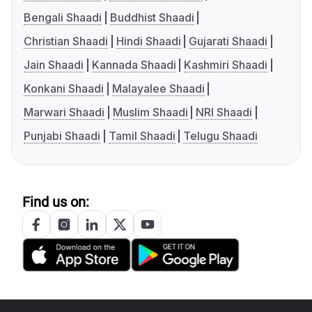
Bengali Shaadi
Buddhist Shaadi
Christian Shaadi
Hindi Shaadi
Gujarati Shaadi
Jain Shaadi
Kannada Shaadi
Kashmiri Shaadi
Konkani Shaadi
Malayalee Shaadi
Marwari Shaadi
Muslim Shaadi
NRI Shaadi
Punjabi Shaadi
Tamil Shaadi
Telugu Shaadi
Find us on: