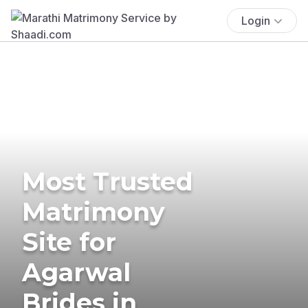
Login
Most Trusted
Matrimony
Site for
Agarwal
Brides in