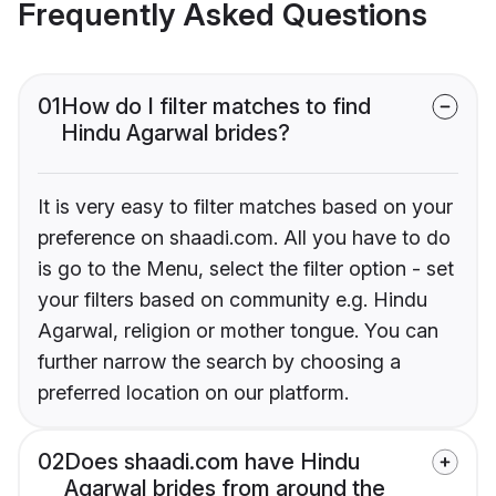
Frequently Asked Questions
01
How do I filter matches to find
Hindu Agarwal brides?
It is very easy to filter matches based on your
preference on shaadi.com. All you have to do
is go to the Menu, select the filter option - set
your filters based on community e.g. Hindu
Agarwal, religion or mother tongue. You can
further narrow the search by choosing a
preferred location on our platform.
02
Does shaadi.com have Hindu
Agarwal brides from around the