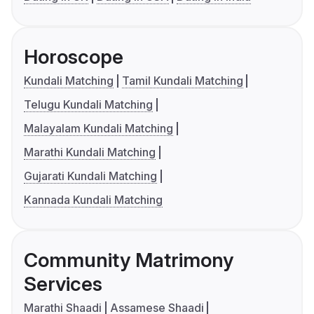
Horoscope
Kundali Matching
Tamil Kundali Matching
Telugu Kundali Matching
Malayalam Kundali Matching
Marathi Kundali Matching
Gujarati Kundali Matching
Kannada Kundali Matching
Community Matrimony
Services
Marathi Shaadi
Assamese Shaadi