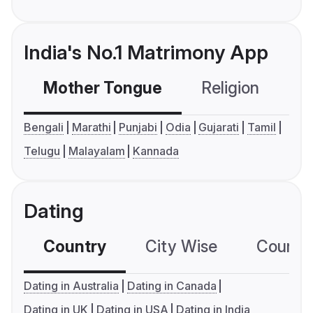
India's No.1 Matrimony App
Mother Tongue
Religion
C
Bengali
Marathi
Punjabi
Odia
Gujarati
Tamil
Telugu
Malayalam
Kannada
Dating
Country
City Wise
Country
Dating in Australia
Dating in Canada
Dating in UK
Dating in USA
Dating in India