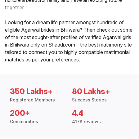
nurture a beautiful family and have an exciting future
together.
Looking for a dream life partner amongst hundreds of
eligible Agarwal brides in Bhilwara? Then check out some
of the most sought-after profiles of verified Agarwal girls
in Bhilwara only on Shaadi.com – the best matrimony site
tailored to connect you to highly compatible matrimonial
matches as per your preferences.
350 Lakhs+
80 Lakhs+
Registered Members
Success Stories
200+
4.4
Communities
417K reviews