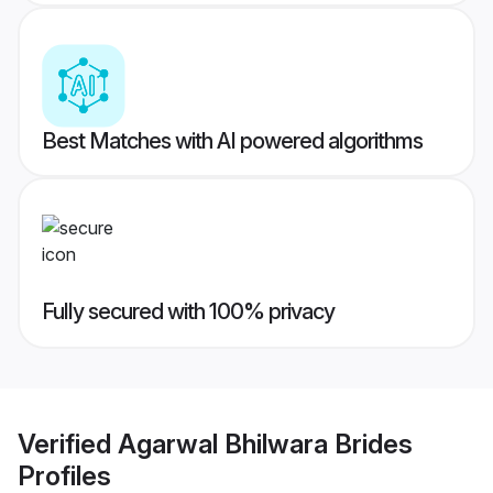
Best Matches with AI powered algorithms
Fully secured with 100% privacy
Verified
Agarwal Bhilwara Brides
Profiles