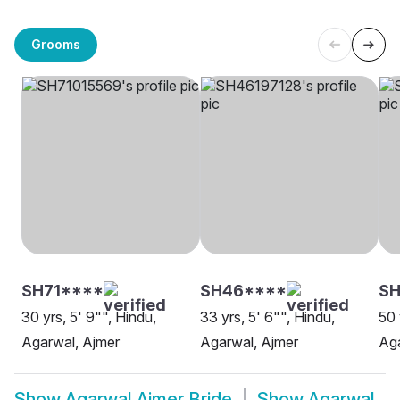
Grooms
SH71****
SH46****
S
30 yrs, 5' 9"", Hindu,
33 yrs, 5' 6"", Hindu,
50 
Agarwal, Ajmer
Agarwal, Ajmer
Aga
Show
Agarwal Ajmer Bride
Show
Agarwal