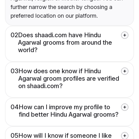
further narrow the search by choosing a
preferred location on our platform.
02
Does shaadi.com have Hindu
Agarwal grooms from around the
world?
03
How does one know if Hindu
Agarwal groom profiles are verified
on shaadi.com?
04
How can I improve my profile to
find better Hindu Agarwal grooms?
05
How will I know if someone I like