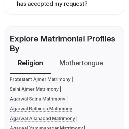
has accepted my request?
Explore Matrimonial Profiles
By
Religion
Mothertongue
Co
Protestant Ajmer Matrimony
Saini Ajmer Matrimony
Agarwal Satna Matrimony
Agarwal Bathinda Matrimony
Agarwal Allahabad Matrimony
Agarwal Yamunanagar Matrimony