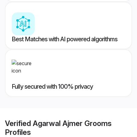
Best Matches with AI powered algorithms
Fully secured with 100% privacy
Verified
Agarwal Ajmer Grooms
Profiles