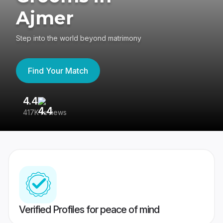
Ajmer
Step into the world beyond matrimony
Find Your Match
4.4
3
417K reviews
Re
Verified Profiles for peace of mind