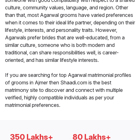
someone with good compatibility with respect to a shared
culture, community values, language, and region. Other
than that, most Agarwal grooms have varied preferences
when it comes to their ideal life partner, depending on their
lifestyle, interests, and personality traits. However,
Agarwals prefer brides that are well-educated, from a
similar culture, someone who is both modern and
traditional, can share responsibilities well, is career-
oriented, and has similar lifestyle interests.
If you are searching for top Agarwal matrimonial profiles
of grooms in Ajmer then Shaadi.com is the best
matrimony site to discover and connect with multiple
verified, highly compatible individuals as per your
matrimonial preferences.
350 Lakhs+
80 Lakhs+