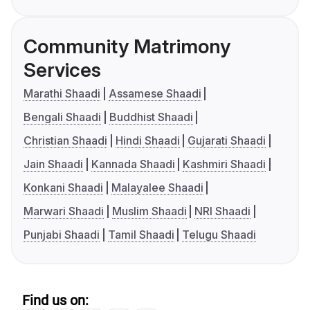
Community Matrimony
Services
Marathi Shaadi
Assamese Shaadi
Bengali Shaadi
Buddhist Shaadi
Christian Shaadi
Hindi Shaadi
Gujarati Shaadi
Jain Shaadi
Kannada Shaadi
Kashmiri Shaadi
Konkani Shaadi
Malayalee Shaadi
Marwari Shaadi
Muslim Shaadi
NRI Shaadi
Punjabi Shaadi
Tamil Shaadi
Telugu Shaadi
Find us on: