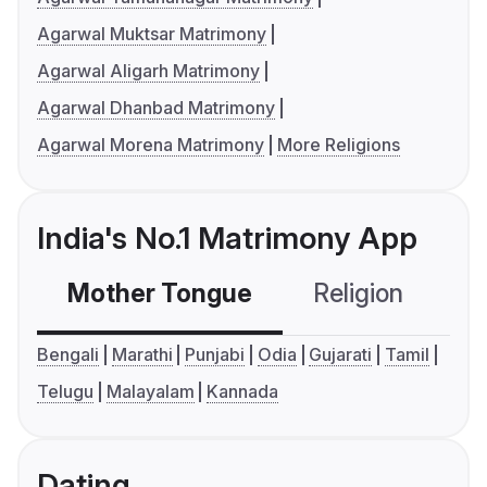
Agarwal Muktsar Matrimony
Agarwal Aligarh Matrimony
Agarwal Dhanbad Matrimony
Agarwal Morena Matrimony
More Religions
India's No.1 Matrimony App
Mother Tongue
Religion
C
Bengali
Marathi
Punjabi
Odia
Gujarati
Tamil
Telugu
Malayalam
Kannada
Dating