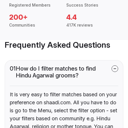
Registered Members
Success Stories
200+
4.4
Communities
417K reviews
Frequently Asked Questions
01
How do I filter matches to find
Hindu Agarwal grooms?
It is very easy to filter matches based on your
preference on shaadi.com. All you have to do
is go to the Menu, select the filter option - set
your filters based on community e.g. Hindu
Agarwal, religion or mother tongue. You can