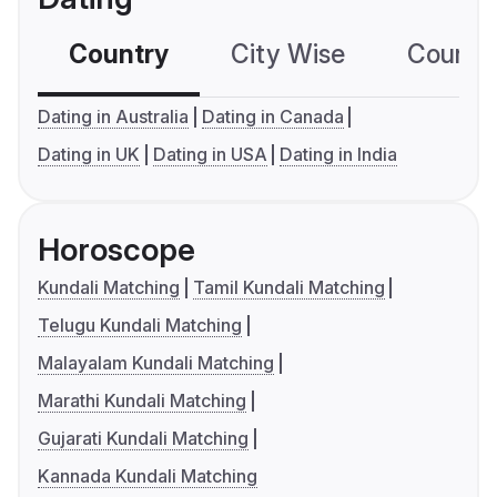
Country
City Wise
Country
Dating in Australia
Dating in Canada
Dating in UK
Dating in USA
Dating in India
Horoscope
Kundali Matching
Tamil Kundali Matching
Telugu Kundali Matching
Malayalam Kundali Matching
Marathi Kundali Matching
Gujarati Kundali Matching
Kannada Kundali Matching