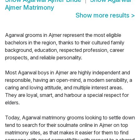
Ajmer Matrimony
Show more results
>
Agarwal grooms in Ajmer represent the most eligible
bachelors in the region, thanks to their cultured family
background, education, respected profession, career
prospects, and reliable personality.
Most Agarwal boys in Ajmer are highly independent and
responsible, having an open-mind, a modern sensibility, a
caring and loving attitude, and multiple interest areas.
They are loyal, smart, and harbour a special respect for
elders.
Today, Agarwal matrimony grooms looking to settle down
tend to search for their soulmate online in Ajmer on top
matrimony sites, as that makes it easier for them to find