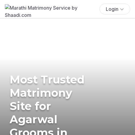
Login
Most Trusted
Matrimony
Site for
Agarwal
Grooms in