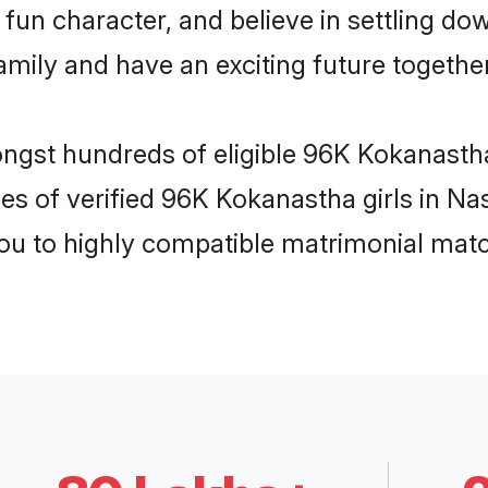
fun character, and believe in settling 
mily and have an exciting future together
ongst hundreds of eligible 96K Kokanasth
es of verified 96K Kokanastha girls in Na
you to highly compatible matrimonial mat