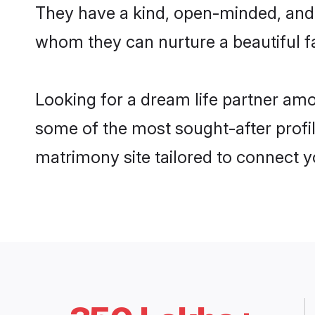
They have a kind, open-minded, and 
whom they can nurture a beautiful fa
Looking for a dream life partner am
some of the most sought-after profil
matrimony site tailored to connect 