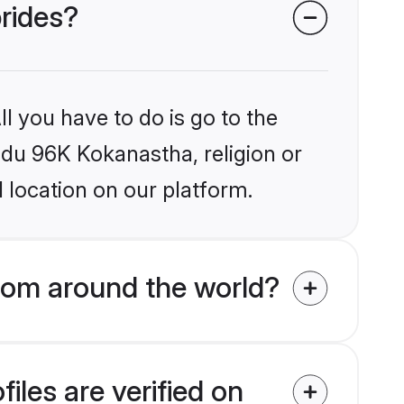
brides?
l you have to do is go to the
indu 96K Kokanastha, religion or
 location on our platform.
rom around the world?
les are verified on