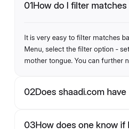
01
How do I filter matches
It is very easy to filter matches 
Menu, select the filter option - 
mother tongue. You can further n
02
Does shaadi.com have 
03
How does one know if H