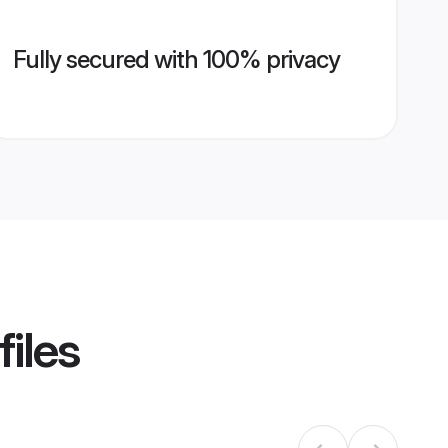
Fully secured with 100% privacy
files