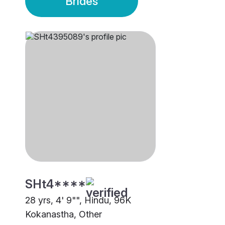
Brides
SHt4****
28 yrs, 4' 9"", Hindu, 96K
Kokanastha, Other