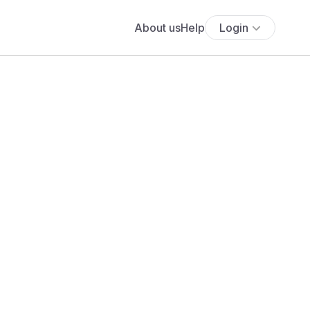
About us
Help
Login