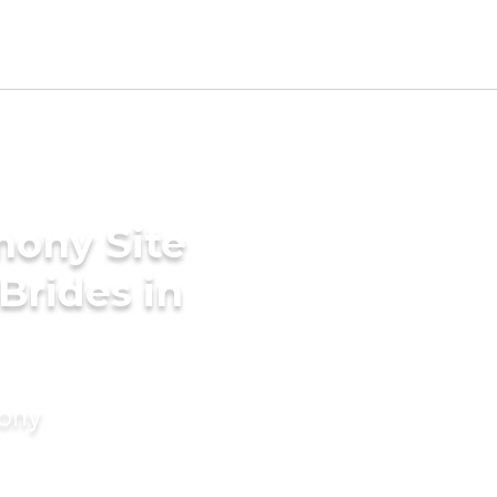
mony Site
Brides in
mony