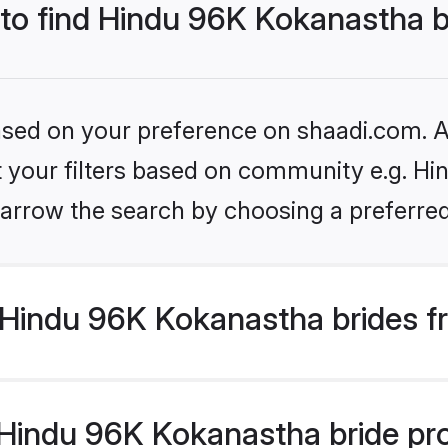
 to find Hindu 96K Kokanastha 
based on your preference on shaadi.com. Al
set your filters based on community e.g. H
arrow the search by choosing a preferred
Hindu 96K Kokanastha brides f
indu 96K Kokanastha bride profi