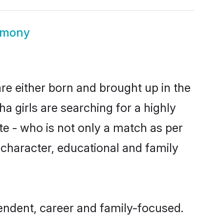
imony
re either born and brought up in the
 girls are searching for a highly
e - who is not only a match as per
, character, educational and family
endent, career and family-focused.