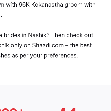
down with 96K Kokanastha groom with
.
a brides in Nashik? Then check out
shik only on Shaadi.com – the best
ches as per your preferences.