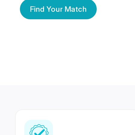
Find Your Match
350 Lakhs+
80 Lakhs
Registered Members
Success Stories