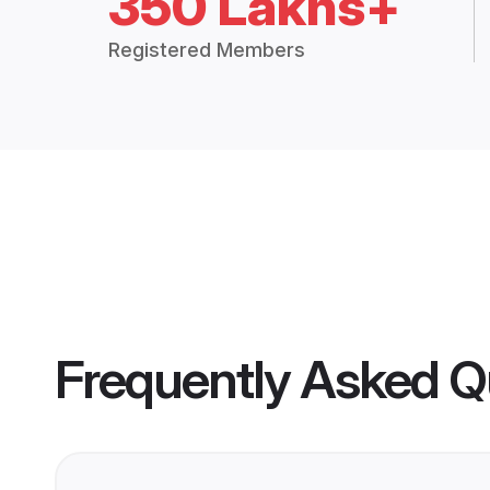
350 Lakhs+
Registered Members
Frequently Asked Q