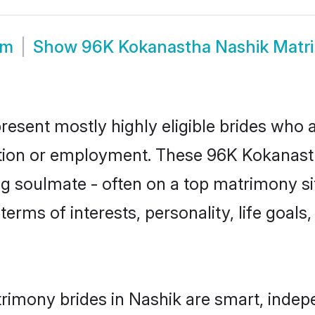
om
Show
96K Kokanastha Nashik Matr
esent mostly highly eligible brides who a
ation or employment. These 96K Kokanastha
g soulmate - often on a top matrimony sit
terms of interests, personality, life goals
imony brides in Nashik are smart, indep