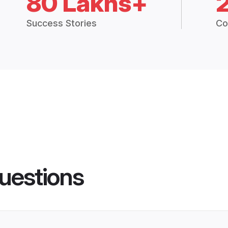
80 Lakhs+
Success Stories
Co
uestions