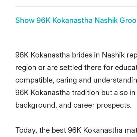
Show
96K Kokanastha Nashik Gro
96K Kokanastha brides in Nashik repr
region or are settled there for educ
compatible, caring and understandin
96K Kokanastha tradition but also in 
background, and career prospects.
Today, the best 96K Kokanastha matr