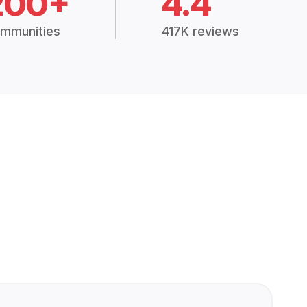
200+
4.4
mmunities
417K reviews