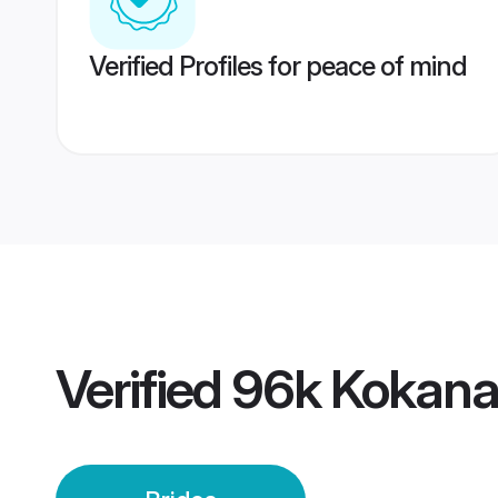
Verified Profiles for peace of mind
Verified
96k Kokana