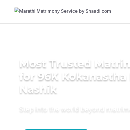
Most Trusted Matri
for 96K Kokanastha 
Nashik
Step into the world beyond matri