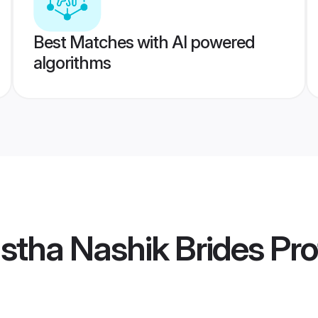
Best Matches with AI powered
algorithms
stha Nashik Brides
Pro