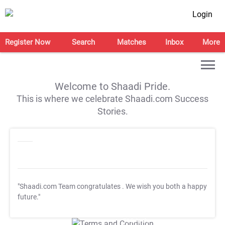
Login
Register Now
Search
Matches
Inbox
More
Welcome to Shaadi Pride.
This is where we celebrate Shaadi.com Success
Stories.
"Shaadi.com Team congratulates
. We wish you both a happy
future."
T&C Apply