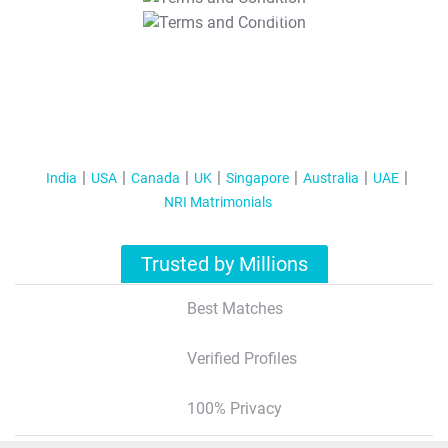
T&C Apply
India
USA
Canada
UK
Singapore
Australia
UAE
NRI Matrimonials
Trusted by Millions
Best Matches
Verified Profiles
100% Privacy