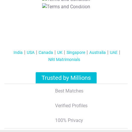
T&C Apply
India
USA
Canada
UK
Singapore
Australia
UAE
NRI Matrimonials
Trusted by Millions
Best Matches
Verified Profiles
100% Privacy