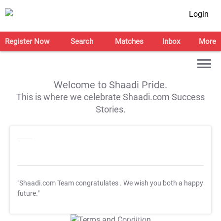
Login
Register Now
Search
Matches
Inbox
More
Welcome to Shaadi Pride.
This is where we celebrate Shaadi.com Success
Stories.
"Shaadi.com Team congratulates
. We wish you both a happy
future."
T&C Apply