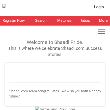
Login
Register Now
Search
Matches
Inbox
More
Welcome to Shaadi Pride.
This is where we celebrate Shaadi.com Success
Stories.
"Shaadi.com Team congratulates
. We wish you both a happy
future."
T&C Apply