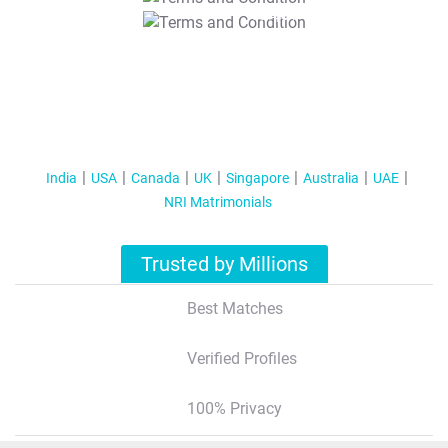
T&C Apply
India
USA
Canada
UK
Singapore
Australia
UAE
NRI Matrimonials
Trusted by Millions
Best Matches
Verified Profiles
100% Privacy