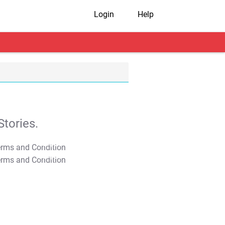
Login
Help
tories.
T&C Apply
T&C Apply