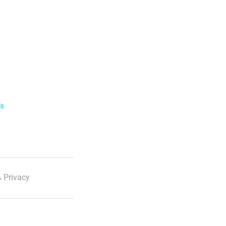
ls
 Privacy