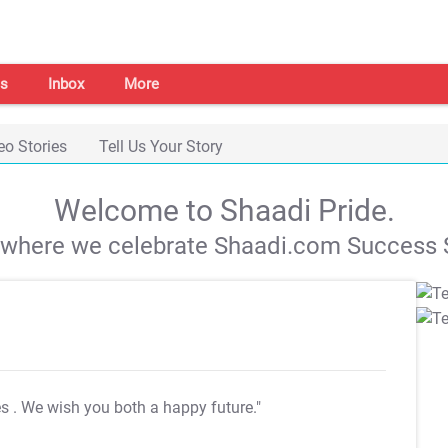
s
Inbox
More
eo Stories
Tell Us Your Story
Welcome to Shaadi Pride.
s where we celebrate Shaadi.com Success S
es
. We wish you both a happy future."