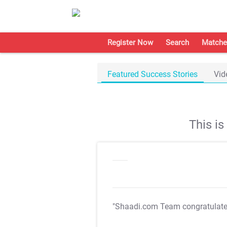
Register Now
Search
Matche
Featured Success Stories
Vid
This i
"Shaadi.com Team congratulat