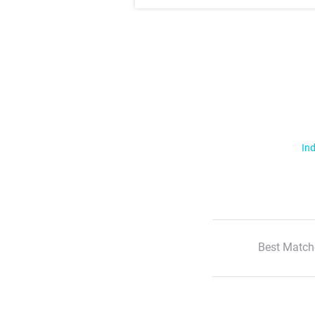
Ind
Best Match