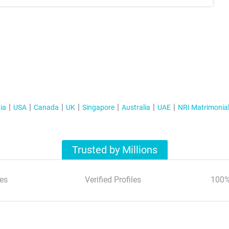
ia
USA
Canada
UK
Singapore
Australia
UAE
NRI Matrimonia
Trusted by Millions
es
Verified Profiles
100%