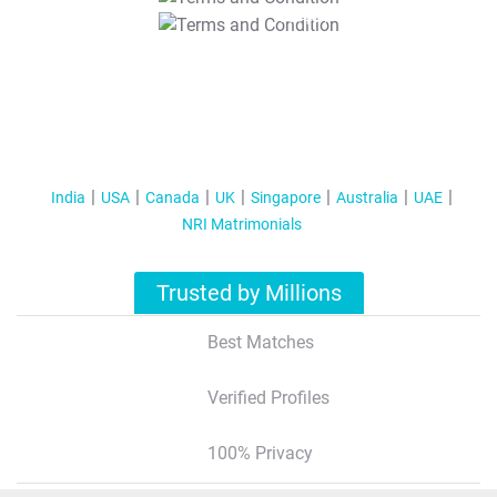
T&C Apply
India
USA
Canada
UK
Singapore
Australia
UAE
NRI Matrimonials
Trusted by Millions
Best Matches
Verified Profiles
100% Privacy