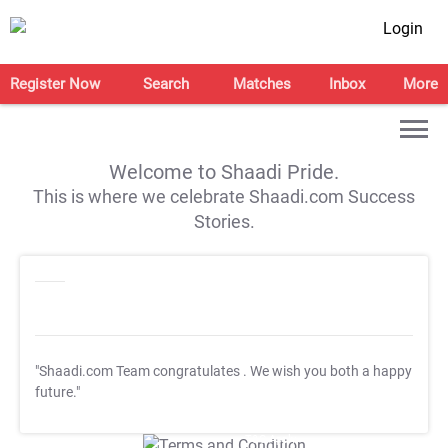
Login
Register Now
Search
Matches
Inbox
More
Welcome to Shaadi Pride.
This is where we celebrate Shaadi.com Success
Stories.
"Shaadi.com Team congratulates
. We wish you both a happy
future."
T&C Apply