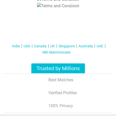
T&C Apply
India
USA
Canada
UK
Singapore
Australia
UAE
NRI Matrimonials
Trusted by Millions
Best Matches
Verified Profiles
100% Privacy