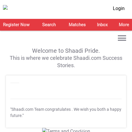
Login
Register Now
Search
Matches
Inbox
More
Welcome to Shaadi Pride.
This is where we celebrate Shaadi.com Success
Stories.
"Shaadi.com Team congratulates
. We wish you both a happy
future."
T&C Apply