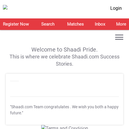
Login
Register Now
Search
Matches
Inbox
More
Welcome to Shaadi Pride.
This is where we celebrate Shaadi.com Success
Stories.
"Shaadi.com Team congratulates
. We wish you both a happy
future."
T&C Apply