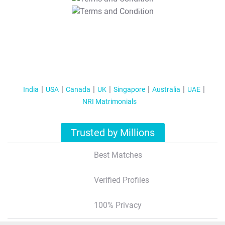
T&C Apply
India
USA
Canada
UK
Singapore
Australia
UAE
NRI Matrimonials
Trusted by Millions
Best Matches
Verified Profiles
100% Privacy