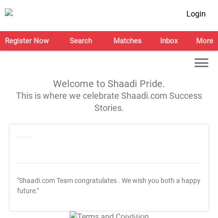
Login
Register Now
Search
Matches
Inbox
More
Welcome to Shaadi Pride.
This is where we celebrate Shaadi.com Success
Stories.
"Shaadi.com Team congratulates
. We wish you both a happy
future."
T&C Apply