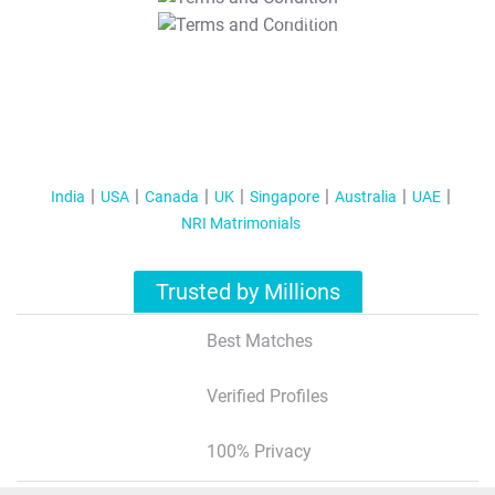
T&C Apply
India
USA
Canada
UK
Singapore
Australia
UAE
NRI Matrimonials
Trusted by Millions
Best Matches
Verified Profiles
100% Privacy