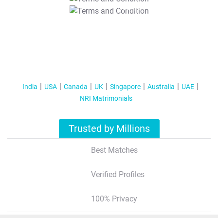
T&C Apply
India
USA
Canada
UK
Singapore
Australia
UAE
NRI Matrimonials
Trusted by Millions
Best Matches
Verified Profiles
100% Privacy