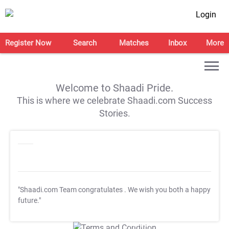
Login
Register Now
Search
Matches
Inbox
More
Welcome to Shaadi Pride.
This is where we celebrate Shaadi.com Success
Stories.
"Shaadi.com Team congratulates
. We wish you both a happy
future."
T&C Apply