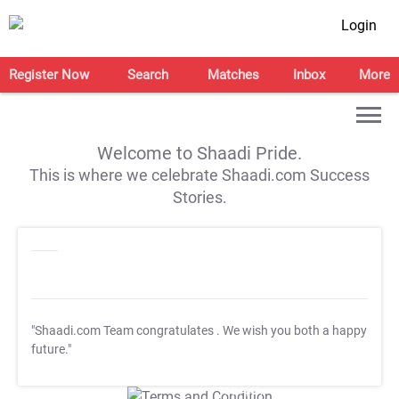
Login
Register Now
Search
Matches
Inbox
More
Welcome to Shaadi Pride.
This is where we celebrate Shaadi.com Success
Stories.
"Shaadi.com Team congratulates
. We wish you both a happy
future."
T&C Apply