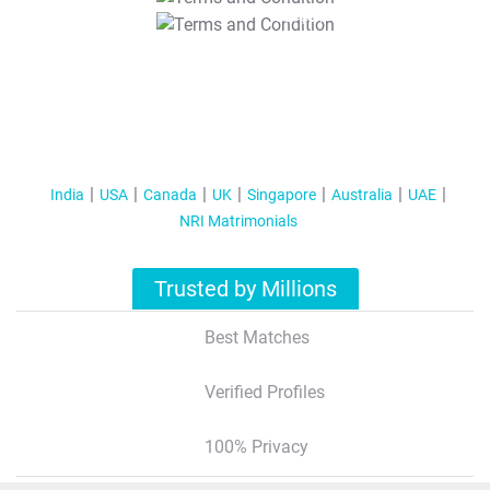
T&C Apply
India
USA
Canada
UK
Singapore
Australia
UAE
NRI Matrimonials
Trusted by Millions
Best Matches
Verified Profiles
100% Privacy