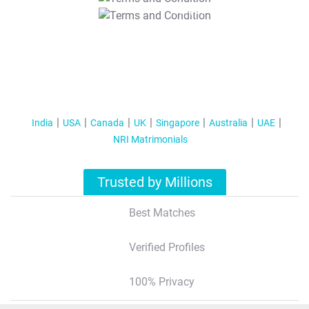
T&C Apply
India
USA
Canada
UK
Singapore
Australia
UAE
NRI Matrimonials
Trusted by Millions
Best Matches
Verified Profiles
100% Privacy