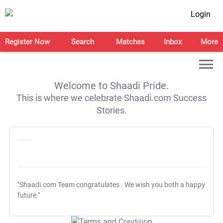
Login
Register Now
Search
Matches
Inbox
More
Welcome to Shaadi Pride.
This is where we celebrate Shaadi.com Success
Stories.
"Shaadi.com Team congratulates
. We wish you both a happy
future."
T&C Apply