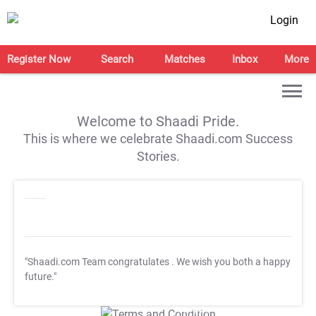
Login
Register Now
Search
Matches
Inbox
More
Welcome to Shaadi Pride.
This is where we celebrate Shaadi.com Success
Stories.
"Shaadi.com Team congratulates
. We wish you both a happy
future."
T&C Apply