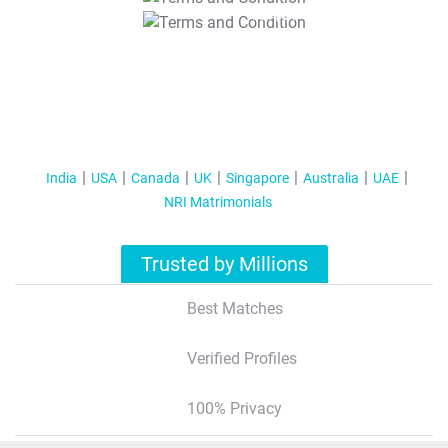
T&C Apply
India
USA
Canada
UK
Singapore
Australia
UAE
NRI Matrimonials
Trusted by Millions
Best Matches
Verified Profiles
100% Privacy