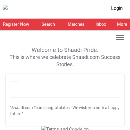
Login
Register Now
Search
Matches
Inbox
More
Welcome to Shaadi Pride.
This is where we celebrate Shaadi.com Success
Stories.
"Shaadi.com Team congratulates
. We wish you both a happy
future."
T&C Apply