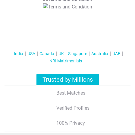
T&C Apply
India
USA
Canada
UK
Singapore
Australia
UAE
NRI Matrimonials
Trusted by Millions
Best Matches
Verified Profiles
100% Privacy