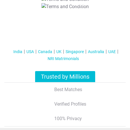
T&C Apply
India
USA
Canada
UK
Singapore
Australia
UAE
NRI Matrimonials
Trusted by Millions
Best Matches
Verified Profiles
100% Privacy