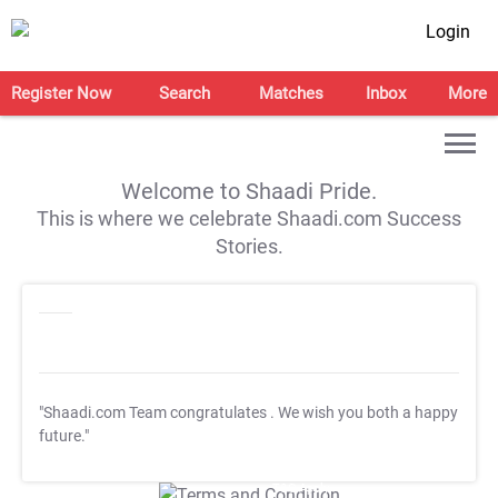
Login
Register Now
Search
Matches
Inbox
More
Welcome to Shaadi Pride.
This is where we celebrate Shaadi.com Success
Stories.
"Shaadi.com Team congratulates
. We wish you both a happy
future."
T&C Apply