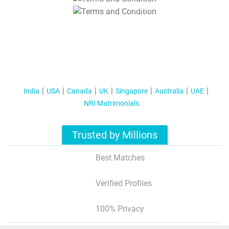
T&C Apply
India
USA
Canada
UK
Singapore
Australia
UAE
NRI Matrimonials
Trusted by Millions
Best Matches
Verified Profiles
100% Privacy