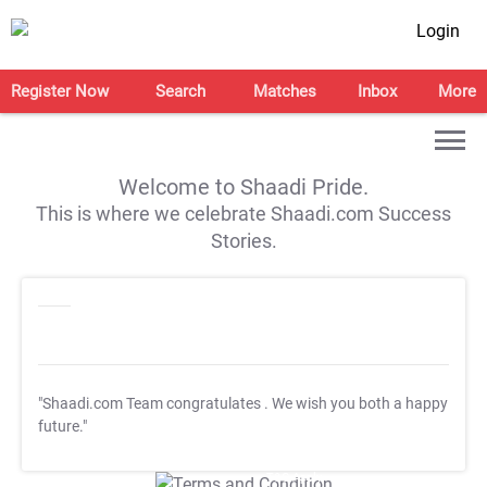
Login
Register Now
Search
Matches
Inbox
More
Welcome to Shaadi Pride.
This is where we celebrate Shaadi.com Success
Stories.
"Shaadi.com Team congratulates
. We wish you both a happy
future."
T&C Apply