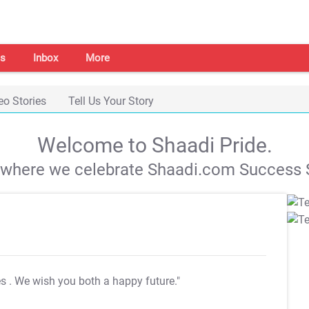
s
Inbox
More
eo Stories
Tell Us Your Story
Welcome to Shaadi Pride.
s where we celebrate Shaadi.com Success S
es
. We wish you both a happy future."