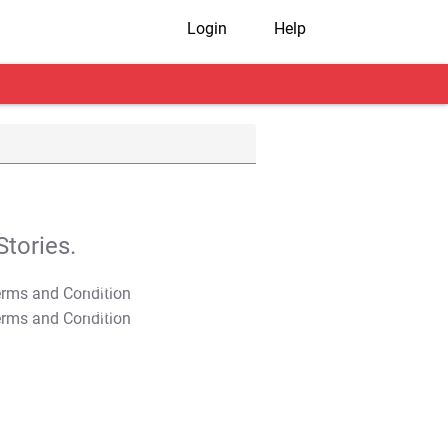
Login
Help
tories.
T&C Apply
T&C Apply