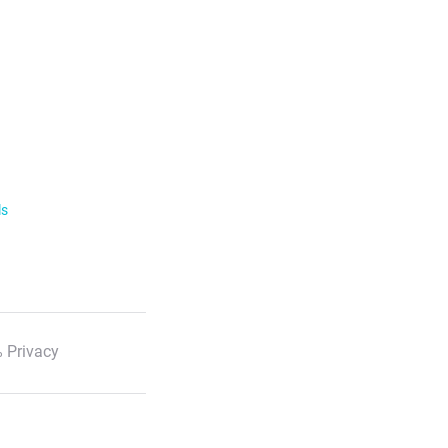
ls
 Privacy