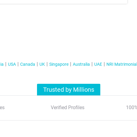
ia
USA
Canada
UK
Singapore
Australia
UAE
NRI Matrimonia
Trusted by Millions
es
Verified Profiles
100%