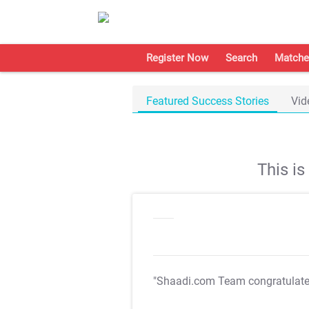
Register Now
Search
Matche
Featured Success Stories
Vid
This i
"Shaadi.com Team congratulat