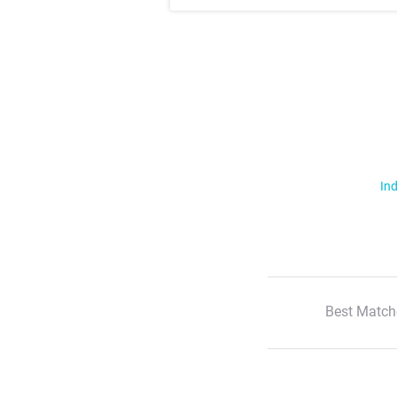
Ind
Best Match